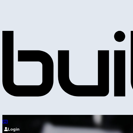
Login