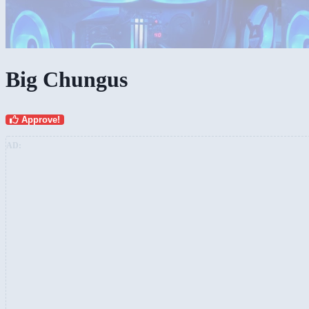
Big Chungus
Approve!
AD: