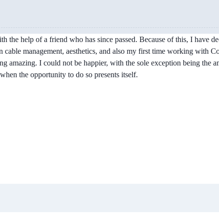
with the help of a friend who has since passed. Because of this, I have 
on cable management, aesthetics, and also my first time working with Corsa
ing amazing. I could not be happier, with the sole exception being the
when the opportunity to do so presents itself.