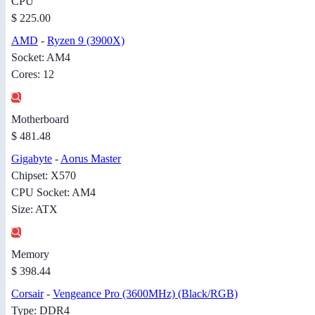
CPU
$ 225.00
AMD
-
Ryzen 9 (3900X)
Socket: AM4
Cores: 12
Motherboard
$ 481.48
Gigabyte
-
Aorus Master
Chipset: X570
CPU Socket: AM4
Size: ATX
Memory
$ 398.44
Corsair
-
Vengeance Pro (3600MHz) (Black/RGB)
Type: DDR4