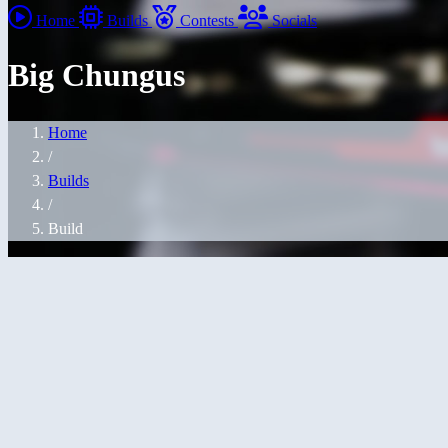
Home
Builds
Contests
Socials
Big Chungus
Home
/
Builds
/
Build