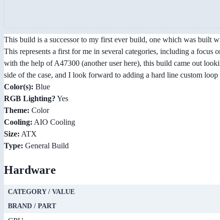
This build is a successor to my first ever build, one which was built 
This represents a first for me in several categories, including a focus 
with the help of A47300 (another user here), this build came out look
side of the case, and I look forward to adding a hard line custom loop 
Color(s):
Blue
RGB Lighting?
Yes
Theme:
Color
Cooling:
AIO Cooling
Size:
ATX
Type:
General Build
Hardware
CATEGORY / VALUE
BRAND / PART