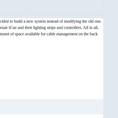
decided to build a new system instead of modifying the old one.
ir iCue and their lighting strips and controllers. All in all,
 amount of space available for cable management on the back