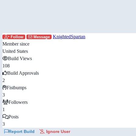
KnightedSpartan
Follow
Message
Member since
United States
Build Views
108
Build Approvals
2
Fistbumps
3
Followers
1
Posts
3
Report Build
Ignore User