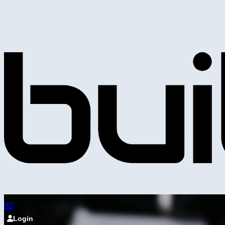
Login