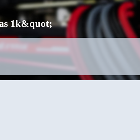
was 1k&quot;