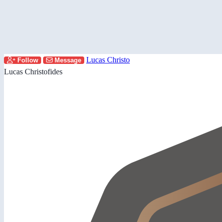
Lucas Christo
Follow
Message
Lucas Christofides