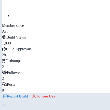
Member since
Ayr
Build Views
1,830
Build Approvals
28
Fistbumps
2
Followers
2
Posts
0
Report Build
Ignore User
AD: