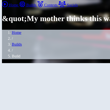
Home
Builds
Contests
Socials
&quot;My mother thinks this 
Home
/
Builds
/
Build