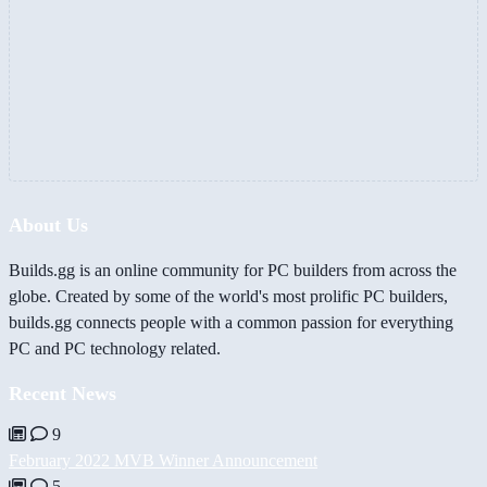
About Us
Builds.gg is an online community for PC builders from across the
globe. Created by some of the world's most prolific PC builders,
builds.gg connects people with a common passion for everything
PC and PC technology related.
Recent News
9
February 2022 MVB Winner Announcement
5