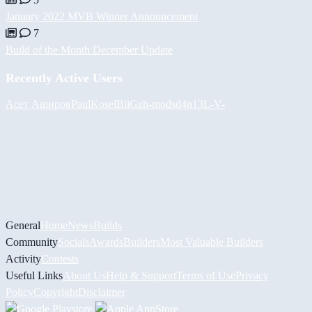
January 2022 MVB Winner Announcement
7
Build of the Month December Update
Recently Active Users
Асет Аширов
PaulKosel
BiiGz
h-mods
d4n13L
-V-
General
Home
News
Builds
Community
Socials
Awards
Builders
Most Valuable Builders
Activity
Contests
Useful Links
About Us
Help & Support
Terms of Use
Privacy
Policy
Copyright
Disclaimer