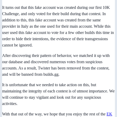
It turns out that this fake account was created during our first 10K
Challenge, and only voted for their build during that contest. In
addition to this, this fake account was created from the same
provider in Italy as the one used for their main account. While this
user used this fake account to vote for a few other builds this time in
order to hide their intentions, the evidence of their transgressions
cannot be ignored.
After discovering their pattern of behavior, we matched it up with
our database and discovered numerous votes from suspicious
accounts. As a result, Twister has been removed from the contest,
and will be banned from builds.gg.
It is unfortunate that we needed to take action on this, but
maintaining the integrity of each contest is of utmost importance. We
will continue to stay vigilant and look out for any suspicious
activities.
With that out of the way, we hope that you enjoy the rest of the
EK