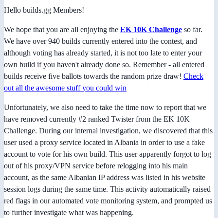
Hello builds.gg Members!
We hope that you are all enjoying the
EK 10K Challenge
so far.
We have over 940 builds currently entered into the contest, and
although voting has already started, it is not too late to enter your
own build if you haven't already done so. Remember - all entered
builds receive five ballots towards the random prize draw!
Check
out all the awesome stuff you could win
Unfortunately, we also need to take the time now to report that we
have removed currently #2 ranked Twister from the EK 10K
Challenge. During our internal investigation, we discovered that this
user used a proxy service located in Albania in order to use a fake
account to vote for his own build. This user apparently forgot to log
out of his proxy/VPN service before relogging into his main
account, as the same Albanian IP address was listed in his website
session logs during the same time. This activity automatically raised
red flags in our automated vote monitoring system, and prompted us
to further investigate what was happening.