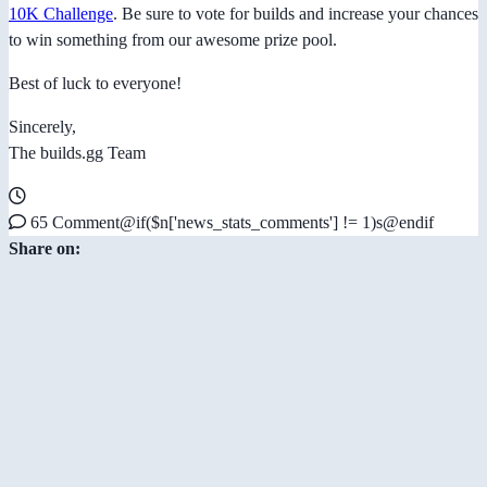
10K Challenge
. Be sure to vote for builds and increase your chances
to win something from our awesome prize pool.
Best of luck to everyone!
Sincerely,
The builds.gg Team
65 Comment@if($n['news_stats_comments'] != 1)s@endif
Share on: