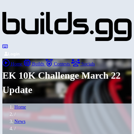
Login
Home
Builds
Contests
Socials
EK 10K Challenge March 22
Update
Home
/
News
/