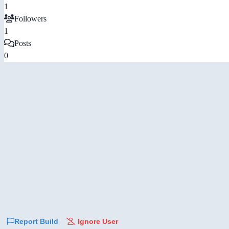
1
Followers
1
Posts
0
Report Build
Ignore User