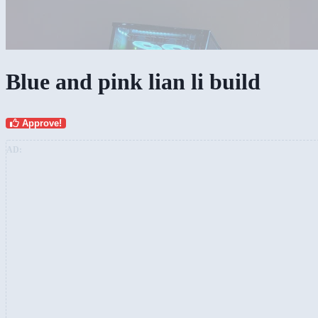
Blue and pink lian li build
Approve!
AD: