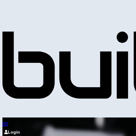
Login