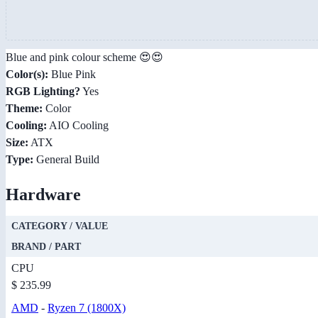
Blue and pink colour scheme 😍😍
Color(s):
Blue Pink
RGB Lighting?
Yes
Theme:
Color
Cooling:
AIO Cooling
Size:
ATX
Type:
General Build
Hardware
CATEGORY / VALUE
BRAND / PART
CPU
$ 235.99
AMD
-
Ryzen 7 (1800X)