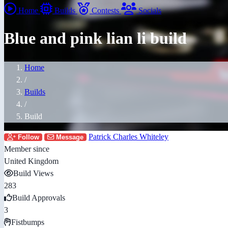
Home
Builds
Contests
Socials
Blue and pink lian li build
Home
/
Builds
/
Build
Patrick Charles Whiteley
Follow
Message
Member since
United Kingdom
Build Views
283
Build Approvals
3
Fistbumps