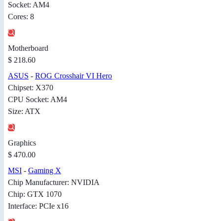
Socket: AM4
Cores: 8
Motherboard
$ 218.60
ASUS
-
ROG Crosshair VI Hero
Chipset: X370
CPU Socket: AM4
Size: ATX
Graphics
$ 470.00
MSI
-
Gaming X
Chip Manufacturer: NVIDIA
Chip: GTX 1070
Interface: PCIe x16