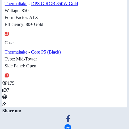
Thermaltake
-
DPS G RGB 850W Gold
Wattage: 850
Form Factor: ATX
Efficiency: 80+ Gold
Case
Thermaltake
-
Core P5 (Black)
Type: Mid-Tower
Side Panel: Open
175
7
Share on: