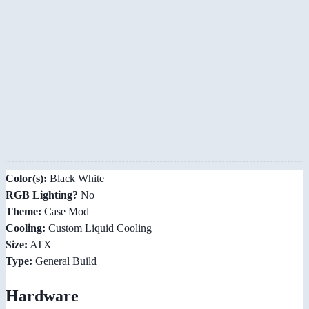
Color(s):
Black White
RGB Lighting?
No
Theme:
Case Mod
Cooling:
Custom Liquid Cooling
Size:
ATX
Type:
General Build
Hardware