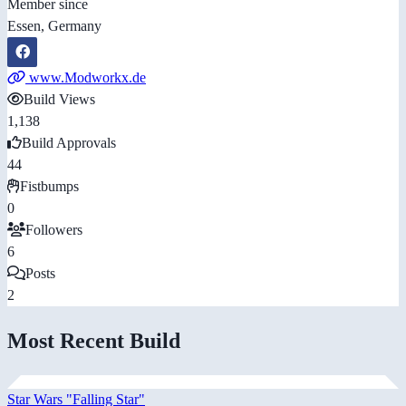
Member since
Essen, Germany
www.Modworkx.de
Build Views
1,138
Build Approvals
44
Fistbumps
0
Followers
6
Posts
2
Most Recent Build
Star Wars "Falling Star"