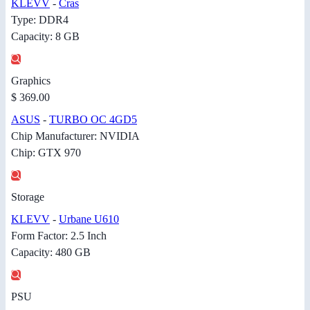
KLEVV
-
Cras
Type: DDR4
Capacity: 8 GB
Graphics
$ 369.00
ASUS
-
TURBO OC 4GD5
Chip Manufacturer: NVIDIA
Chip: GTX 970
Storage
KLEVV
-
Urbane U610
Form Factor: 2.5 Inch
Capacity: 480 GB
PSU