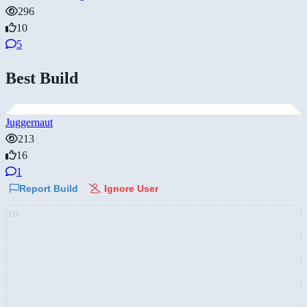
296
10
5
Best Build
Juggernaut
213
16
1
Report Build
Ignore User
AD: