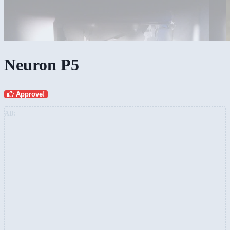
Neuron P5
Approve!
AD: