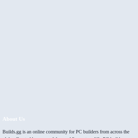
About Us
Builds.gg is an online community for PC builders from across the