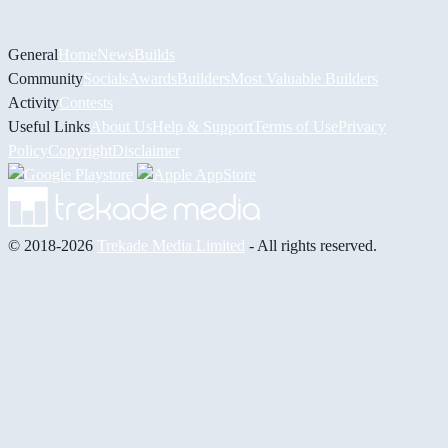
General
Home
News
Builds
Community
Socials
Awards
Builders
Most Valuable Builders
Activity
Contests
Useful Links
About Us
Help & Support
Terms of Use
Privacy
Policy
Copyright
Disclaimer
© 2018-2026
Trekade Media Limited
- All rights reserved.