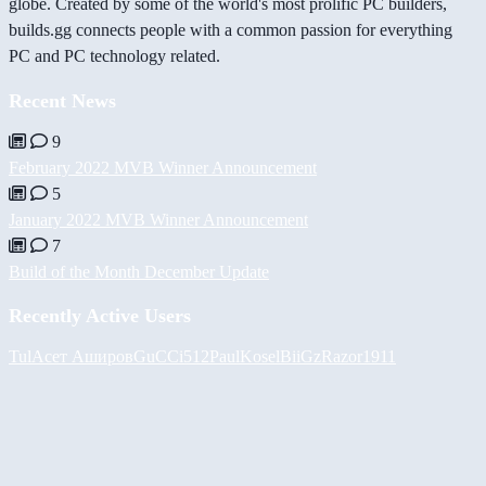
globe. Created by some of the world's most prolific PC builders,
builds.gg connects people with a common passion for everything
PC and PC technology related.
Recent News
9
February 2022 MVB Winner Announcement
5
January 2022 MVB Winner Announcement
7
Build of the Month December Update
Recently Active Users
Tul
Асет Аширов
GuCCi512
PaulKosel
BiiGz
Razor1911