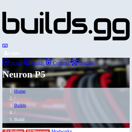
Login
Home
Builds
Contests
Socials
Neuron P5
Home
/
Builds
/
Build
Modworkx
Follow
Message