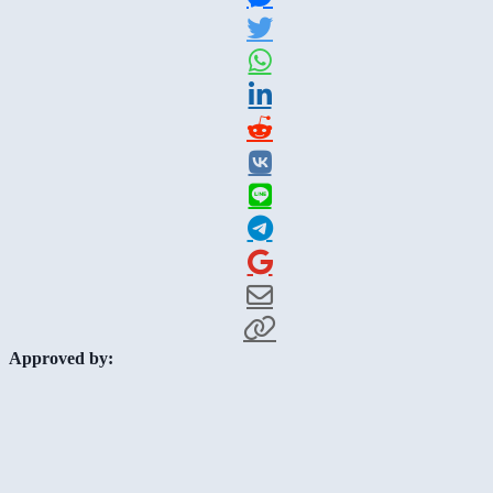
Approved by: