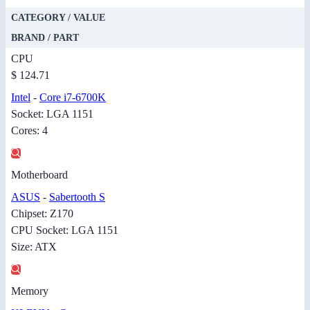
CATEGORY / VALUE
BRAND / PART
CPU
$ 124.71
Intel
-
Core i7-6700K
Socket: LGA 1151
Cores: 4
Motherboard
ASUS
-
Sabertooth S
Chipset: Z170
CPU Socket: LGA 1151
Size: ATX
Memory