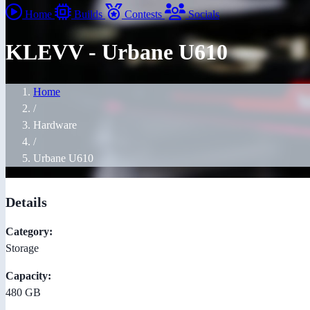
Home
Builds
Contests
Socials
KLEVV - Urbane U610
Home
/
Hardware
/
Urbane U610
Details
Category:
Storage
Capacity:
480 GB