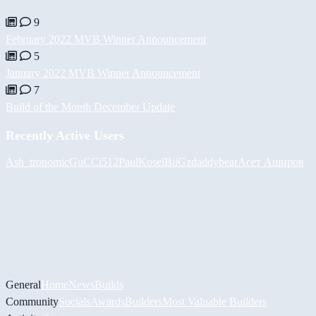
9
February 2022 MVB Winner Announcement
5
January 2022 MVB Winner Announcement
7
Build of the Month December Update
Recently Active Users
Ash_tronomic
GuCCi512
PaulKosel
BiiGz
daddybear
Асет Аширов
General
Home
News
Builds
Community
Socials
Awards
Builders
Most Valuable Builders