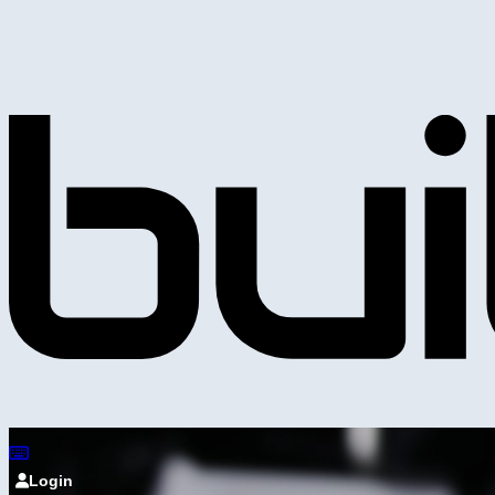
Login