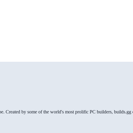
be. Created by some of the world's most prolific PC builders, builds.