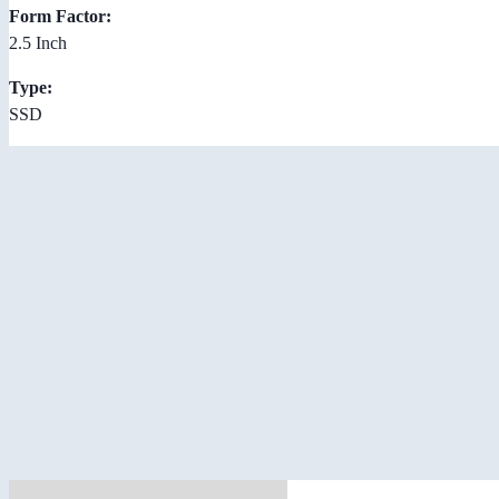
Form Factor:
2.5 Inch
Type:
SSD