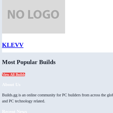
KLEVV
Most Popular Builds
View All Builds
About Us
Builds.gg is an online community for PC builders from across the glo
and PC technology related.
Recent News