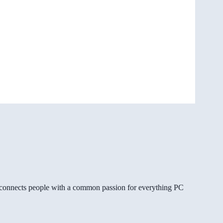
gg connects people with a common passion for everything PC