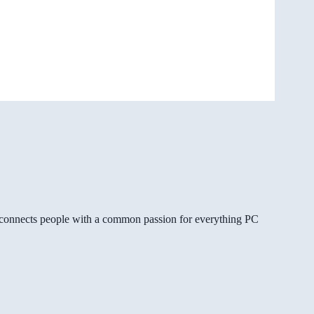
gg connects people with a common passion for everything PC