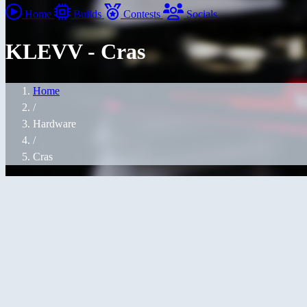
Home
Builds
Contests
Socials
KLEVV - Cras
Home
/
Hardware
/
Cras