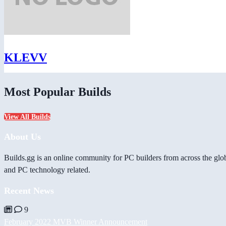
KLEVV
Most Popular Builds
View All Builds
About Us
Builds.gg is an online community for PC builders from across the glo
and PC technology related.
Recent News
9
February 2022 MVB Winner Announcement