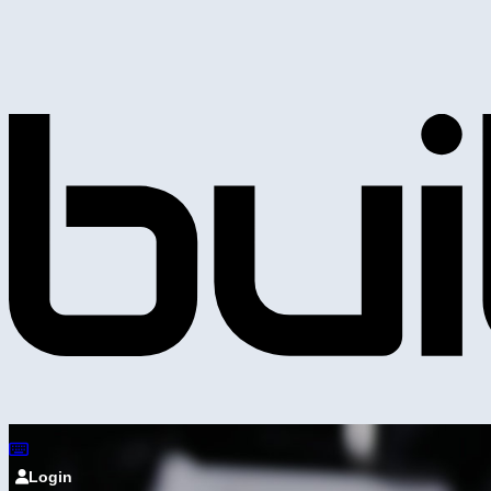
Login