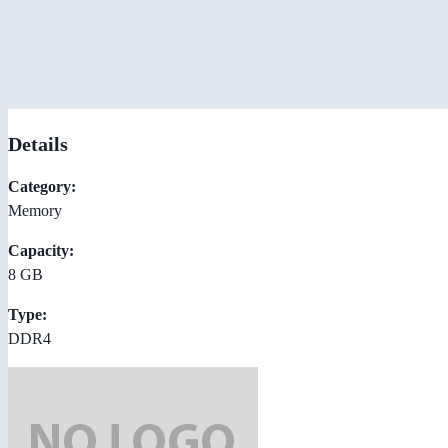
Details
Category:
Memory
Capacity:
8 GB
Type:
DDR4