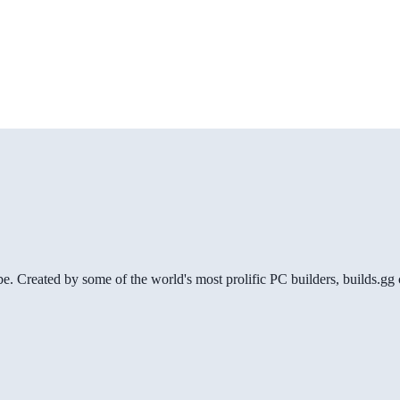
be. Created by some of the world's most prolific PC builders, builds.