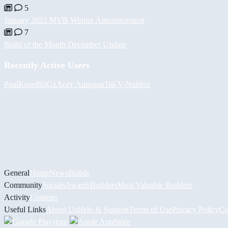
5
January 2022 MVB Winner Announcement
7
Build of the Month December Update
Recently Active Users
PaulKosel
BiiGz
Асет Аширов
Tul
-V-
Nubbix
General
Home
News
Builds
Community
Socials
Awards
Builders
Most Valuable Builders
Activity
Contests
Useful Links
About Us
Help & Support
Terms of Use
Privacy Policy
Co