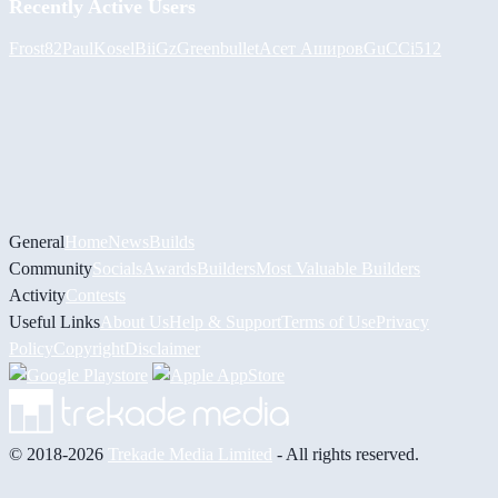
Recently Active Users
Frost82
PaulKosel
BiiGz
Greenbullet
Асет Аширов
GuCCi512
General
Home
News
Builds
Community
Socials
Awards
Builders
Most Valuable Builders
Activity
Contests
Useful Links
About Us
Help & Support
Terms of Use
Privacy
Policy
Copyright
Disclaimer
© 2018-2026
Trekade Media Limited
- All rights reserved.