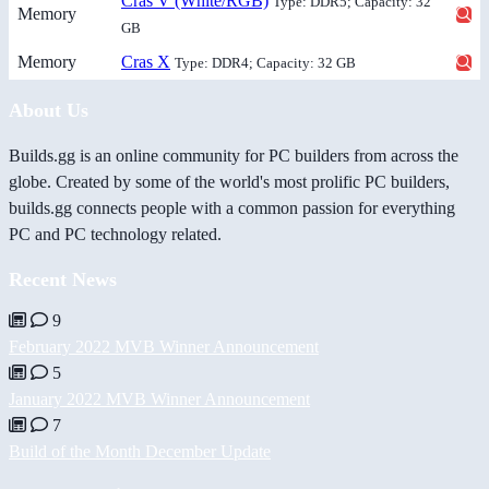
Cras V (White/RGB)
Type: DDR5; Capacity: 32
Memory
GB
Memory
Cras X
Type: DDR4; Capacity: 32 GB
About Us
Builds.gg is an online community for PC builders from across the
globe. Created by some of the world's most prolific PC builders,
builds.gg connects people with a common passion for everything
PC and PC technology related.
Recent News
9
February 2022 MVB Winner Announcement
5
January 2022 MVB Winner Announcement
7
Build of the Month December Update