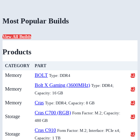
Most Popular Builds
View All Builds
Products
CATEGORY
PART
Memory
BOLT
Type: DDR4
Bolt X Gaming (3600MHz)
Type: DDR4;
Memory
Capacity: 16 GB
Memory
Cras
Type: DDR4; Capacity: 8 GB
Cras C700 (RGB)
Form Factor: M.2; Capacity:
Storage
480 GB
Cras C910
Form Factor: M.2; Interface: PCIe x4;
Storage
Capacity: 1 TB