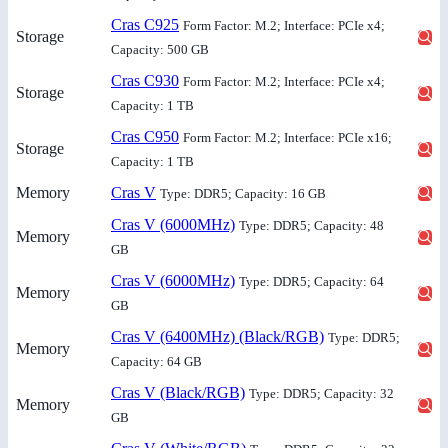
Cras C925
Form Factor: M.2; Interface: PCIe x4;
Storage
Capacity: 500 GB
Cras C930
Form Factor: M.2; Interface: PCIe x4;
Storage
Capacity: 1 TB
Cras C950
Form Factor: M.2; Interface: PCIe x16;
Storage
Capacity: 1 TB
Memory
Cras V
Type: DDR5; Capacity: 16 GB
Cras V (6000MHz)
Type: DDR5; Capacity: 48
Memory
GB
Cras V (6000MHz)
Type: DDR5; Capacity: 64
Memory
GB
Cras V (6400MHz) (Black/RGB)
Type: DDR5;
Memory
Capacity: 64 GB
Cras V (Black/RGB)
Type: DDR5; Capacity: 32
Memory
GB