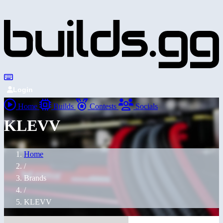
Login
Home
Builds
Contests
Socials
KLEVV
Home
/
Brands
/
KLEVV