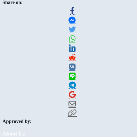
Share on:
Approved by:
About Us