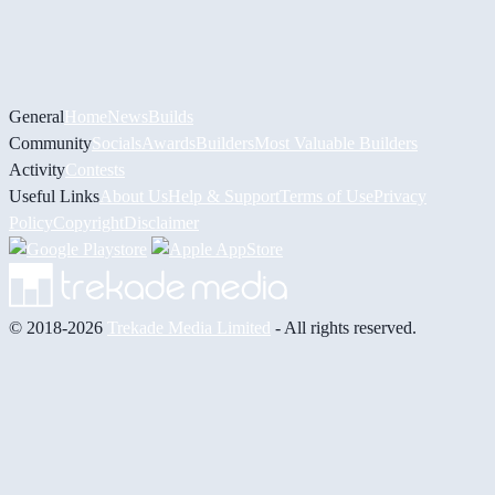
General
Home
News
Builds
Community
Socials
Awards
Builders
Most Valuable Builders
Activity
Contests
Useful Links
About Us
Help & Support
Terms of Use
Privacy
Policy
Copyright
Disclaimer
© 2018-2026
Trekade Media Limited
- All rights reserved.