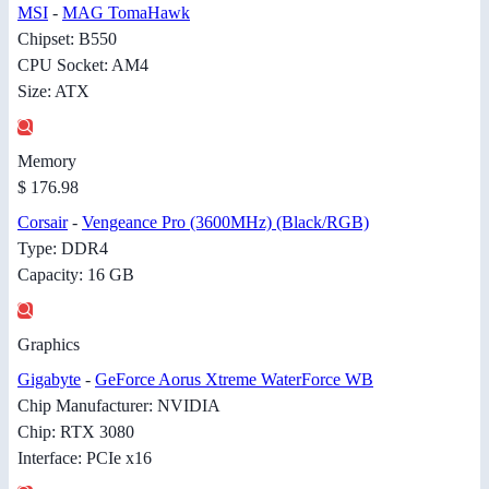
MSI
-
MAG TomaHawk
Chipset: B550
CPU Socket: AM4
Size: ATX
Memory
$ 176.98
Corsair
-
Vengeance Pro (3600MHz) (Black/RGB)
Type: DDR4
Capacity: 16 GB
Graphics
Gigabyte
-
GeForce Aorus Xtreme WaterForce WB
Chip Manufacturer: NVIDIA
Chip: RTX 3080
Interface: PCIe x16