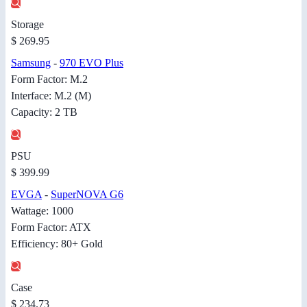
Storage
$ 269.95
Samsung
-
970 EVO Plus
Form Factor: M.2
Interface: M.2 (M)
Capacity: 2 TB
PSU
$ 399.99
EVGA
-
SuperNOVA G6
Wattage: 1000
Form Factor: ATX
Efficiency: 80+ Gold
Case
$ 234.73