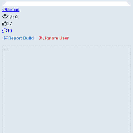
Obsidian
1,055
27
10
Report Build
Ignore User
AD: