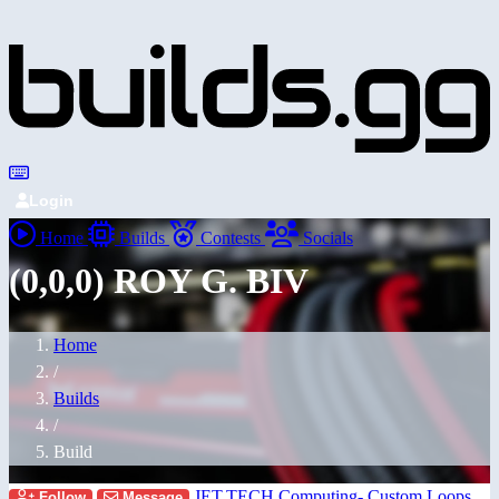
Login
Home
Builds
Contests
Socials
(0,0,0) ROY G. BIV
Home
/
Builds
/
Build
JET.TECH Computing- Custom Loops
Follow
Message