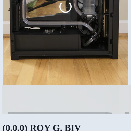
(0,0,0) ROY G. BIV