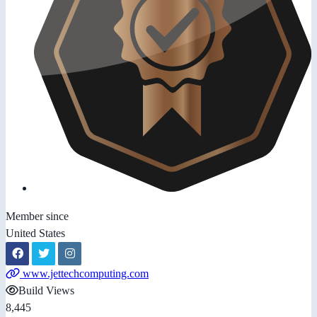
Member since
United States
www.jettechcomputing.com
Build Views
8,445