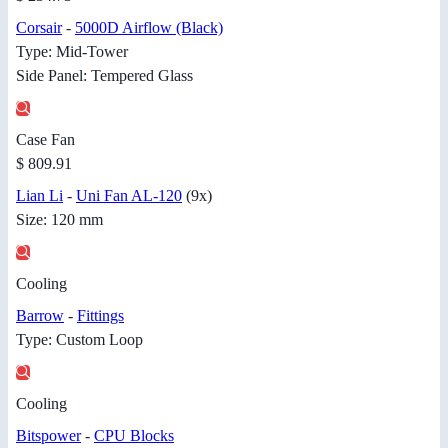
Corsair
-
5000D Airflow (Black)
Type: Mid-Tower
Side Panel: Tempered Glass
Case Fan
$ 809.91
Lian Li
-
Uni Fan AL-120
(9x)
Size: 120 mm
Cooling
Barrow
-
Fittings
Type: Custom Loop
Cooling
Bitspower
-
CPU Blocks