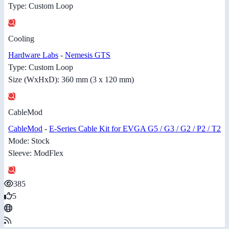
Type: Custom Loop
Cooling
Hardware Labs
-
Nemesis GTS
Type: Custom Loop
Size (WxHxD): 360 mm (3 x 120 mm)
CableMod
CableMod
-
E-Series Cable Kit for EVGA G5 / G3 / G2 / P2 / T2
Mode: Stock
Sleeve: ModFlex
385
5