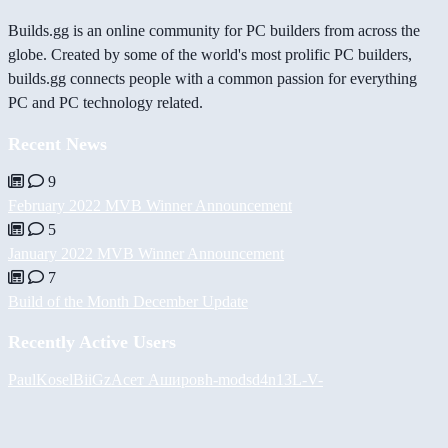
Builds.gg is an online community for PC builders from across the
globe. Created by some of the world's most prolific PC builders,
builds.gg connects people with a common passion for everything
PC and PC technology related.
Recent News
9
February 2022 MVB Winner Announcement
5
January 2022 MVB Winner Announcement
7
Build of the Month December Update
Recently Active Users
PaulKosel
BiiGz
Асет Аширов
h-mods
d4n13L
-V-