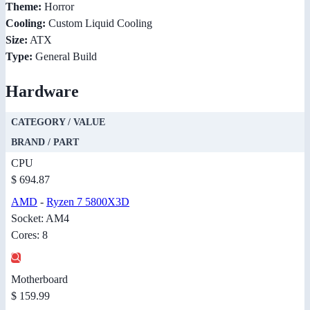
Theme:
Horror
Cooling:
Custom Liquid Cooling
Size:
ATX
Type:
General Build
Hardware
CATEGORY / VALUE
BRAND / PART
CPU
$ 694.87
AMD
-
Ryzen 7 5800X3D
Socket: AM4
Cores: 8
Motherboard
$ 159.99