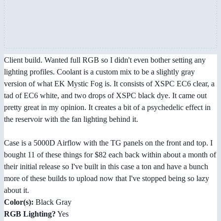
Client build. Wanted full RGB so I didn't even bother setting any
lighting profiles. Coolant is a custom mix to be a slightly gray
version of what EK Mystic Fog is. It consists of XSPC EC6 clear, a
tad of EC6 white, and two drops of XSPC black dye. It came out
pretty great in my opinion. It creates a bit of a psychedelic effect in
the reservoir with the fan lighting behind it.
Case is a 5000D Airflow with the TG panels on the front and top. I
bought 11 of these things for $82 each back within about a month of
their initial release so I've built in this case a ton and have a bunch
more of these builds to upload now that I've stopped being so lazy
about it.
Color(s):
Black Gray
RGB Lighting?
Yes