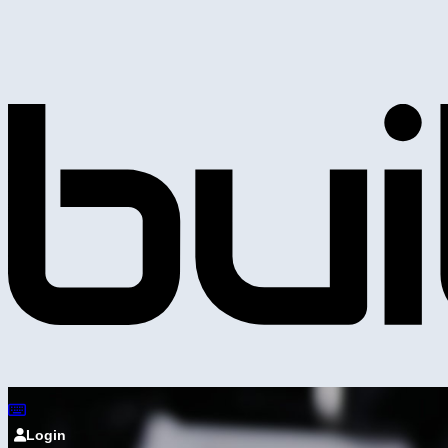
Login