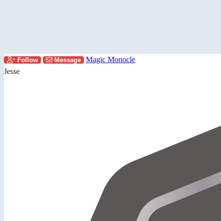
Magic Monocle
Follow
Message
Jesse