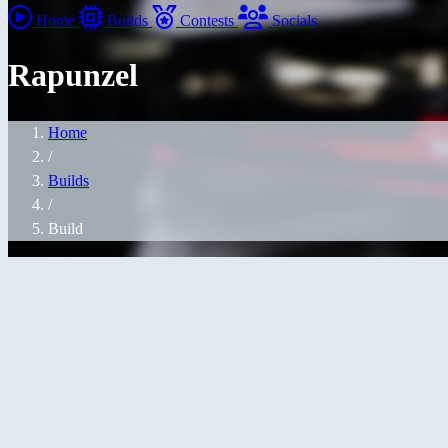
Home
Builds
Contests
Socials
Rapunzel
Home
/
Builds
/
Build