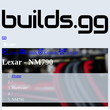
Login
Home
Builds
Contests
Socials
Lexar - NM790
Home
/
Hardware
/
NM790