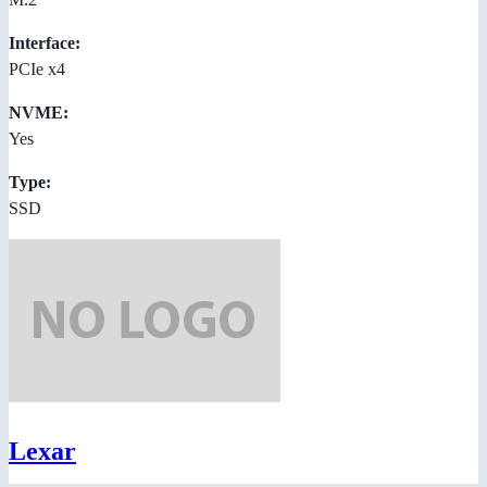
Interface:
PCIe x4
NVME:
Yes
Type:
SSD
Lexar