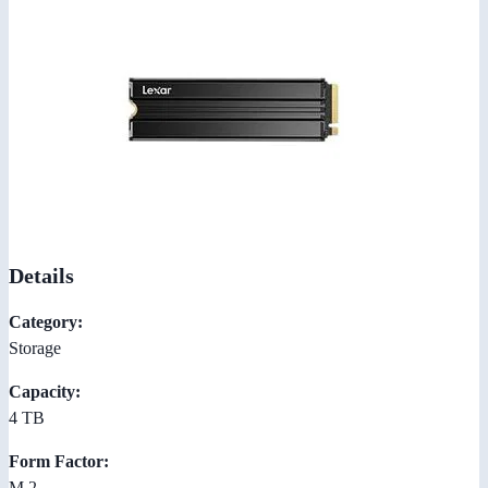
Details
Category:
Storage
Capacity:
4 TB
Form Factor:
M.2