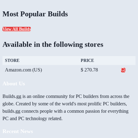
Most Popular Builds
View All Builds
Available in the following stores
STORE
PRICE
Amazon.com (US)
$ 270.78
About Us
Builds.gg is an online community for PC builders from across the
globe. Created by some of the world's most prolific PC builders,
builds.gg connects people with a common passion for everything
PC and PC technology related.
Recent News