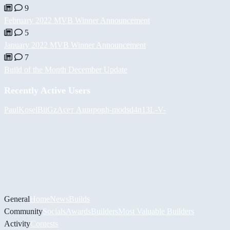
9
February 2022 MVB Winner Announcement
5
January 2022 MVB Winner Announcement
7
Build of the Month December Update
Recently Active Users
PaulKosel
BiiGz
Асет Аширов
h-mods
d4n13L
-V-
General
Home
News
Builds
Community
Socials
Awards
Builders
Most Valuable Builders
Activity
Contests