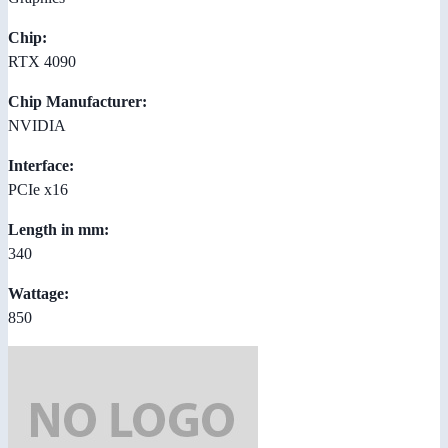
Chip:
RTX 4090
Chip Manufacturer:
NVIDIA
Interface:
PCIe x16
Length in mm:
340
Wattage:
850