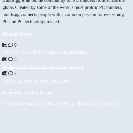
Builds.gg is an online community for PC builders from across the
globe. Created by some of the world's most prolific PC builders,
builds.gg connects people with a common passion for everything
PC and PC technology related.
Recent News
9
February 2022 MVB Winner Announcement
5
January 2022 MVB Winner Announcement
7
Build of the Month December Update
Recently Active Users
Togotogo81
PaulKosel
BiiGz
duc9961
daddybear
Асет Аширов