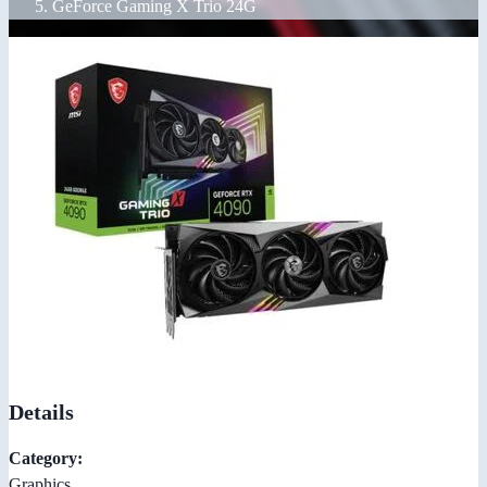
GeForce Gaming X Trio 24G
Details
Category:
Graphics