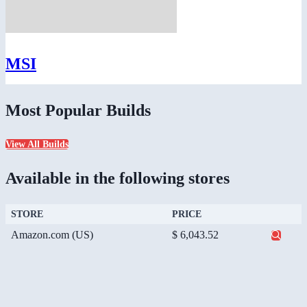
MSI
Most Popular Builds
View All Builds
Available in the following stores
STORE
PRICE
Amazon.com (US)
$ 6,043.52