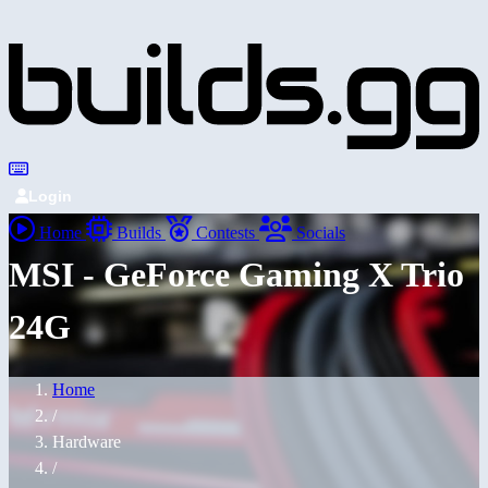
Login
Home
Builds
Contests
Socials
MSI - GeForce Gaming X Trio
24G
Home
/
Hardware
/