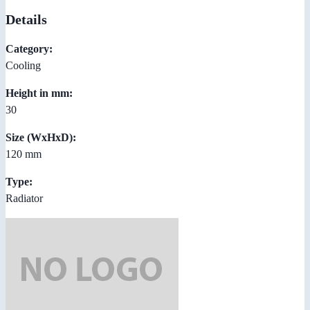
Details
Category:
Cooling
Height in mm:
30
Size (WxHxD):
120 mm
Type:
Radiator