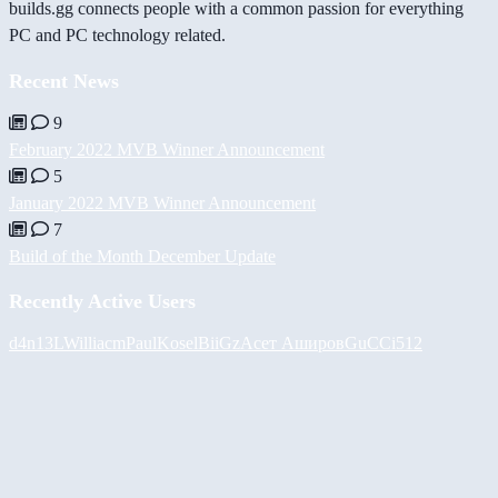
builds.gg connects people with a common passion for everything
PC and PC technology related.
Recent News
9
February 2022 MVB Winner Announcement
5
January 2022 MVB Winner Announcement
7
Build of the Month December Update
Recently Active Users
d4n13L
Williacm
PaulKosel
BiiGz
Асет Аширов
GuCCi512