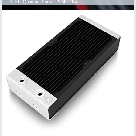
EK-Quantum Surface S240 - Black