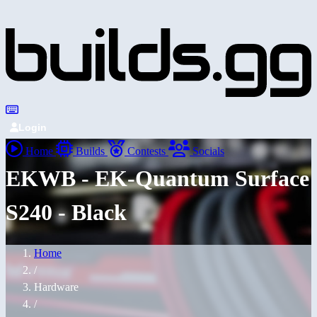
Login
Home
Builds
Contests
Socials
EKWB - EK-Quantum Surface
S240 - Black
Home
/
Hardware
/