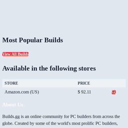
Most Popular Builds
View All Builds
Available in the following stores
STORE
PRICE
Amazon.com (US)
$ 92.11
About Us
Builds.gg is an online community for PC builders from across the
globe. Created by some of the world's most prolific PC builders,