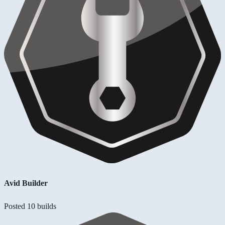
Avid Builder
Posted 10 builds