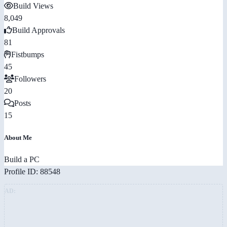
Build Views
8,049
Build Approvals
81
Fistbumps
45
Followers
20
Posts
15
About Me
Build a PC
Profile ID: 88548
AD: