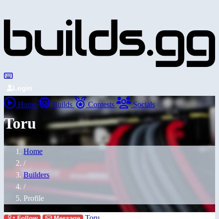
Login
Home
Builds
Contests
Socials
Toru
Home
/
Builders
/
Profile
Toru
Follow
Message