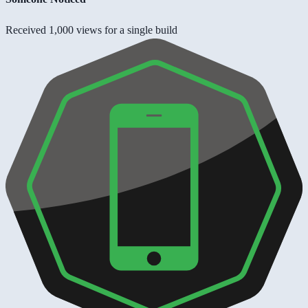
Received 1,000 views for a single build