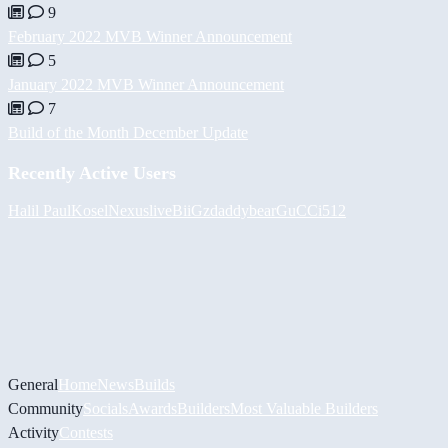
9
February 2022 MVB Winner Announcement
5
January 2022 MVB Winner Announcement
7
Build of the Month December Update
Recently Active Users
Halil
PaulKosel
Nexuslive
BiiGz
daddybear
GuCCi512
General
Home
News
Builds
Community
Socials
Awards
Builders
Most Valuable Builders
Activity
Contests