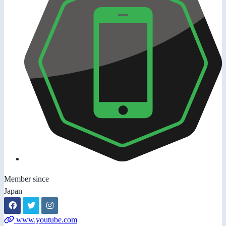
Member since
Japan
www.youtube.com