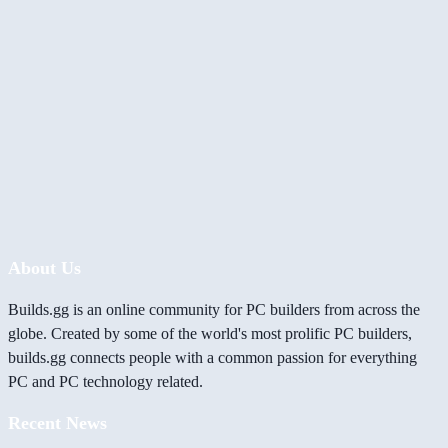
About Us
Builds.gg is an online community for PC builders from across the
globe. Created by some of the world's most prolific PC builders,
builds.gg connects people with a common passion for everything
PC and PC technology related.
Recent News