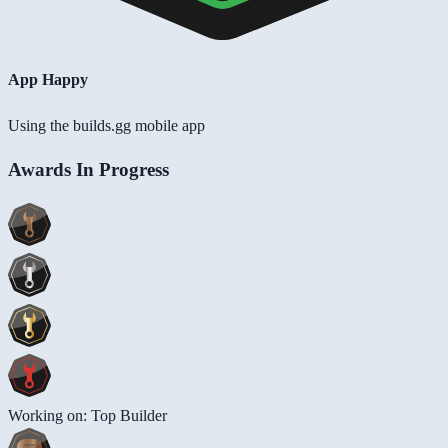
App Happy
Using the builds.gg mobile app
Awards In Progress
Working on: Top Builder