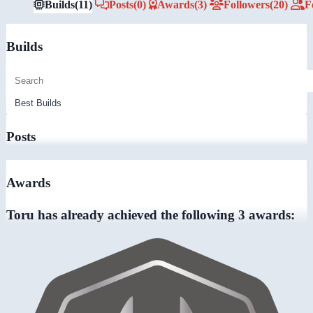
Builds
(11)
Posts
(0)
Awards
(3)
Followers
(20)
F
Builds
Posts
Awards
Toru has already achieved the following 3 awards: