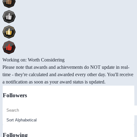
Working on: Worth Considering
Please note that awards and achievements do NOT update in real-
time - they're calculated and awarded every other day. You'll receive
a notification as soon as your award status is updated.
Followers
Following