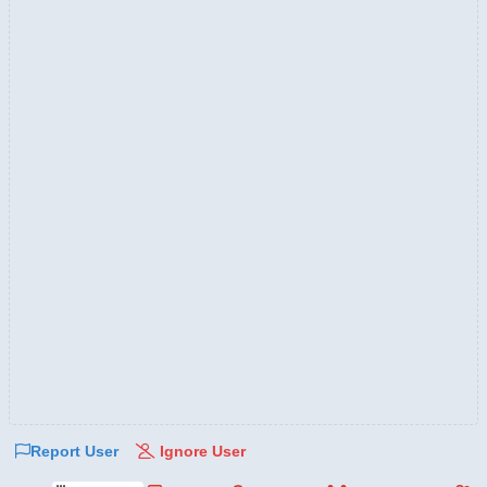
Report User
Ignore User