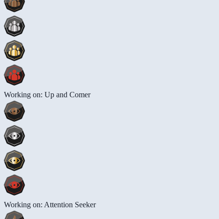
Working on: Up and Comer
Working on: Attention Seeker