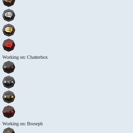
Working on: Chatterbox
Working on: Broseph