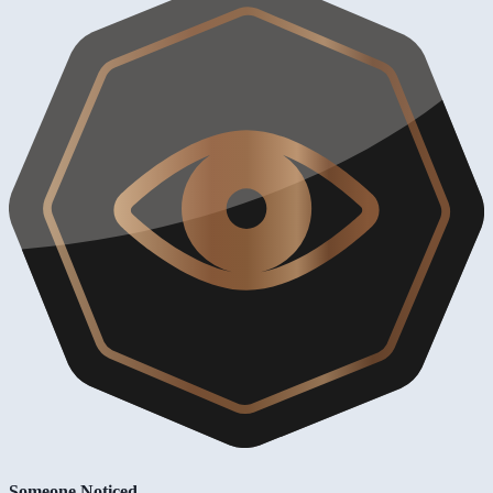
Someone Noticed