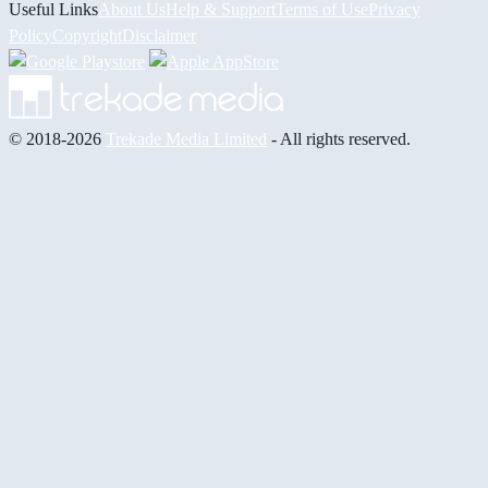
Useful Links
About Us
Help & Support
Terms of Use
Privacy
Policy
Copyright
Disclaimer
© 2018-2026
Trekade Media Limited
- All rights reserved.