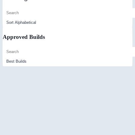
Approved Builds