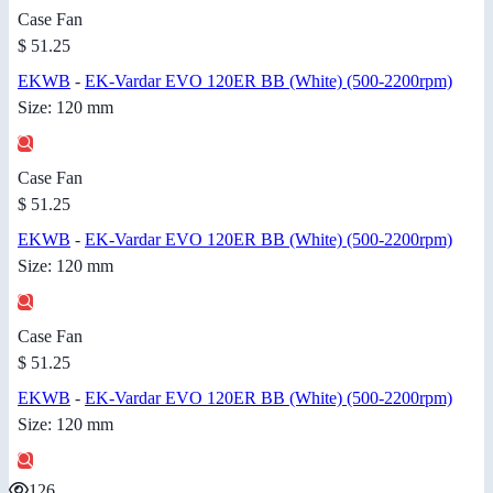
Case Fan
$ 51.25
EKWB
-
EK-Vardar EVO 120ER BB (White) (500-2200rpm)
Size: 120 mm
Case Fan
$ 51.25
EKWB
-
EK-Vardar EVO 120ER BB (White) (500-2200rpm)
Size: 120 mm
Case Fan
$ 51.25
EKWB
-
EK-Vardar EVO 120ER BB (White) (500-2200rpm)
Size: 120 mm
126