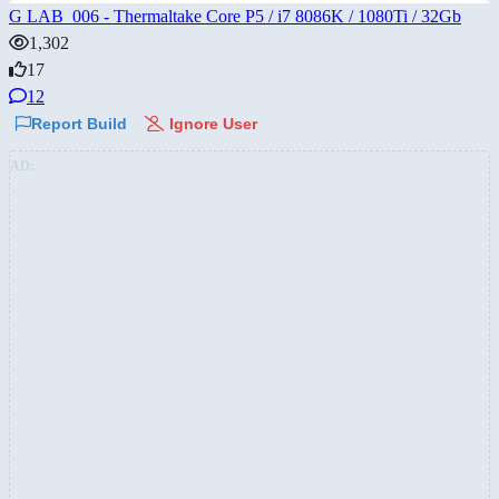
G LAB_006 - Thermaltake Core P5 / i7 8086K / 1080Ti / 32Gb
1,302
17
12
Report Build
Ignore User
AD: