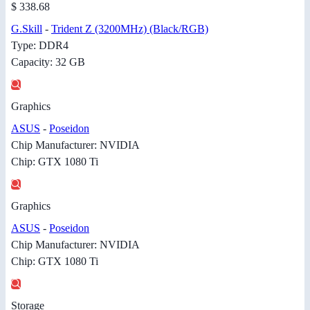
$ 338.68
G.Skill
-
Trident Z (3200MHz) (Black/RGB)
Type: DDR4
Capacity: 32 GB
Graphics
ASUS
-
Poseidon
Chip Manufacturer: NVIDIA
Chip: GTX 1080 Ti
Graphics
ASUS
-
Poseidon
Chip Manufacturer: NVIDIA
Chip: GTX 1080 Ti
Storage