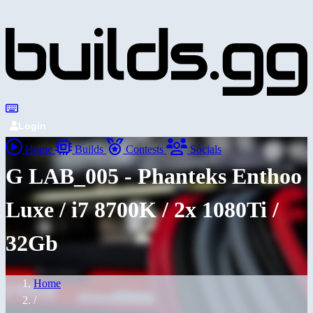
Login
Home
Builds
Contests
Socials
G LAB_005 - Phanteks Enthoo
Luxe / i7 8700K / 2x 1080Ti /
32Gb
Home
/