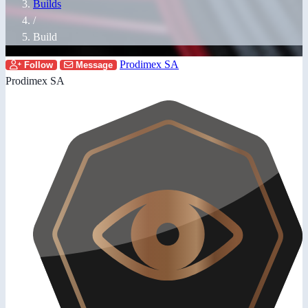
Builds
/
Build
Prodimex SA
Follow
Message
Prodimex SA