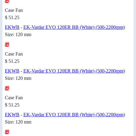
Case Fan
$ 51.25
EKWB
-
EK-Vardar EVO 120ER BB (White) (500-2200rpm)
Size: 120 mm
Case Fan
$ 51.25
EKWB
-
EK-Vardar EVO 120ER BB (White) (500-2200rpm)
Size: 120 mm
Case Fan
$ 51.25
EKWB
-
EK-Vardar EVO 120ER BB (White) (500-2200rpm)
Size: 120 mm