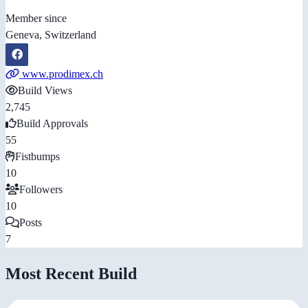
Member since
Geneva, Switzerland
www.prodimex.ch
Build Views
2,745
Build Approvals
55
Fistbumps
10
Followers
10
Posts
7
Most Recent Build