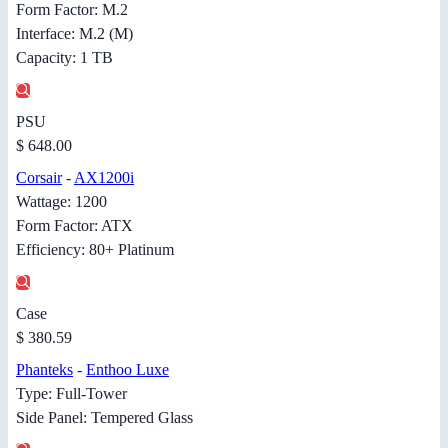
Form Factor: M.2
Interface: M.2 (M)
Capacity: 1 TB
PSU
$ 648.00
Corsair
-
AX1200i
Wattage: 1200
Form Factor: ATX
Efficiency: 80+ Platinum
Case
$ 380.59
Phanteks
-
Enthoo Luxe
Type: Full-Tower
Side Panel: Tempered Glass