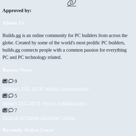
Approved by:
About Us
Builds.gg is an online community for PC builders from across the
globe. Created by some of the world's most prolific PC builders,
builds.gg connects people with a common passion for everything
PC and PC technology related.
Recent News
9
February 2022 MVB Winner Announcement
5
January 2022 MVB Winner Announcement
7
Build of the Month December Update
Recently Active Users