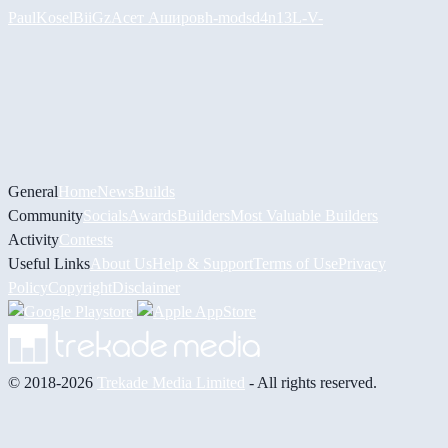
PaulKosel
BiiGz
Асет Аширов
h-mods
d4n13L
-V-
General
Home
News
Builds
Community
Socials
Awards
Builders
Most Valuable Builders
Activity
Contests
Useful Links
About Us
Help & Support
Terms of Use
Privacy
Policy
Copyright
Disclaimer
© 2018-2026
Trekade Media Limited
- All rights reserved.