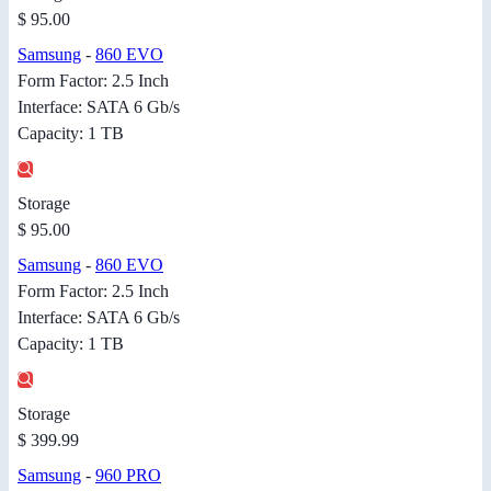
$ 95.00
Samsung
-
860 EVO
Form Factor: 2.5 Inch
Interface: SATA 6 Gb/s
Capacity: 1 TB
Storage
$ 95.00
Samsung
-
860 EVO
Form Factor: 2.5 Inch
Interface: SATA 6 Gb/s
Capacity: 1 TB
Storage
$ 399.99
Samsung
-
960 PRO