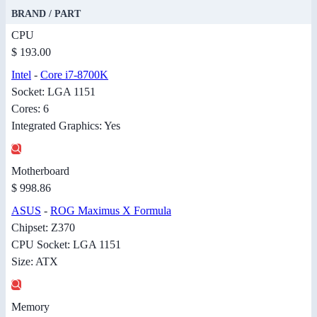
BRAND / PART
CPU
$ 193.00
Intel
-
Core i7-8700K
Socket: LGA 1151
Cores: 6
Integrated Graphics: Yes
Motherboard
$ 998.86
ASUS
-
ROG Maximus X Formula
Chipset: Z370
CPU Socket: LGA 1151
Size: ATX
Memory