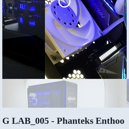
G LAB_005 - Phanteks Enthoo