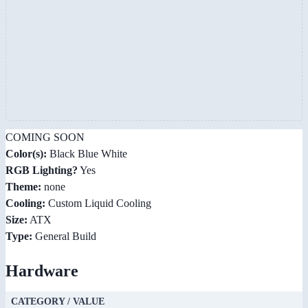
COMING SOON
Color(s):
Black Blue White
RGB Lighting?
Yes
Theme:
none
Cooling:
Custom Liquid Cooling
Size:
ATX
Type:
General Build
Hardware
CATEGORY / VALUE