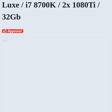
Luxe / i7 8700K / 2x 1080Ti /
32Gb
Approve!
AD: