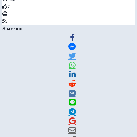
7
Share on: