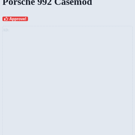
Porsche 992 Casemod
Approve!
AD: