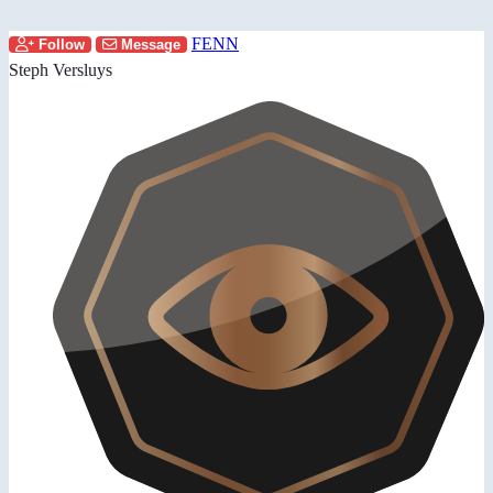
FENN
Follow
Message
Steph Versluys