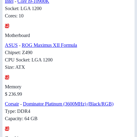
Intel
-
Core i9-10900K
Socket: LGA 1200
Cores: 10
Motherboard
ASUS
-
ROG Maximus XII Formula
Chipset: Z490
CPU Socket: LGA 1200
Size: ATX
Memory
$ 236.99
Corsair
-
Dominator Platinum (3600MHz) (Black/RGB)
Type: DDR4
Capacity: 64 GB