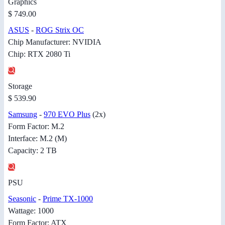
Graphics
$ 749.00
ASUS
-
ROG Strix OC
Chip Manufacturer: NVIDIA
Chip: RTX 2080 Ti
Storage
$ 539.90
Samsung
-
970 EVO Plus
(2x)
Form Factor: M.2
Interface: M.2 (M)
Capacity: 2 TB
PSU
Seasonic
-
Prime TX-1000
Wattage: 1000
Form Factor: ATX