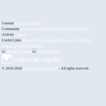
General
Home
News
Builds
Community
Socials
Awards
Builders
Most Valuable Builders
Activity
Contests
Useful Links
About Us
Help & Support
Terms of Use
Privacy
Policy
Copyright
Disclaimer
© 2018-2026
Trekade Media Limited
- All rights reserved.