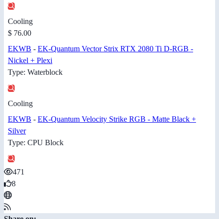
Cooling
$ 76.00
EKWB
-
EK-Quantum Vector Strix RTX 2080 Ti D-RGB -
Nickel + Plexi
Type: Waterblock
Cooling
EKWB
-
EK-Quantum Velocity Strike RGB - Matte Black +
Silver
Type: CPU Block
471
8
Share on: