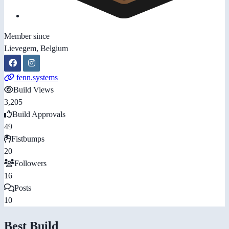
Member since
Lievegem, Belgium
fenn.systems
Build Views
3,205
Build Approvals
49
Fistbumps
20
Followers
16
Posts
10
Best Build