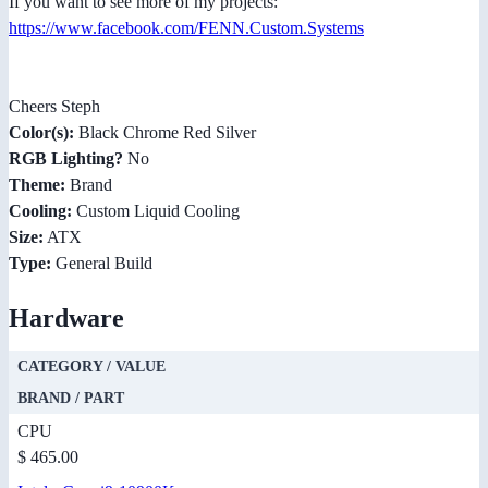
If you want to see more of my projects:
https://www.facebook.com/FENN.Custom.Systems
Cheers Steph
Color(s):
Black Chrome Red Silver
RGB Lighting?
No
Theme:
Brand
Cooling:
Custom Liquid Cooling
Size:
ATX
Type:
General Build
Hardware
CATEGORY / VALUE
BRAND / PART
CPU
$ 465.00