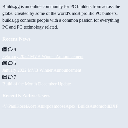
Builds.gg is an online community for PC builders from across the
globe. Created by some of the world's most prolific PC builders,
builds.gg connects people with a common passion for everything
PC and PC technology related.
Recent News
9
February 2022 MVB Winner Announcement
5
January 2022 MVB Winner Announcement
7
Build of the Month December Update
Recently Active Users
-V-
PaulKosel
Асет Аширов
moose
Apex_Builds
Automobili3XF