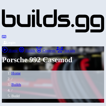
Login
Home
Builds
Contests
Socials
Porsche 992 Casemod
Home
/
Builds
/
Build