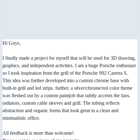
Hi Guys,
I finally made a project for myself that will be used for 3D drawing,
graphics, and independent activities. I am a huge Porsche enthusiast
so I took inspiration from the grill of the Porsche 992 Carrera S.
This idea was further developed into a custom chrome base with
built-in grill and led strips. further, a silver/chrome/red color theme
was fleshed out by a custom paintjob that subtly accents the fans,
radiators, custom cable sleeves and grill. The tubing reflects
abstraction and organic forms that look great in a clean and
minimalistic office.
All feedback is more than welcome!