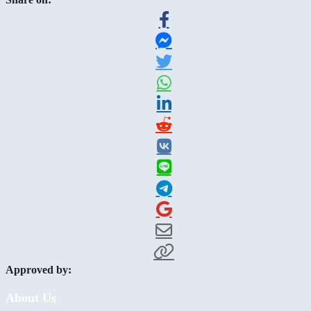
Approved by:
About Us