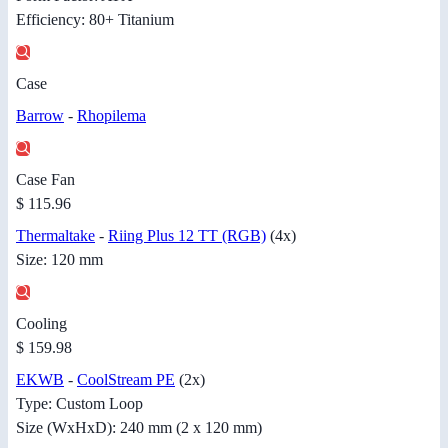
Efficiency: 80+ Titanium
Case
Barrow
-
Rhopilema
Case Fan
$ 115.96
Thermaltake
-
Riing Plus 12 TT (RGB)
(4x)
Size: 120 mm
Cooling
$ 159.98
EKWB
-
CoolStream PE
(2x)
Type: Custom Loop
Size (WxHxD): 240 mm (2 x 120 mm)