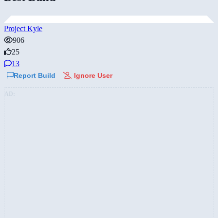
Project Kyle
906
25
13
Report Build
Ignore User
AD: