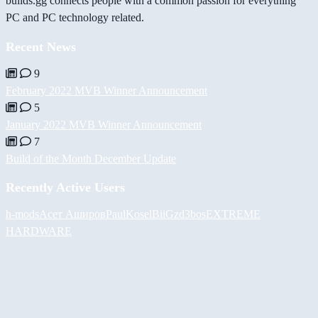
builds.gg connects people with a common passion for everything
PC and PC technology related.
Recent News
9
February 2022 MVB Winner Announcement
5
January 2022 MVB Winner Announcement
7
Build of the Month December Update
Recently Active Users
h-mods
Асет Аширов
PaulKosel
BiiGz
d3bos
EXTREME
HARDWARE