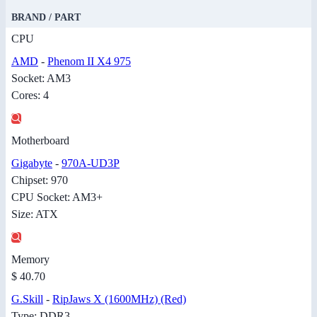
BRAND / PART
CPU
AMD
-
Phenom II X4 975
Socket: AM3
Cores: 4
Motherboard
Gigabyte
-
970A-UD3P
Chipset: 970
CPU Socket: AM3+
Size: ATX
Memory
$ 40.70
G.Skill
-
RipJaws X (1600MHz) (Red)
Type: DDR3