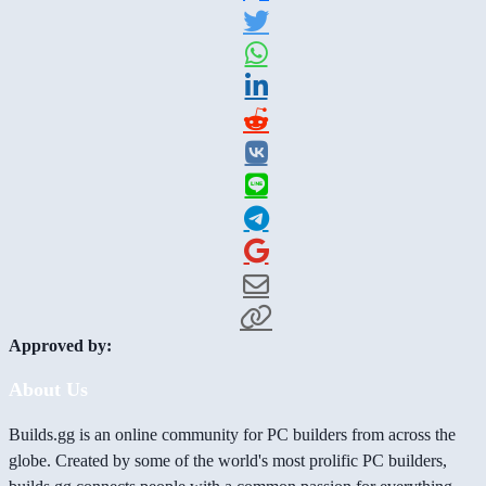
Approved by:
About Us
Builds.gg is an online community for PC builders from across the
globe. Created by some of the world's most prolific PC builders,