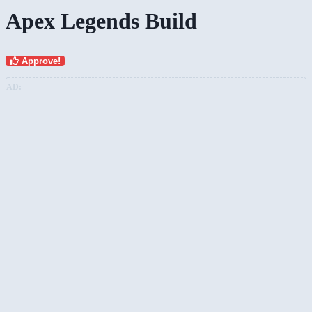
Apex Legends Build
Approve!
AD: