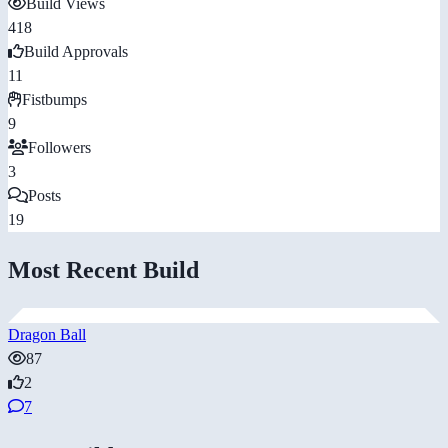
Build Views
418
Build Approvals
11
Fistbumps
9
Followers
3
Posts
19
Most Recent Build
Dragon Ball
87
2
7