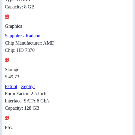
Capacity: 8 GB
Graphics
Sapphire
-
Radeon
Chip Manufacturer: AMD
Chip: HD 7870
Storage
$ 49.73
Patriot
-
Zephyr
Form Factor: 2.5 Inch
Interface: SATA 6 Gb/s
Capacity: 128 GB
PSU