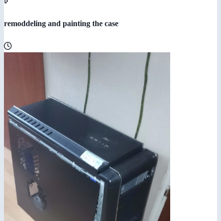
remoddeling and painting the case