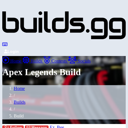
Login
Home
Builds
Contests
Socials
Apex Legends Build
Home
/
Builds
/
Build
Ez_Bee
Follow
Message