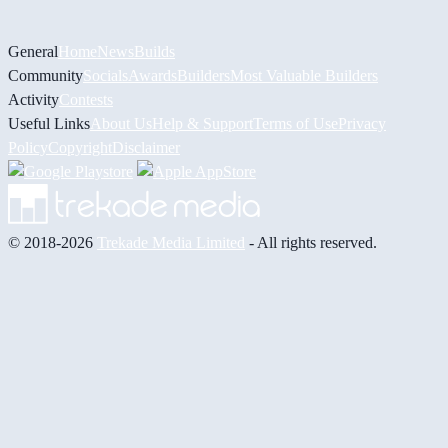
General
Home
News
Builds
Community
Socials
Awards
Builders
Most Valuable Builders
Activity
Contests
Useful Links
About Us
Help & Support
Terms of Use
Privacy
Policy
Copyright
Disclaimer
© 2018-2026
Trekade Media Limited
- All rights reserved.