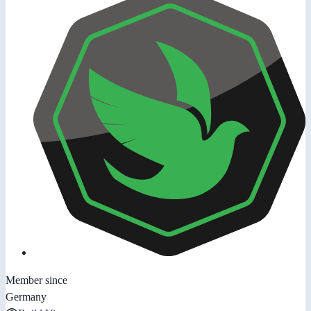
Member since
Germany