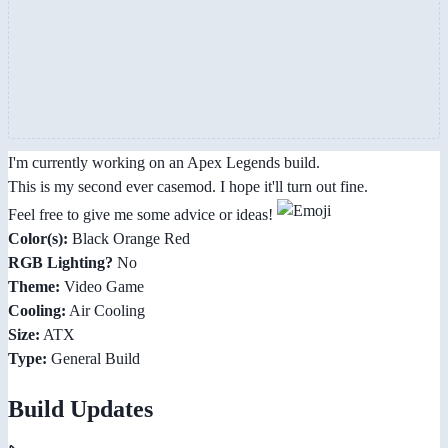
I'm currently working on an Apex Legends build.
This is my second ever casemod. I hope it'll turn out fine.
Feel free to give me some advice or ideas!
Color(s):
Black Orange Red
RGB Lighting?
No
Theme:
Video Game
Cooling:
Air Cooling
Size:
ATX
Type:
General Build
Build Updates