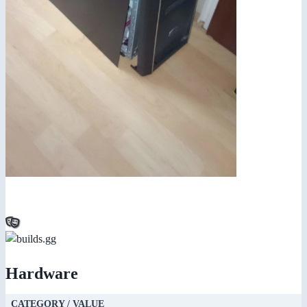
Hardware
CATEGORY / VALUE