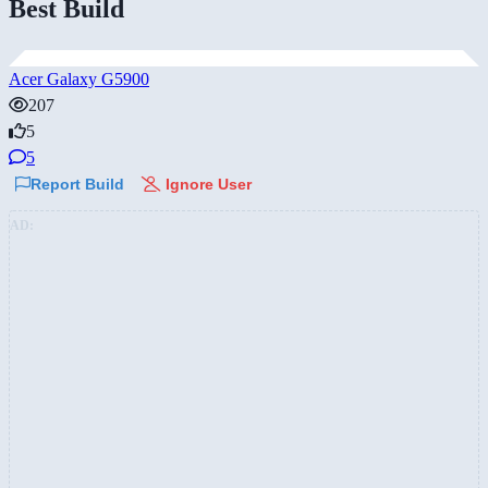
Best Build
Acer Galaxy G5900
207
5
5
Report Build
Ignore User
AD: