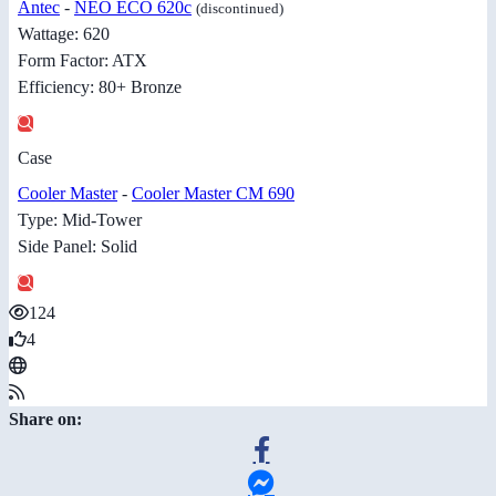
Antec
-
NEO ECO 620c
(discontinued)
Wattage: 620
Form Factor: ATX
Efficiency: 80+ Bronze
Case
Cooler Master
-
Cooler Master CM 690
Type: Mid-Tower
Side Panel: Solid
124
4
Share on: