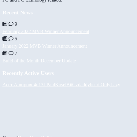
Recent News
9
February 2022 MVB Winner Announcement
5
January 2022 MVB Winner Announcement
7
Build of the Month December Update
Recently Active Users
Асет Аширов
d4n13L
PaulKosel
BiiGz
daddybear
iiOnlyLazy