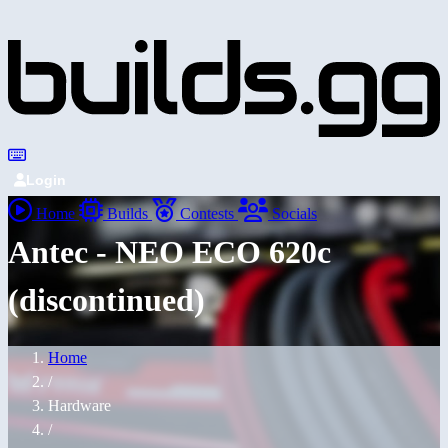
Login
Home
Builds
Contests
Socials
Antec - NEO ECO 620c
(discontinued)
Home
/
Hardware
/