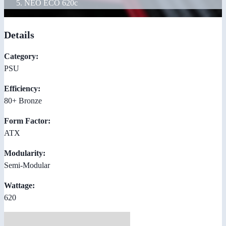
NEO ECO 620c
Details
Category:
PSU
Efficiency:
80+ Bronze
Form Factor:
ATX
Modularity:
Semi-Modular
Wattage:
620