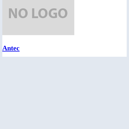
Antec