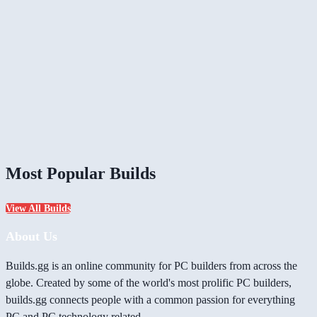
Most Popular Builds
View All Builds
About Us
Builds.gg is an online community for PC builders from across the
globe. Created by some of the world's most prolific PC builders,
builds.gg connects people with a common passion for everything
PC and PC technology related.