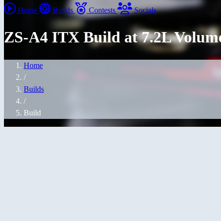
Home
Builds
Contests
Socials
ZS-A4 ITX Build at 7.2L Volum
Home
/
Builds
/
Build