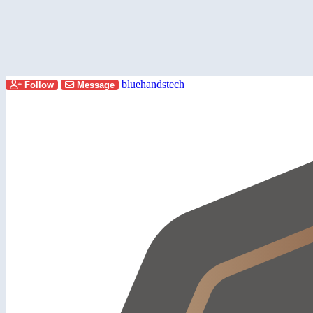
bluehandstech
Follow
Message