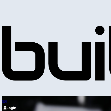
Login