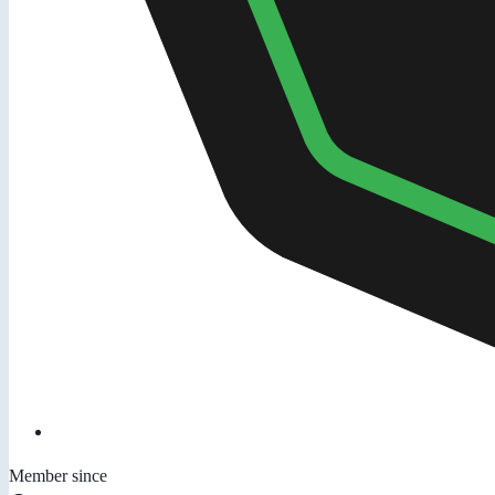
Member since