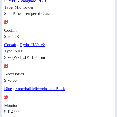
DIYPC
-
Vanguard RGB
Type: Mid-Tower
Side Panel: Tempered Glass
Cooling
$ 205.23
Corsair
-
Hydro H80i v2
Type: AIO
Size (WxHxD): 154 mm
Accessories
$ 70.00
Blue
-
Snowball Microphone - Black
Monitor
$ 114.99