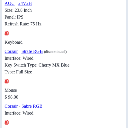
AOC
-
24V2H
Size: 23.8 Inch
Panel: IPS
Refresh Rate: 75 Hz
Keyboard
Corsair
-
Strafe RGB
(discontinued)
Interface: Wired
Key Switch Type: Cherry MX Blue
Type: Full Size
Mouse
$ 98.00
Corsair
-
Sabre RGB
Interface: Wired