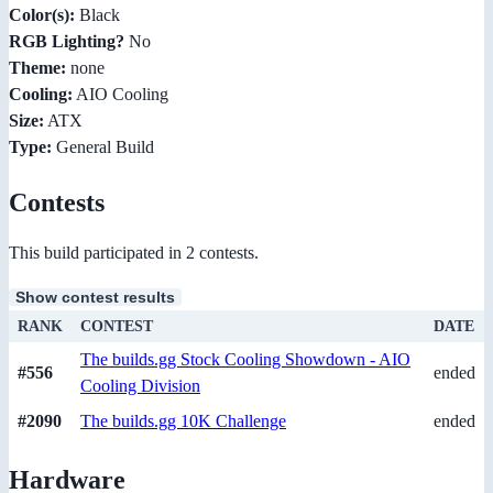
Color(s):
Black
RGB Lighting?
No
Theme:
none
Cooling:
AIO Cooling
Size:
ATX
Type:
General Build
Contests
This build participated in 2 contests.
Show contest results
RANK
CONTEST
DATE
The builds.gg Stock Cooling Showdown - AIO
#556
ended
Cooling Division
#2090
The builds.gg 10K Challenge
ended
Hardware