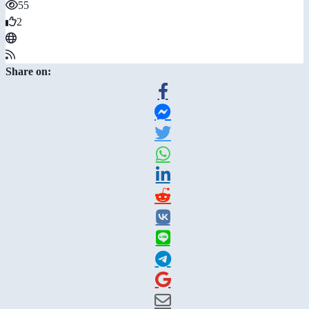
55
2
Share on: