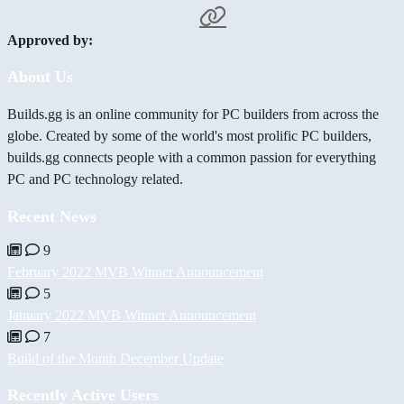
Approved by:
About Us
Builds.gg is an online community for PC builders from across the
globe. Created by some of the world's most prolific PC builders,
builds.gg connects people with a common passion for everything
PC and PC technology related.
Recent News
9
February 2022 MVB Winner Announcement
5
January 2022 MVB Winner Announcement
7
Build of the Month December Update
Recently Active Users