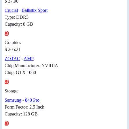
$ 37.90
Crucial
-
Ballistix Sport
Type: DDR3
Capacity: 8 GB
Graphics
$ 205.21
ZOTAC
-
AMP
Chip Manufacturer: NVIDIA
Chip: GTX 1060
Storage
Samsung
-
840 Pro
Form Factor: 2.5 Inch
Capacity: 128 GB