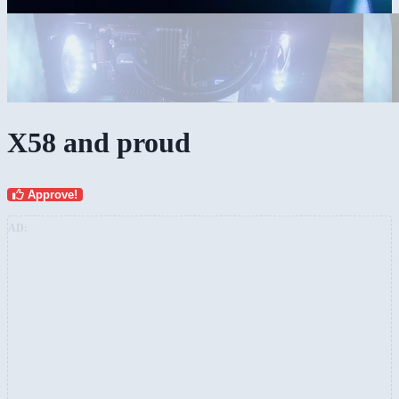
X58 and proud
Approve!
AD: