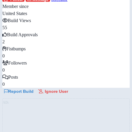
Member since
United States
Build Views
55
Build Approvals
2
Fistbumps
0
Followers
0
Posts
0
Report Build
Ignore User
AD: