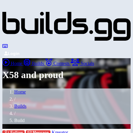
Login
Home
Builds
Contests
Socials
X58 and proud
Home
/
Builds
/
Build
Kreeator
Follow
Message