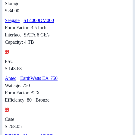
Storage
$ 84.90
Seagate
-
ST4000DM000
Form Factor: 3.5 Inch
Interface: SATA 6 Gb/s
Capacity: 4 TB
PSU
$ 148.68
Antec
-
EarthWatts EA-750
Wattage: 750
Form Factor: ATX
Efficiency: 80+ Bronze
Case
$ 268.05