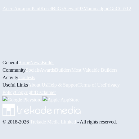
Асет Аширов
PaulKosel
BiiGz
Stewart93
Mammadgod
GuCCi512
General
Home
News
Builds
Community
Socials
Awards
Builders
Most Valuable Builders
Activity
Contests
Useful Links
About Us
Help & Support
Terms of Use
Privacy
Policy
Copyright
Disclaimer
© 2018-2026
Trekade Media Limited
- All rights reserved.