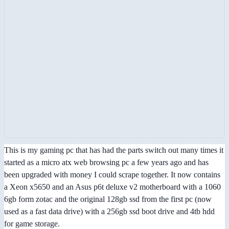
This is my gaming pc that has had the parts switch out many times it
started as a micro atx web browsing pc a few years ago and has
been upgraded with money I could scrape together. It now contains
a Xeon x5650 and an Asus p6t deluxe v2 motherboard with a 1060
6gb form zotac and the original 128gb ssd from the first pc (now
used as a fast data drive) with a 256gb ssd boot drive and 4tb hdd
for game storage.