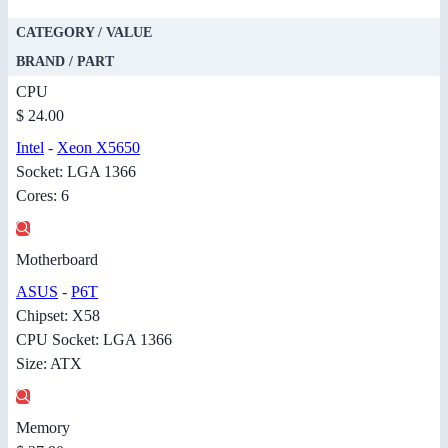
CATEGORY / VALUE
BRAND / PART
CPU
$ 24.00
Intel
-
Xeon X5650
Socket: LGA 1366
Cores: 6
Motherboard
ASUS
-
P6T
Chipset: X58
CPU Socket: LGA 1366
Size: ATX
Memory