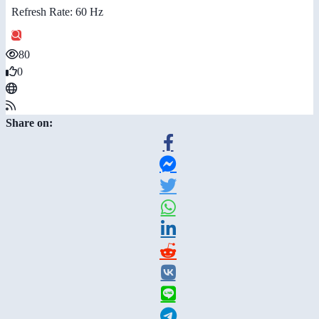
Refresh Rate: 60 Hz
80
0
Share on: