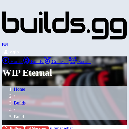
Login
Home
Builds
Contests
Socials
WIP Eternal
Home
/
Builds
/
Build
ultimahwhat
Follow
Message