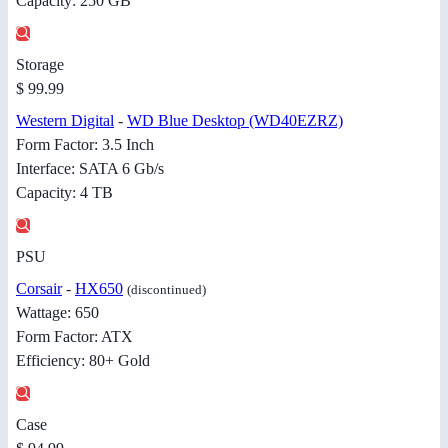
Capacity: 250 GB
Storage
$ 99.99
Western Digital
-
WD Blue Desktop (WD40EZRZ)
Form Factor: 3.5 Inch
Interface: SATA 6 Gb/s
Capacity: 4 TB
PSU
Corsair
-
HX650
(discontinued)
Wattage: 650
Form Factor: ATX
Efficiency: 80+ Gold
Case