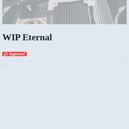
WIP Eternal
Approve!
AD: