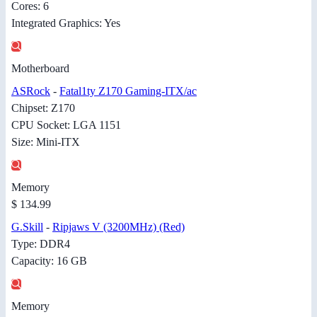
Cores: 6
Integrated Graphics: Yes
Motherboard
ASRock
-
Fatal1ty Z170 Gaming-ITX/ac
Chipset: Z170
CPU Socket: LGA 1151
Size: Mini-ITX
Memory
$ 134.99
G.Skill
-
Ripjaws V (3200MHz) (Red)
Type: DDR4
Capacity: 16 GB
Memory