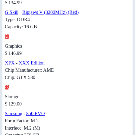
$ 134.99
G.Skill
-
Ripjaws V (3200MHz) (Red)
Type: DDR4
Capacity: 16 GB
Graphics
$ 146.99
XFX
-
XXX Edition
Chip Manufacturer: AMD
Chip: GTX 580
Storage
$ 129.00
Samsung
-
850 EVO
Form Factor: M.2
Interface: M.2 (M)