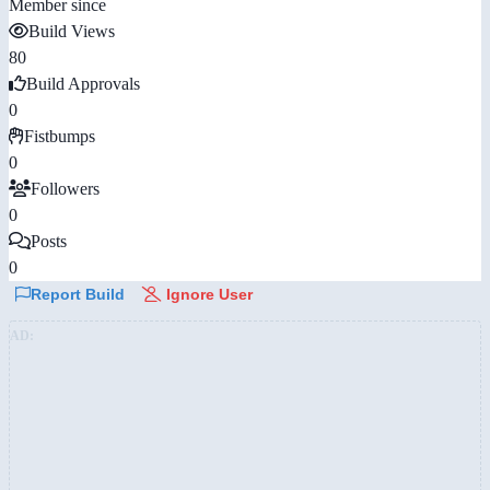
Member since
Build Views
80
Build Approvals
0
Fistbumps
0
Followers
0
Posts
0
Report Build
Ignore User
AD: