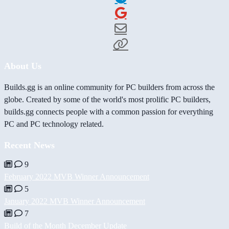
About Us
Builds.gg is an online community for PC builders from across the
globe. Created by some of the world's most prolific PC builders,
builds.gg connects people with a common passion for everything
PC and PC technology related.
Recent News
9
February 2022 MVB Winner Announcement
5
January 2022 MVB Winner Announcement
7
Build of the Month December Update