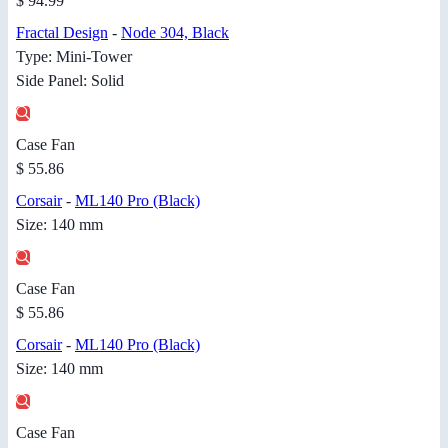
$ 94.99
Fractal Design
-
Node 304, Black
Type: Mini-Tower
Side Panel: Solid
Case Fan
$ 55.86
Corsair
-
ML140 Pro (Black)
Size: 140 mm
Case Fan
$ 55.86
Corsair
-
ML140 Pro (Black)
Size: 140 mm
Case Fan