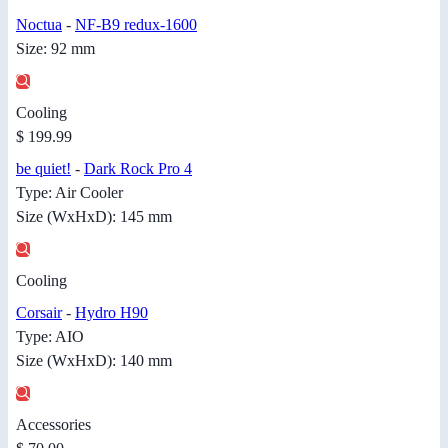
Noctua
-
NF-B9 redux-1600
Size: 92 mm
Cooling
$ 199.99
be quiet!
-
Dark Rock Pro 4
Type: Air Cooler
Size (WxHxD): 145 mm
Cooling
Corsair
-
Hydro H90
Type: AIO
Size (WxHxD): 140 mm
Accessories