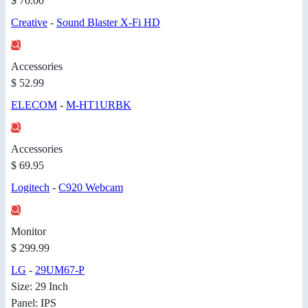
$ 70.00
Creative
-
Sound Blaster X-Fi HD
Accessories
$ 52.99
ELECOM
-
M-HT1URBK
Accessories
$ 69.95
Logitech
-
C920 Webcam
Monitor
$ 299.99
LG
-
29UM67-P
Size: 29 Inch
Panel: IPS