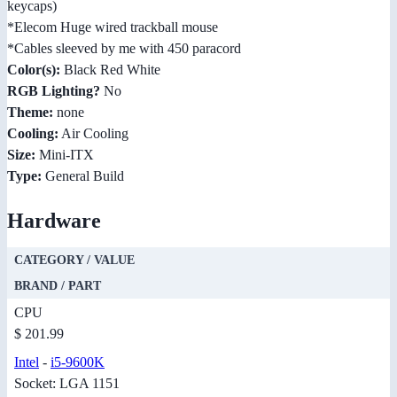
keycaps)
*Elecom Huge wired trackball mouse
*Cables sleeved by me with 450 paracord
Color(s):
Black Red White
RGB Lighting?
No
Theme:
none
Cooling:
Air Cooling
Size:
Mini-ITX
Type:
General Build
Hardware
CATEGORY / VALUE
BRAND / PART
CPU
$ 201.99
Intel
-
i5-9600K
Socket: LGA 1151