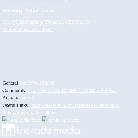
Recently Active Users
RockyLikesGamingPCs
PaulKosel
BiiGz
Асет
Аширов
GuCCi512
d3bos
General
Home
News
Builds
Community
Socials
Awards
Builders
Most Valuable Builders
Activity
Contests
Useful Links
About Us
Help & Support
Terms of Use
Privacy
Policy
Copyright
Disclaimer