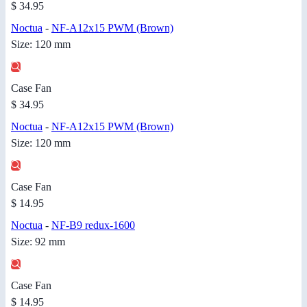
$ 34.95
Noctua
-
NF-A12x15 PWM (Brown)
Size: 120 mm
Case Fan
$ 34.95
Noctua
-
NF-A12x15 PWM (Brown)
Size: 120 mm
Case Fan
$ 14.95
Noctua
-
NF-B9 redux-1600
Size: 92 mm
Case Fan
$ 14.95