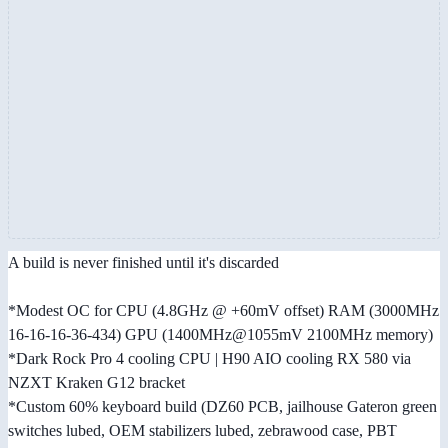
A build is never finished until it's discarded
*Modest OC for CPU (4.8GHz @ +60mV offset) RAM (3000MHz
16-16-16-36-434) GPU (1400MHz@1055mV 2100MHz memory)
*Dark Rock Pro 4 cooling CPU | H90 AIO cooling RX 580 via
NZXT Kraken G12 bracket
*Custom 60% keyboard build (DZ60 PCB, jailhouse Gateron green
switches lubed, OEM stabilizers lubed, zebrawood case, PBT