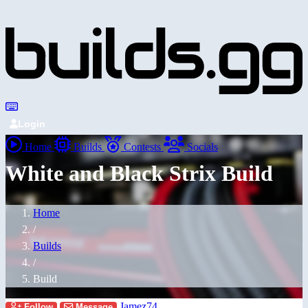
Login
Home
Builds
Contests
Socials
White and Black Strix Build
Home
/
Builds
/
Build
Jamez74
Follow
Message