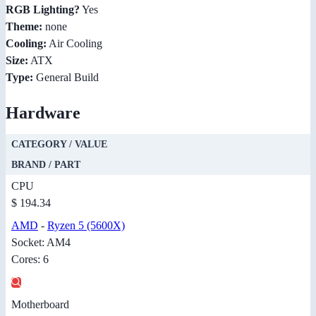
RGB Lighting?
Yes
Theme:
none
Cooling:
Air Cooling
Size:
ATX
Type:
General Build
Hardware
CATEGORY / VALUE
BRAND / PART
CPU
$ 194.34
AMD
-
Ryzen 5 (5600X)
Socket: AM4
Cores: 6
Motherboard