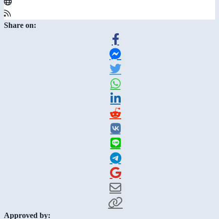
Share on:
Approved by: