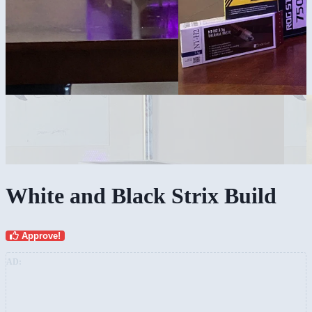
White and Black Strix Build
Approve!
AD: