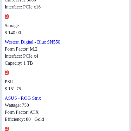
Interface: PCIe x16
Storage
$ 140.00
Western Digital
-
Blue SN550
Form Factor: M.2
Interface: PCIe x4
Capacity: 1 TB
PSU
$ 151.75
ASUS
-
ROG Strix
Wattage: 750
Form Factor: ATX
Efficiency: 80+ Gold