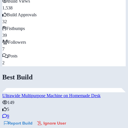
Build Views
1,538
Build Approvals
32
Fistbumps
39
Followers
7
Posts
2
Best Build
Ultrawide Multipurpose Machine on Homemade Desk
149
5
9
Report Build
Ignore User