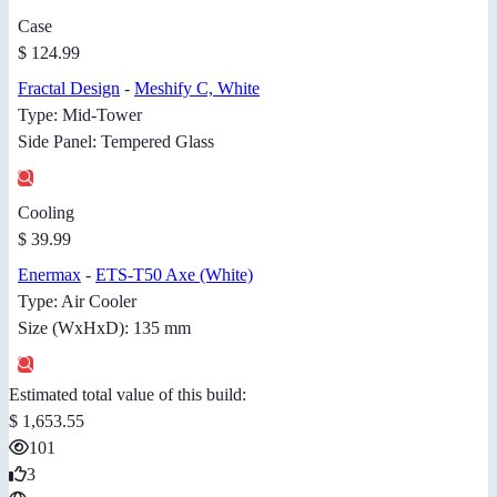
Case
$ 124.99
Fractal Design
-
Meshify C, White
Type: Mid-Tower
Side Panel: Tempered Glass
Cooling
$ 39.99
Enermax
-
ETS-T50 Axe (White)
Type: Air Cooler
Size (WxHxD): 135 mm
Estimated total value of this build:
$ 1,653.55
101
3