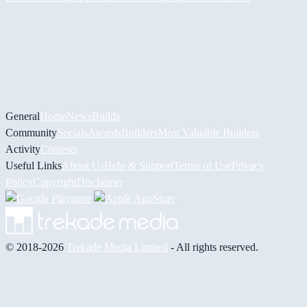
General
Home
News
Builds
Community
Socials
Awards
Builders
Most Valuable Builders
Activity
Contests
Useful Links
About Us
Help & Support
Terms of Use
Privacy
Policy
Copyright
Disclaimer
© 2018-2026
Trekade Media Limited
- All rights reserved.