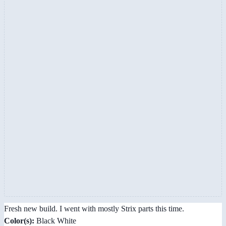
Fresh new build. I went with mostly Strix parts this time.
Color(s):
Black White