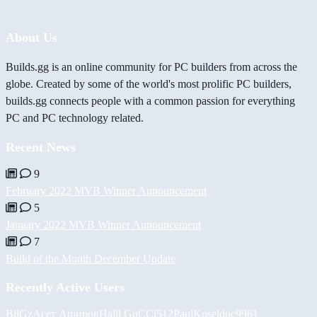
About Us
Builds.gg is an online community for PC builders from across the
globe. Created by some of the world's most prolific PC builders,
builds.gg connects people with a common passion for everything
PC and PC technology related.
Recent News
9
February 2022 MVB Winner Announcement
5
January 2022 MVB Winner Announcement
7
Build of the Month December Update
Recently Active Users
BiiGz
Асет Аширов
Halil
GuCCi512
PaulKosel
duc9961