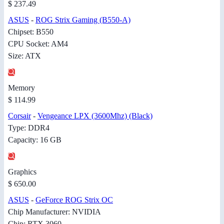
$ 237.49
ASUS
-
ROG Strix Gaming (B550-A)
Chipset: B550
CPU Socket: AM4
Size: ATX
Memory
$ 114.99
Corsair
-
Vengeance LPX (3600Mhz) (Black)
Type: DDR4
Capacity: 16 GB
Graphics
$ 650.00
ASUS
-
GeForce ROG Strix OC
Chip Manufacturer: NVIDIA
Chip: RTX 3060