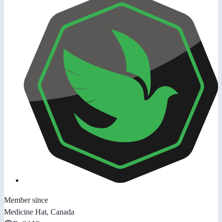
Member since
Medicine Hat, Canada