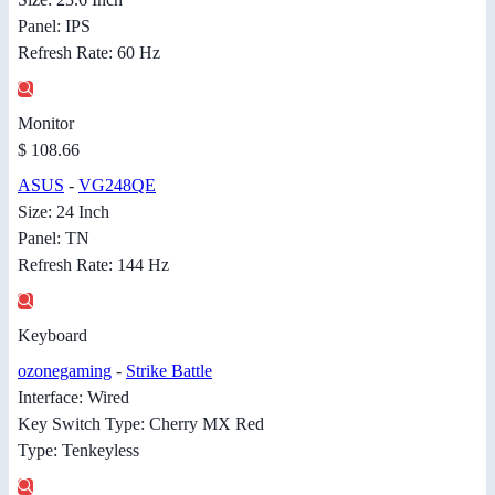
Panel: IPS
Refresh Rate: 60 Hz
Monitor
$ 108.66
ASUS
-
VG248QE
Size: 24 Inch
Panel: TN
Refresh Rate: 144 Hz
Keyboard
ozonegaming
-
Strike Battle
Interface: Wired
Key Switch Type: Cherry MX Red
Type: Tenkeyless