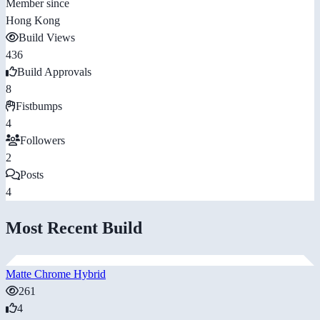
Member since
Hong Kong
Build Views
436
Build Approvals
8
Fistbumps
4
Followers
2
Posts
4
Most Recent Build
Matte Chrome Hybrid
261
4