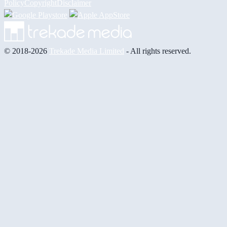
Policy
Copyright
Disclaimer
© 2018-2026
Trekade Media Limited
- All rights reserved.