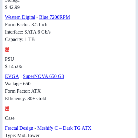
$ 42.99
Western Digital
-
Blue 7200RPM
Form Factor: 3.5 Inch
Interface: SATA 6 Gb/s
Capacity: 1 TB
PSU
$ 145.06
EVGA
-
SuperNOVA 650 G3
Wattage: 650
Form Factor: ATX
Efficiency: 80+ Gold
Case
Fractal Design
-
Meshify C – Dark TG ATX
Type: Mid-Tower