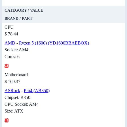
CATEGORY / VALUE
BRAND / PART
CPU
$ 78.44
AMD
-
Ryzen 5 (1600) (YD1600BBAEBOX)
Socket: AM4
Cores: 6
Motherboard
$ 169.37
ASRock
-
Pro4 (AB350)
Chipset: B350
CPU Socket: AM4
Size: ATX