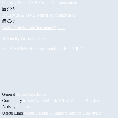
February 2022 MVB Winner Announcement
5
January 2022 MVB Winner Announcement
7
Build of the Month December Update
Recently Active Users
PaulKosel
BiiGz
Асет Аширов
h-mods
d4n13L
-V-
General
Home
News
Builds
Community
Socials
Awards
Builders
Most Valuable Builders
Activity
Contests
Useful Links
About Us
Help & Support
Terms of Use
Privacy