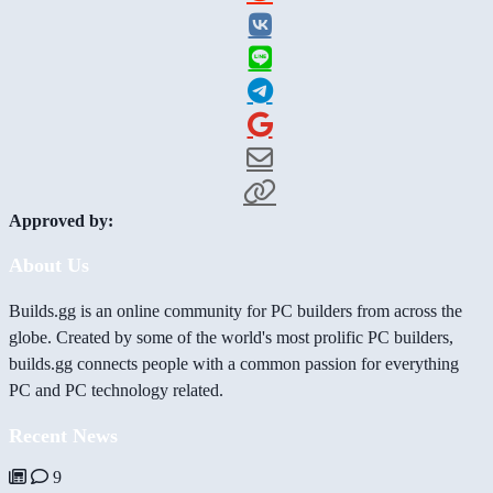
Approved by:
About Us
Builds.gg is an online community for PC builders from across the
globe. Created by some of the world's most prolific PC builders,
builds.gg connects people with a common passion for everything
PC and PC technology related.
Recent News
9