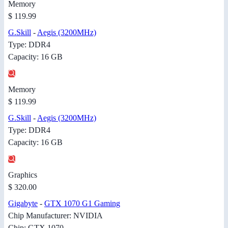
Memory
$ 119.99
G.Skill
-
Aegis (3200MHz)
Type: DDR4
Capacity: 16 GB
Memory
$ 119.99
G.Skill
-
Aegis (3200MHz)
Type: DDR4
Capacity: 16 GB
Graphics
$ 320.00
Gigabyte
-
GTX 1070 G1 Gaming
Chip Manufacturer: NVIDIA
Chip: GTX 1070