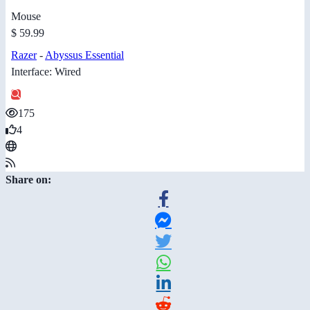
Mouse
$ 59.99
Razer
-
Abyssus Essential
Interface: Wired
175
4
Share on: