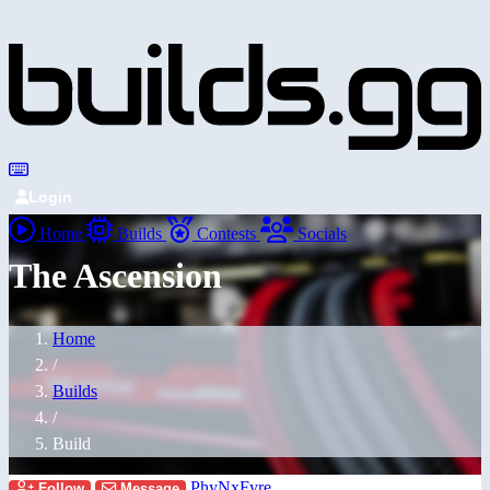
Login
Home
Builds
Contests
Socials
The Ascension
Home
/
Builds
/
Build
PhyNxFyre
Follow
Message