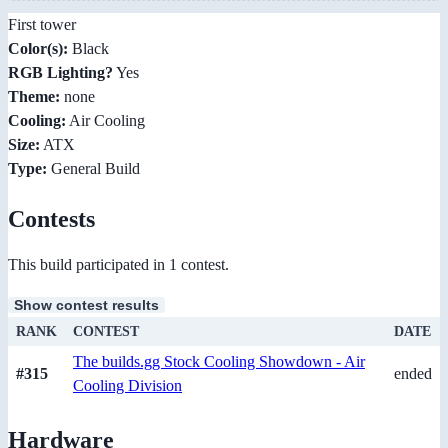
First tower
Color(s):
Black
RGB Lighting?
Yes
Theme:
none
Cooling:
Air Cooling
Size:
ATX
Type:
General Build
Contests
This build participated in 1 contest.
Show contest results
RANK
CONTEST
DATE
The builds.gg Stock Cooling Showdown - Air
#315
ended
Cooling Division
Hardware