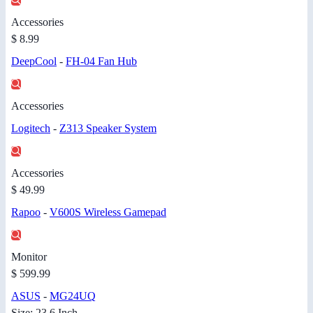
Accessories
$ 8.99
DeepCool
-
FH-04 Fan Hub
Accessories
Logitech
-
Z313 Speaker System
Accessories
$ 49.99
Rapoo
-
V600S Wireless Gamepad
Monitor
$ 599.99
ASUS
-
MG24UQ
Size: 23.6 Inch