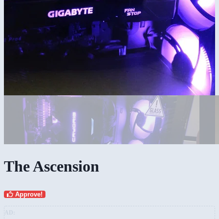
The Ascension
Approve!
AD: