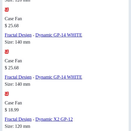
Case Fan
$ 25.68
Fractal Design
-
Dynamic GP-14 WHITE
Size: 140 mm
Case Fan
$ 25.68
Fractal Design
-
Dynamic GP-14 WHITE
Size: 140 mm
Case Fan
$ 18.99
Fractal Design
-
Dynamic X2 GP-12
Size: 120 mm