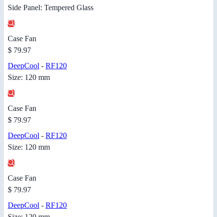
Side Panel: Tempered Glass
Case Fan
$ 79.97
DeepCool
-
RF120
Size: 120 mm
Case Fan
$ 79.97
DeepCool
-
RF120
Size: 120 mm
Case Fan
$ 79.97
DeepCool
-
RF120
Size: 120 mm