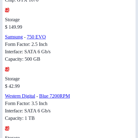
Storage
$ 149.99
Samsung
-
750 EVO
Form Factor: 2.5 Inch
Interface: SATA 6 Gb/s
Capacity: 500 GB
Storage
$ 42.99
Western Digital
-
Blue 7200RPM
Form Factor: 3.5 Inch
Interface: SATA 6 Gb/s
Capacity: 1 TB
Storage