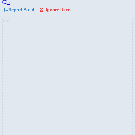
5
Report Build
Ignore User
AD: