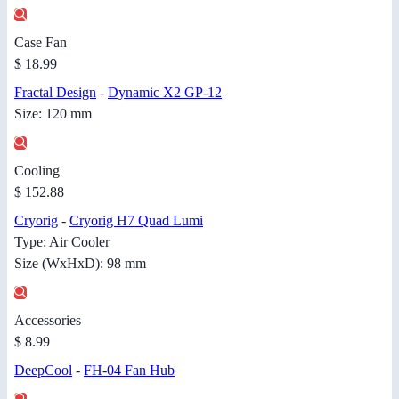
Case Fan
$ 18.99
Fractal Design
-
Dynamic X2 GP-12
Size: 120 mm
Cooling
$ 152.88
Cryorig
-
Cryorig H7 Quad Lumi
Type: Air Cooler
Size (WxHxD): 98 mm
Accessories
$ 8.99
DeepCool
-
FH-04 Fan Hub