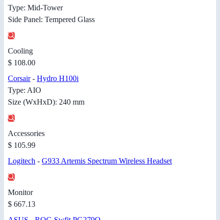
Type: Mid-Tower
Side Panel: Tempered Glass
Cooling
$ 108.00
Corsair
-
Hydro H100i
Type: AIO
Size (WxHxD): 240 mm
Accessories
$ 105.99
Logitech
-
G933 Artemis Spectrum Wireless Headset
Monitor
$ 667.13
ASUS
-
ROG Swfit PG279Q