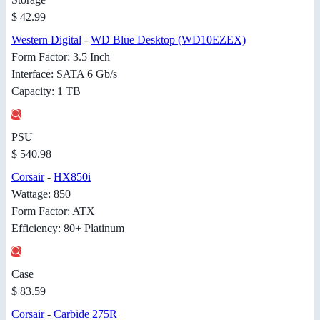
$ 42.99
Western Digital
-
WD Blue Desktop (WD10EZEX)
Form Factor: 3.5 Inch
Interface: SATA 6 Gb/s
Capacity: 1 TB
PSU
$ 540.98
Corsair
-
HX850i
Wattage: 850
Form Factor: ATX
Efficiency: 80+ Platinum
Case
$ 83.59
Corsair
-
Carbide 275R