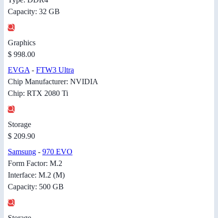
Capacity: 32 GB
Graphics
$ 998.00
EVGA
-
FTW3 Ultra
Chip Manufacturer: NVIDIA
Chip: RTX 2080 Ti
Storage
$ 209.90
Samsung
-
970 EVO
Form Factor: M.2
Interface: M.2 (M)
Capacity: 500 GB
Storage