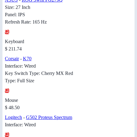
Size: 27 Inch
Panel: IPS
Refresh Rate: 165 Hz
Keyboard
$ 211.74
Corsair
-
K70
Interface: Wired
Key Switch Type: Cherry MX Red
Type: Full Size
Mouse
$ 48.50
Logitech
-
G502 Proteus Spectrum
Interface: Wired