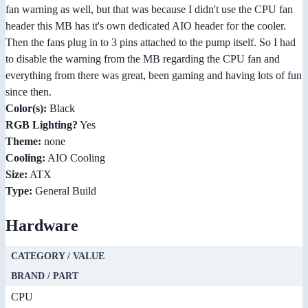
fan warning as well, but that was because I didn't use the CPU fan
header this MB has it's own dedicated AIO header for the cooler.
Then the fans plug in to 3 pins attached to the pump itself. So I had
to disable the warning from the MB regarding the CPU fan and
everything from there was great, been gaming and having lots of fun
since then.
Color(s):
Black
RGB Lighting?
Yes
Theme:
none
Cooling:
AIO Cooling
Size:
ATX
Type:
General Build
Hardware
CATEGORY / VALUE
BRAND / PART
CPU