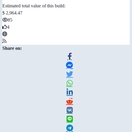
Estimated total value of this build:
$ 2,964.47
85
4
Share on: