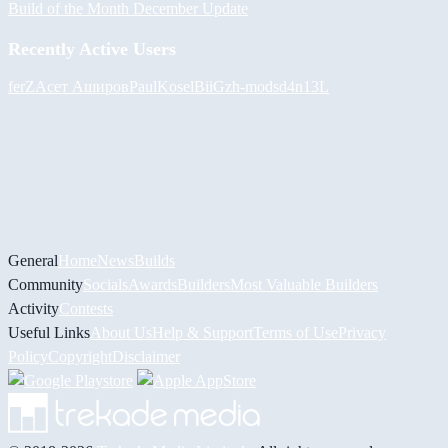
Build of the Month December Update
Recently Active Users
ferZ
Асет Аширов
PaulKosel
BiiGz
h-mods
d4n13L
General
Home
News
Builds
Community
Socials
Awards
Builders
Most Valuable Builders
Activity
Contests
Useful Links
About Us
Help & Support
Terms of Use
Privacy
Policy
Copyright
Disclaimer