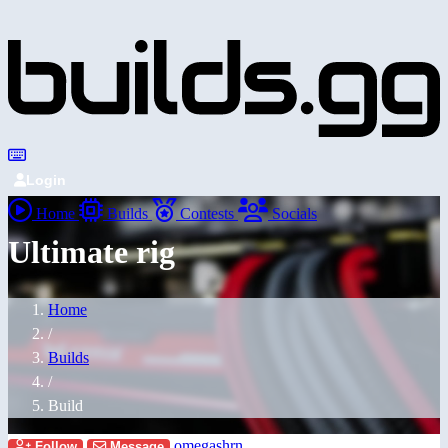
Login
Home
Builds
Contests
Socials
Ultimate rig
Home
/
Builds
/
Build
omegashrn
Follow
Message