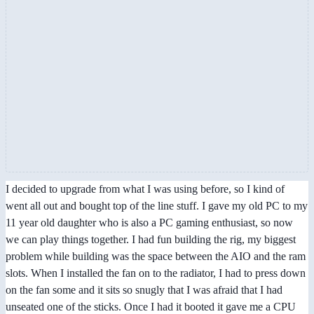
I decided to upgrade from what I was using before, so I kind of
went all out and bought top of the line stuff. I gave my old PC to my
11 year old daughter who is also a PC gaming enthusiast, so now
we can play things together. I had fun building the rig, my biggest
problem while building was the space between the AIO and the ram
slots. When I installed the fan on to the radiator, I had to press down
on the fan some and it sits so snugly that I was afraid that I had
unseated one of the sticks. Once I had it booted it gave me a CPU