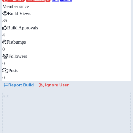
Member since
Build Views
85
Build Approvals
4
Fistbumps
0
Followers
0
Posts
0
Report Build
Ignore User
AD: