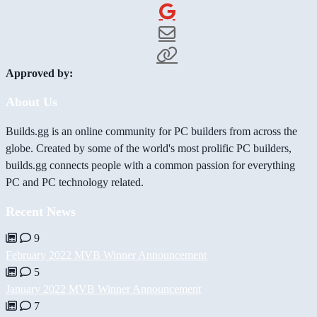
Approved by:
About Us
Builds.gg is an online community for PC builders from across the
globe. Created by some of the world's most prolific PC builders,
builds.gg connects people with a common passion for everything
PC and PC technology related.
Recent News
9
February 2022 MVB Winner Announcement
5
January 2022 MVB Winner Announcement
7