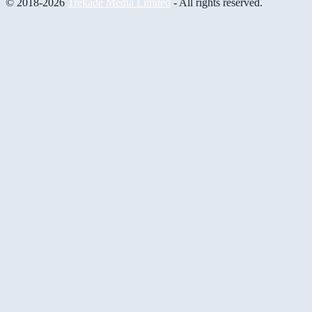
© 2018-2026
Trekade Media Limited
- All rights reserved.