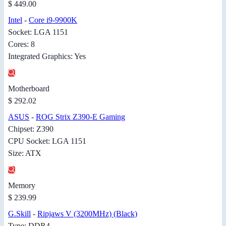
$ 449.00
Intel
-
Core i9-9900K
Socket: LGA 1151
Cores: 8
Integrated Graphics: Yes
Motherboard
$ 292.02
ASUS
-
ROG Strix Z390-E Gaming
Chipset: Z390
CPU Socket: LGA 1151
Size: ATX
Memory
$ 239.99
G.Skill
-
Ripjaws V (3200MHz) (Black)
Type: DDR4