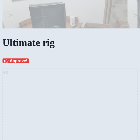
Ultimate rig
Approve!
AD: