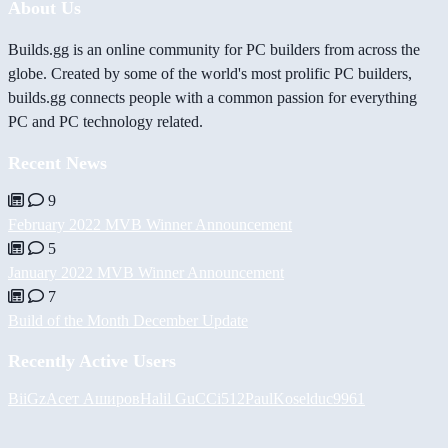
About Us
Builds.gg is an online community for PC builders from across the
globe. Created by some of the world's most prolific PC builders,
builds.gg connects people with a common passion for everything
PC and PC technology related.
Recent News
9
February 2022 MVB Winner Announcement
5
January 2022 MVB Winner Announcement
7
Build of the Month December Update
Recently Active Users
BiiGz
Асет Аширов
Halil
GuCCi512
PaulKosel
duc9961