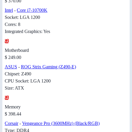
$ 370.00
Intel
-
Core i7-10700K
Socket: LGA 1200
Cores: 8
Integrated Graphics: Yes
Motherboard
$ 249.00
ASUS
-
ROG Strix Gaming (Z490-E)
Chipset: Z490
CPU Socket: LGA 1200
Size: ATX
Memory
$ 398.44
Corsair
-
Vengeance Pro (3600MHz) (Black/RGB)
Type: DDR4