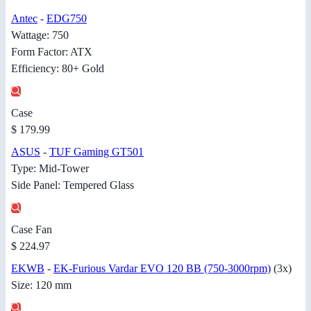
Antec
-
EDG750
Wattage: 750
Form Factor: ATX
Efficiency: 80+ Gold
Case
$ 179.99
ASUS
-
TUF Gaming GT501
Type: Mid-Tower
Side Panel: Tempered Glass
Case Fan
$ 224.97
EKWB
-
EK-Furious Vardar EVO 120 BB (750-3000rpm)
(3x)
Size: 120 mm