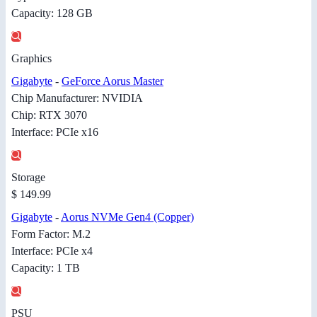
Capacity: 128 GB
Graphics
Gigabyte
-
GeForce Aorus Master
Chip Manufacturer: NVIDIA
Chip: RTX 3070
Interface: PCIe x16
Storage
$ 149.99
Gigabyte
-
Aorus NVMe Gen4 (Copper)
Form Factor: M.2
Interface: PCIe x4
Capacity: 1 TB
PSU