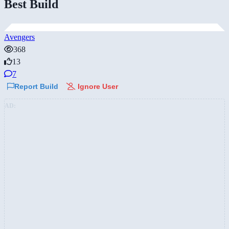
Best Build
Avengers
368
13
7
Report Build
Ignore User
AD: