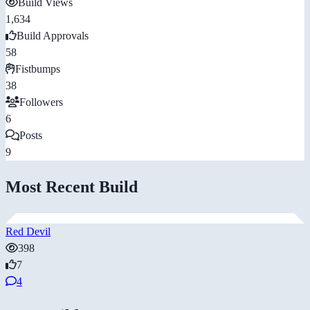
Build Views
1,634
Build Approvals
58
Fistbumps
38
Followers
6
Posts
9
Most Recent Build
Red Devil
398
7
4