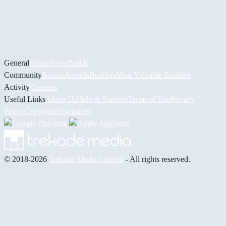
General
Home
News
Builds
Community
Socials
Awards
Builders
Most Valuable Builders
Activity
Contests
Useful Links
About Us
Help & Support
Terms of Use
Privacy
Policy
Copyright
Disclaimer
© 2018-2026
Trekade Media Limited
- All rights reserved.