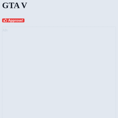
GTA V
Approve!
AD: