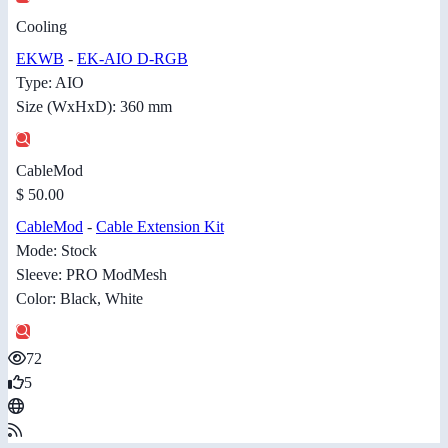
Cooling
EKWB
-
EK-AIO D-RGB
Type: AIO
Size (WxHxD): 360 mm
CableMod
$ 50.00
CableMod
-
Cable Extension Kit
Mode: Stock
Sleeve: PRO ModMesh
Color: Black, White
72
5