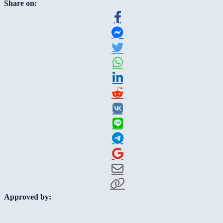
Share on:
Approved by: