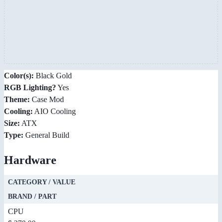
Color(s):
Black Gold
RGB Lighting?
Yes
Theme:
Case Mod
Cooling:
AIO Cooling
Size:
ATX
Type:
General Build
Hardware
CATEGORY / VALUE
BRAND / PART
CPU