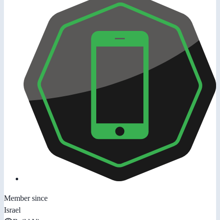
Member since
Israel