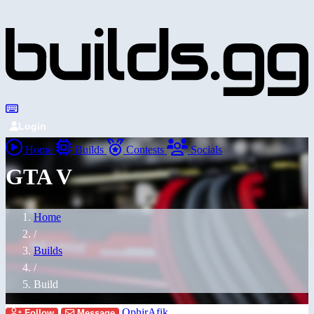
Login
Home
Builds
Contests
Socials
GTA V
Home
/
Builds
/
Build
OphirAfik
Follow
Message