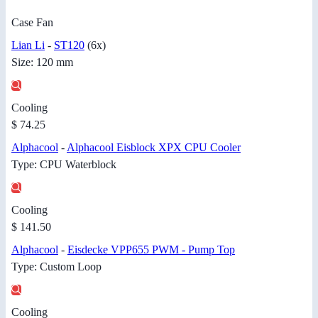
Case Fan
Lian Li
-
ST120
(6x)
Size: 120 mm
Cooling
$ 74.25
Alphacool
-
Alphacool Eisblock XPX CPU Cooler
Type: CPU Waterblock
Cooling
$ 141.50
Alphacool
-
Eisdecke VPP655 PWM - Pump Top
Type: Custom Loop
Cooling