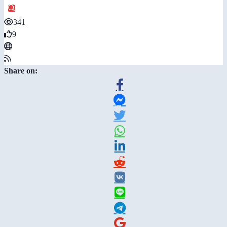
341
9
Share on: