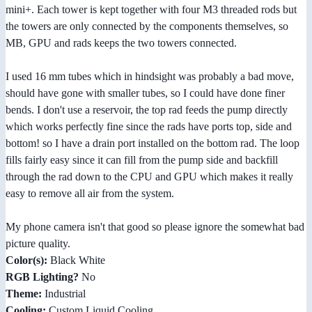
mini+. Each tower is kept together with four M3 threaded rods but
the towers are only connected by the components themselves, so
MB, GPU and rads keeps the two towers connected.
I used 16 mm tubes which in hindsight was probably a bad move,
should have gone with smaller tubes, so I could have done finer
bends. I don't use a reservoir, the top rad feeds the pump directly
which works perfectly fine since the rads have ports top, side and
bottom! so I have a drain port installed on the bottom rad. The loop
fills fairly easy since it can fill from the pump side and backfill
through the rad down to the CPU and GPU which makes it really
easy to remove all air from the system.
My phone camera isn't that good so please ignore the somewhat bad
picture quality.
Color(s):
Black White
RGB Lighting?
No
Theme:
Industrial
Cooling:
Custom Liquid Cooling