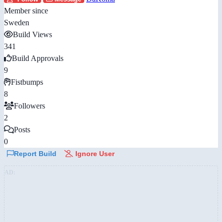
Member since
Sweden
Build Views
341
Build Approvals
9
Fistbumps
8
Followers
2
Posts
0
Report Build
Ignore User
AD: