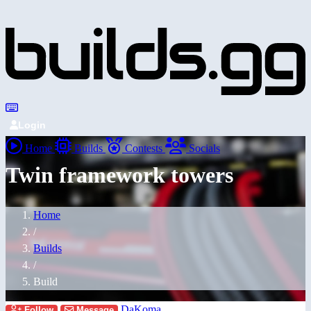
Login
Home
Builds
Contests
Socials
Twin framework towers
Home
/
Builds
/
Build
DaKoma
Follow
Message