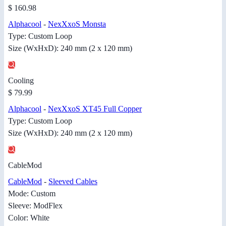
$ 160.98
Alphacool
-
NexXxoS Monsta
Type: Custom Loop
Size (WxHxD): 240 mm (2 x 120 mm)
Cooling
$ 79.99
Alphacool
-
NexXxoS XT45 Full Copper
Type: Custom Loop
Size (WxHxD): 240 mm (2 x 120 mm)
CableMod
CableMod
-
Sleeved Cables
Mode: Custom
Sleeve: ModFlex
Color: White