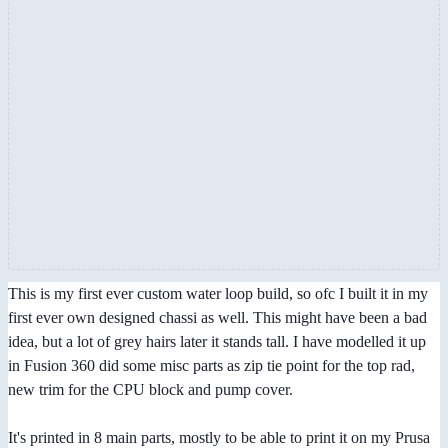
This is my first ever custom water loop build, so ofc I built it in my
first ever own designed chassi as well. This might have been a bad
idea, but a lot of grey hairs later it stands tall. I have modelled it up
in Fusion 360 did some misc parts as zip tie point for the top rad,
new trim for the CPU block and pump cover.
It's printed in 8 main parts, mostly to be able to print it on my Prusa