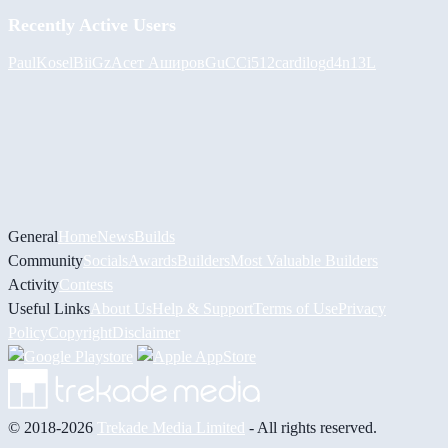
Recently Active Users
PaulKosel
BiiGz
Асет Аширов
GuCCi512
cardilog
d4n13L
General
Home
News
Builds
Community
Socials
Awards
Builders
Most Valuable Builders
Activity
Contests
Useful Links
About Us
Help & Support
Terms of Use
Privacy
Policy
Copyright
Disclaimer
© 2018-2026
Trekade Media Limited
- All rights reserved.