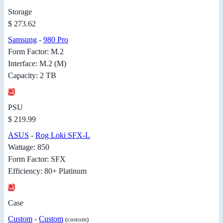
Storage
$ 273.62
Samsung
-
980 Pro
Form Factor: M.2
Interface: M.2 (M)
Capacity: 2 TB
PSU
$ 219.99
ASUS
-
Rog Loki SFX-L
Wattage: 850
Form Factor: SFX
Efficiency: 80+ Platinum
Case
Custom
-
Custom
(custom)