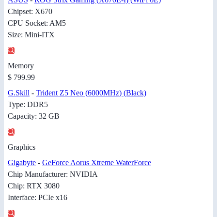
Chipset: X670
CPU Socket: AM5
Size: Mini-ITX
Memory
$ 799.99
G.Skill
-
Trident Z5 Neo (6000MHz) (Black)
Type: DDR5
Capacity: 32 GB
Graphics
Gigabyte
-
GeForce Aorus Xtreme WaterForce
Chip Manufacturer: NVIDIA
Chip: RTX 3080
Interface: PCIe x16