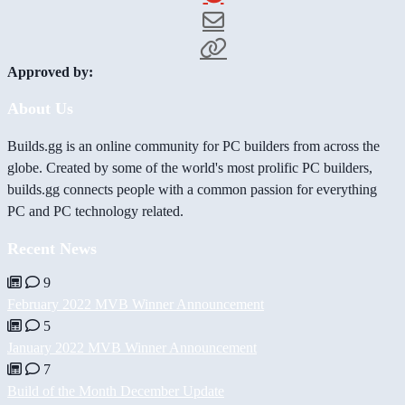
Approved by:
About Us
Builds.gg is an online community for PC builders from across the
globe. Created by some of the world's most prolific PC builders,
builds.gg connects people with a common passion for everything
PC and PC technology related.
Recent News
9
February 2022 MVB Winner Announcement
5
January 2022 MVB Winner Announcement
7
Build of the Month December Update