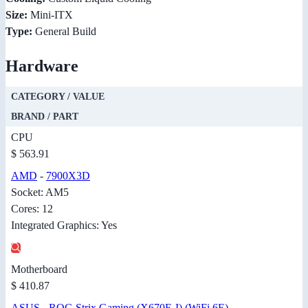
Size:
Mini-ITX
Type:
General Build
Hardware
CATEGORY / VALUE
BRAND / PART
CPU
$ 563.91
AMD
-
7900X3D
Socket: AM5
Cores: 12
Integrated Graphics: Yes
Motherboard
$ 410.87
ASUS
-
ROG Strix Gaming (X670E-I) (WiFi 6E)