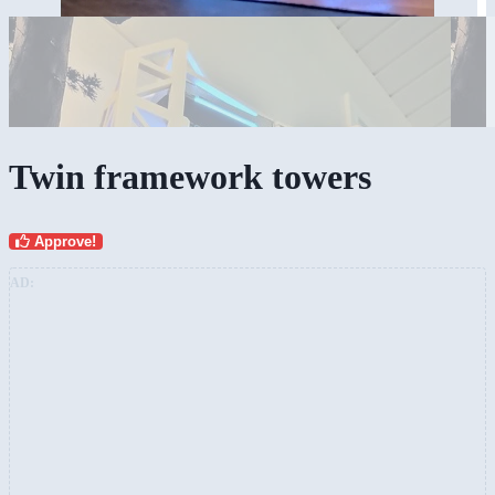
Twin framework towers
Approve!
AD: