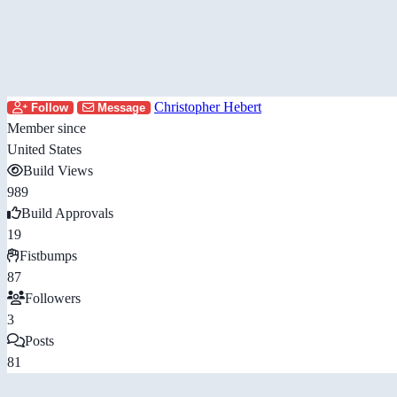
Christopher Hebert
Follow
Message
Member since
United States
Build Views
989
Build Approvals
19
Fistbumps
87
Followers
3
Posts
81