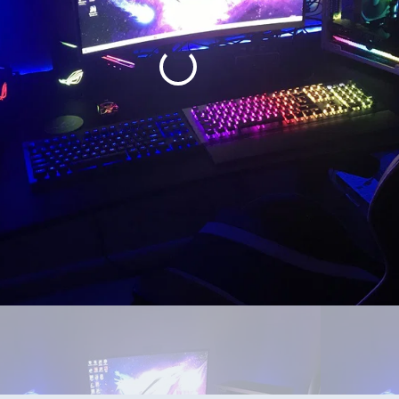
0 system with a 3070 instead of the 3090 in this one. Yes I know the on
so why put the weaker gpu with 5950? So yea the other is a 5600x with a 