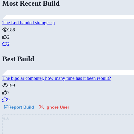
Most Recent Build
The Left handed stranger :p
186
2
2
Best Build
The bipolar computer, how many time has it been rebuilt?
199
7
9
Report Build
Ignore User
AD: