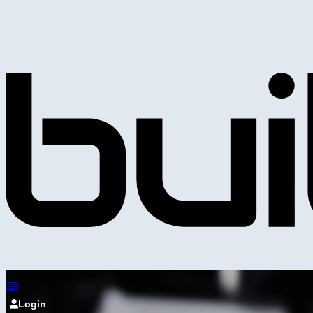
Login