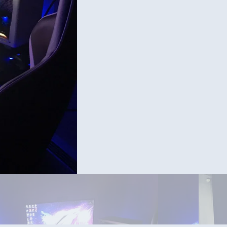
e in the white case is a match asus strix gpu but I wanted the
Asus strix 3070 oc