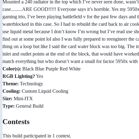
Mounted a 240 radiator in the top which I’ve never seen done, wasn’t ea
case.........ARE GOOD!!!!! Everyone says it’s horrible. Yes my 5950x 
gaming trio, I’ve been playing battlefield v for the past few days and
waterblocked in this case. So I had to rebuild the card back to air coo
use liquid metal because I don’t know I’m wrong but I’ve read use shou
find out at some point lol also I was fully prepared to reengineer the 
thing on a loop but like I said the card water block was too big. The in
inlet and outlet points at the end of the block, that would have worked
match everything but who doesn’t want a small for factor 5950x with
Color(s):
Black Blue Purple Red White
RGB Lighting?
Yes
Theme:
Technology
Cooling:
Custom Liquid Cooling
Size:
Mini-ITX
Type:
General Build
Contests
This build participated in 1 contest.