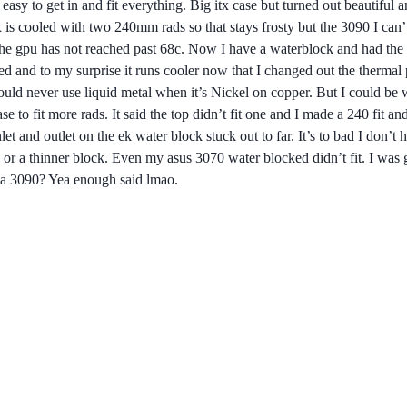
sy to get in and fit everything. Big itx case but turned out beautiful a
is cooled with two 240mm rads so that stays frosty but the 3090 I can’
 the gpu has not reached past 68c. Now I have a waterblock and had the 
led and to my surprise it runs cooler now that I changed out the thermal 
ld never use liquid metal when it’s Nickel on copper. But I could be wr
case to fit more rads. It said the top didn’t fit one and I made a 240 fi
let and outlet on the ek water block stuck out to far. It’s to bad I don’
 or a thinner block. Even my asus 3070 water blocked didn’t fit. I was g
 a 3090? Yea enough said lmao.