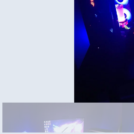
Need to upload the other computer in the picture. It’s another amd 500
msi in the strix case because it’s a 3090 trio x and it’s got a 5950x 