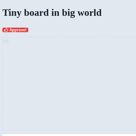
Tiny board in big world
Approve!
AD: