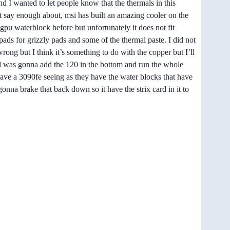
nd I wanted to let people know that the thermals in this
t say enough about, msi has built an amazing cooler on the
gpu waterblock before but unfortunately it does not fit
pads for grizzly pads and some of the thermal paste. I did not
ong but I think it’s something to do with the copper but I’ll
t and was gonna add the 120 in the bottom and run the whole
t have a 3090fe seeing as they have the water blocks that have
onna brake that back down so it have the strix card in it to