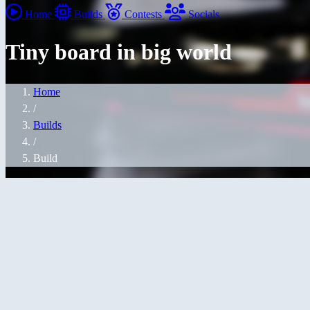
Home
Builds
Contests
Socials
Tiny board in big world
Home
/
Builds
/
Build