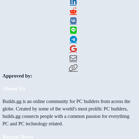
Approved by:
About Us
Builds.gg is an online community for PC builders from across the
globe. Created by some of the world's most prolific PC builders,
builds.gg connects people with a common passion for everything
PC and PC technology related.
Recent News