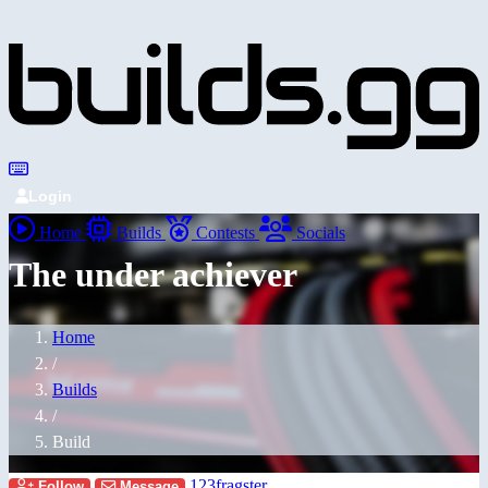
Login
Home
Builds
Contests
Socials
The under achiever
Home
/
Builds
/
Build
123fragster
Follow
Message