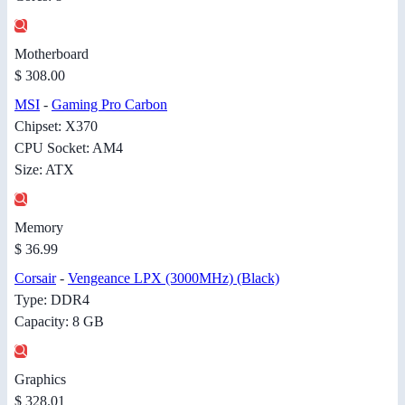
Motherboard
$ 308.00
MSI
-
Gaming Pro Carbon
Chipset: X370
CPU Socket: AM4
Size: ATX
Memory
$ 36.99
Corsair
-
Vengeance LPX (3000MHz) (Black)
Type: DDR4
Capacity: 8 GB
Graphics
$ 328.01