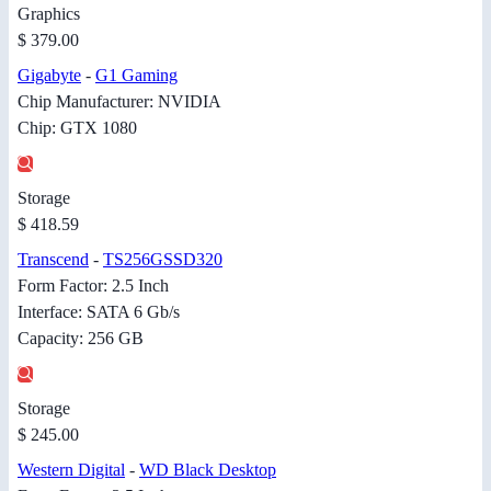
Graphics
$ 379.00
Gigabyte
-
G1 Gaming
Chip Manufacturer: NVIDIA
Chip: GTX 1080
Storage
$ 418.59
Transcend
-
TS256GSSD320
Form Factor: 2.5 Inch
Interface: SATA 6 Gb/s
Capacity: 256 GB
Storage
$ 245.00
Western Digital
-
WD Black Desktop