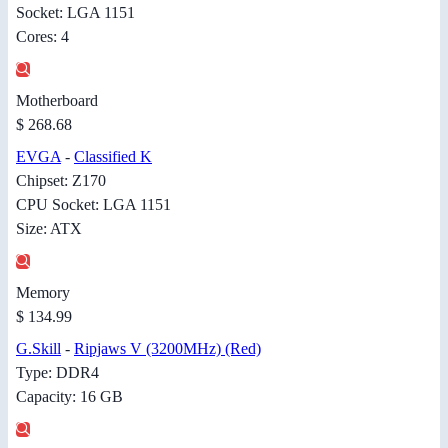
Socket: LGA 1151
Cores: 4
Motherboard
$ 268.68
EVGA
-
Classified K
Chipset: Z170
CPU Socket: LGA 1151
Size: ATX
Memory
$ 134.99
G.Skill
-
Ripjaws V (3200MHz) (Red)
Type: DDR4
Capacity: 16 GB