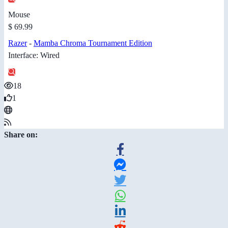
Mouse
$ 69.99
Razer
-
Mamba Chroma Tournament Edition
Interface: Wired
18
1
Share on: