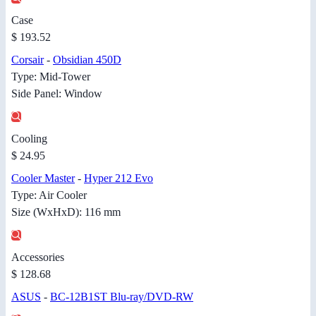
Case
$ 193.52
Corsair
-
Obsidian 450D
Type: Mid-Tower
Side Panel: Window
Cooling
$ 24.95
Cooler Master
-
Hyper 212 Evo
Type: Air Cooler
Size (WxHxD): 116 mm
Accessories
$ 128.68
ASUS
-
BC-12B1ST Blu-ray/DVD-RW