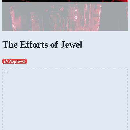
The Efforts of Jewel
Approve!
AD: