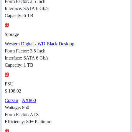
Form Factor: 3.5 Inch
Interface: SATA 6 Gb/s
Capacity: 6 TB
Storage
Western Digital
-
WD Black Desktop
Form Factor: 3.5 Inch
Interface: SATA 6 Gb/s
Capacity: 1 TB
PSU
$ 198.02
Corsair
-
AX860
Wattage: 860
Form Factor: ATX
Efficiency: 80+ Platinum