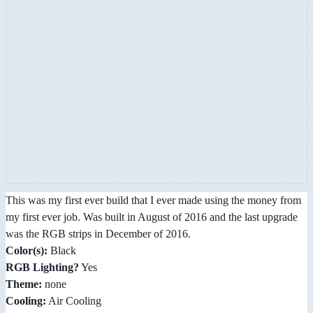
This was my first ever build that I ever made using the money from
my first ever job. Was built in August of 2016 and the last upgrade
was the RGB strips in December of 2016.
Color(s):
Black
RGB Lighting?
Yes
Theme:
none
Cooling:
Air Cooling