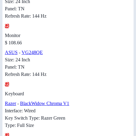
Size: 24 Inch
Panel: TN
Refresh Rate: 144 Hz
Monitor
$ 108.66
ASUS
-
VG248QE
Size: 24 Inch
Panel: TN
Refresh Rate: 144 Hz
Keyboard
Razer
-
BlackWidow Chroma V1
Interface: Wired
Key Switch Type: Razer Green
Type: Full Size