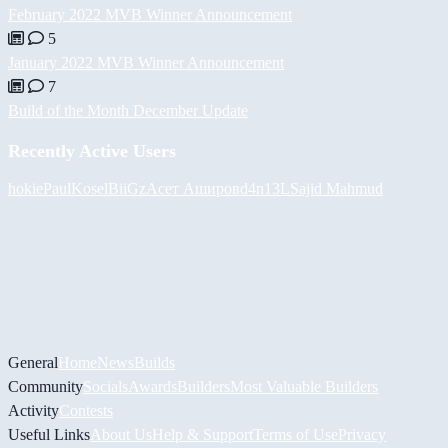
February 2022 MVB Winner Announcement
5
January 2022 MVB Winner Announcement
7
Build of the Month December Update
Recently Active Users
hokie
PaulKosel
BiiGz
Асет Аширов
d4n13L
Sajid Mahmud
General
Home
News
Builds
Community
Socials
Awards
Builders
Most Valuable Builders
Activity
Contests
Useful Links
About Us
Help & Support
Terms of Use
Privacy