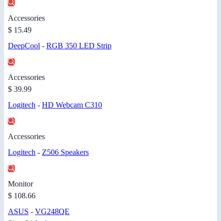
Accessories
$ 15.49
DeepCool
-
RGB 350 LED Strip
Accessories
$ 39.99
Logitech
-
HD Webcam C310
Accessories
Logitech
-
Z506 Speakers
Monitor
$ 108.66
ASUS
-
VG248QE