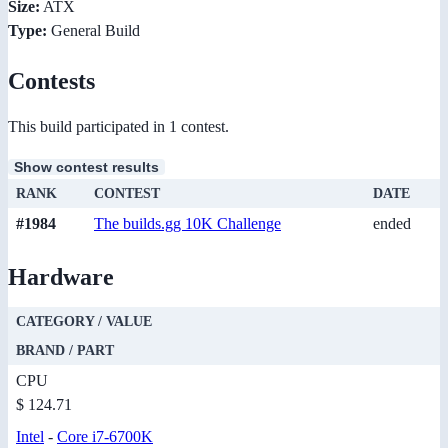
Size:
ATX
Type:
General Build
Contests
This build participated in 1 contest.
Show contest results
RANK
CONTEST
DATE
#1984
The builds.gg 10K Challenge
ended
Hardware
CATEGORY / VALUE
BRAND / PART
CPU
$ 124.71
Intel
-
Core i7-6700K