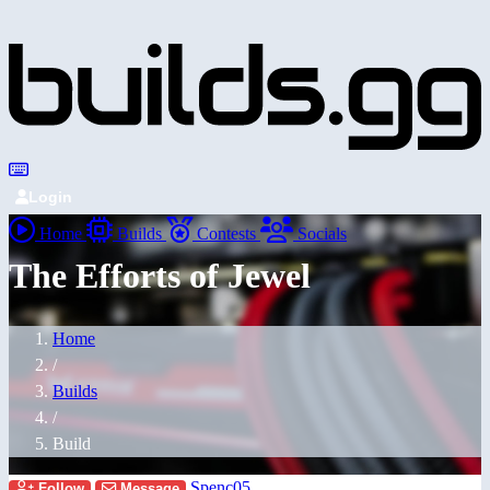
Login
Home
Builds
Contests
Socials
The Efforts of Jewel
Home
/
Builds
/
Build
Spenc05
Follow
Message