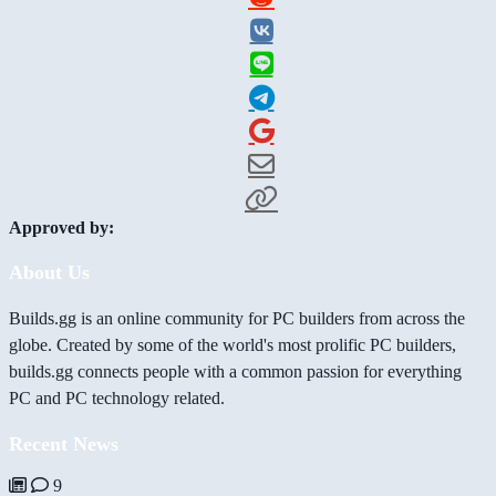
Approved by:
About Us
Builds.gg is an online community for PC builders from across the
globe. Created by some of the world's most prolific PC builders,
builds.gg connects people with a common passion for everything
PC and PC technology related.
Recent News
9