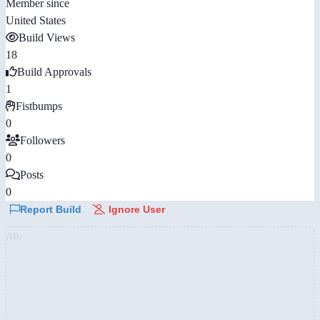
Member since
United States
Build Views
18
Build Approvals
1
Fistbumps
0
Followers
0
Posts
0
Report Build
Ignore User
AD: