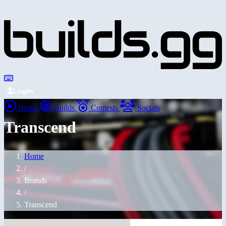
Login
Home
Builds
Contests
Socials
Transcend
Home
/
Brands
/
Transcend