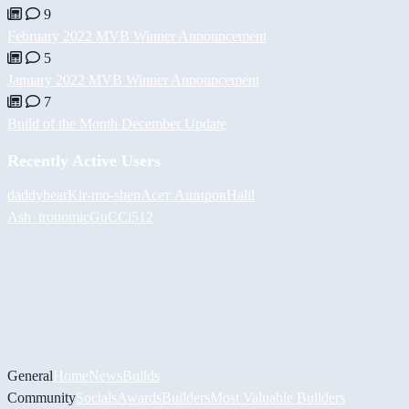
9
February 2022 MVB Winner Announcement
5
January 2022 MVB Winner Announcement
7
Build of the Month December Update
Recently Active Users
daddybear
Kir-mo-shen
Асет Аширов
Halil
Ash_tronomic
GuCCi512
General
Home
News
Builds
Community
Socials
Awards
Builders
Most Valuable Builders