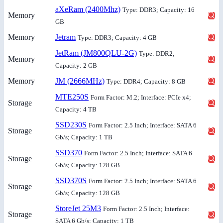
aXeRam (2400Mhz)
Type: DDR3; Capacity: 16
Memory
GB
Memory
Jetram
Type: DDR3; Capacity: 4 GB
JetRam (JM800QLU-2G)
Type: DDR2;
Memory
Capacity: 2 GB
Memory
JM (2666MHz)
Type: DDR4; Capacity: 8 GB
MTE250S
Form Factor: M.2; Interface: PCIe x4;
Storage
Capacity: 4 TB
SSD230S
Form Factor: 2.5 Inch; Interface: SATA 6
Storage
Gb/s; Capacity: 1 TB
SSD370
Form Factor: 2.5 Inch; Interface: SATA 6
Storage
Gb/s; Capacity: 128 GB
SSD370S
Form Factor: 2.5 Inch; Interface: SATA 6
Storage
Gb/s; Capacity: 128 GB
StoreJet 25M3
Form Factor: 2.5 Inch; Interface:
Storage
SATA 6 Gb/s; Capacity: 1 TB