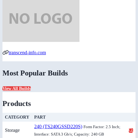
transcend-info.com
Most Popular Builds
View All Builds
Products
CATEGORY
PART
240 (TS240GSSD220S)
Form Factor: 2.5 Inch;
Storage
Interface: SATA 3 Gb/s; Capacity: 240 GB