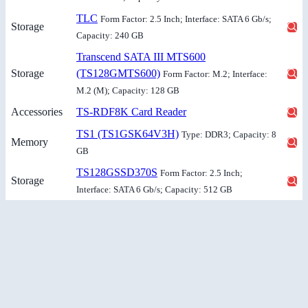
TLC
Form Factor: 2.5 Inch; Interface: SATA 6 Gb/s;
Storage
Capacity: 240 GB
Transcend SATA III MTS600
Storage
(TS128GMTS600)
Form Factor: M.2; Interface:
M.2 (M); Capacity: 128 GB
Accessories
TS-RDF8K Card Reader
TS1 (TS1GSK64V3H)
Type: DDR3; Capacity: 8
Memory
GB
TS128GSSD370S
Form Factor: 2.5 Inch;
Storage
Interface: SATA 6 Gb/s; Capacity: 512 GB