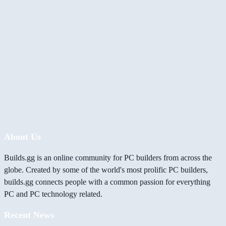
About Us
Builds.gg is an online community for PC builders from across the
globe. Created by some of the world's most prolific PC builders,
builds.gg connects people with a common passion for everything
PC and PC technology related.
Recent News