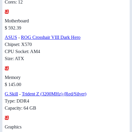
Cores: 12
Motherboard
$ 592.39
ASUS
-
ROG Crosshair VIII Dark Hero
Chipset: X570
CPU Socket: AM4
Size: ATX
Memory
$ 145.00
G.Skill
-
Trident Z (3200MHz) (Red/Silver)
Type: DDR4
Capacity: 64 GB
Graphics