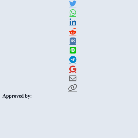
Approved by: