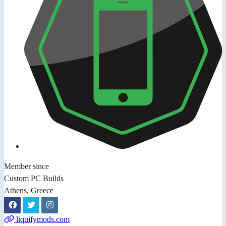
Member since
Custom PC Builds
Athens, Greece
liquifymods.com