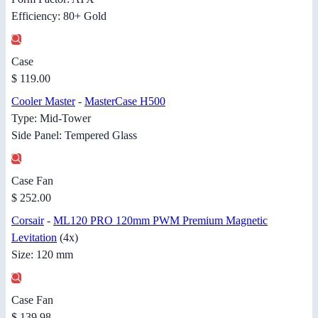
Efficiency: 80+ Gold
Case
$ 119.00
Cooler Master
-
MasterCase H500
Type: Mid-Tower
Side Panel: Tempered Glass
Case Fan
$ 252.00
Corsair
-
ML120 PRO 120mm PWM Premium Magnetic
Levitation
(4x)
Size: 120 mm
Case Fan
$ 139.98