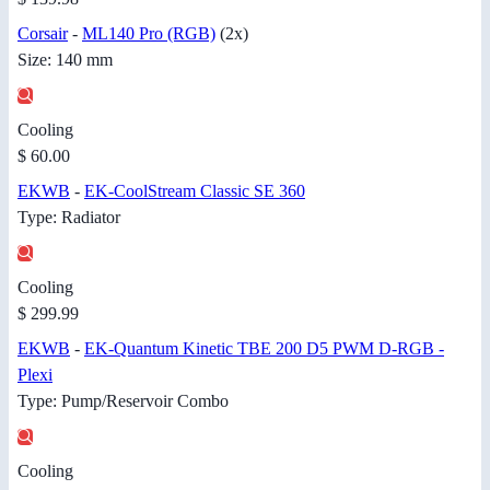
Corsair
-
ML140 Pro (RGB)
(2x)
Size: 140 mm
Cooling
$ 60.00
EKWB
-
EK-CoolStream Classic SE 360
Type: Radiator
Cooling
$ 299.99
EKWB
-
EK-Quantum Kinetic TBE 200 D5 PWM D-RGB -
Plexi
Type: Pump/Reservoir Combo
Cooling