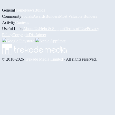
General
Home
News
Builds
Community
Socials
Awards
Builders
Most Valuable Builders
Activity
Contests
Useful Links
About Us
Help & Support
Terms of Use
Privacy
Policy
Copyright
Disclaimer
© 2018-2026
Trekade Media Limited
- All rights reserved.