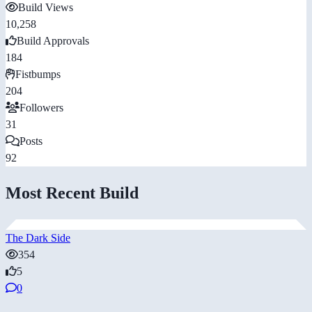
Build Views
10,258
Build Approvals
184
Fistbumps
204
Followers
31
Posts
92
Most Recent Build
The Dark Side
354
5
0