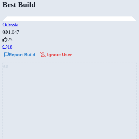
Best Build
Odyssia
1,047
25
18
Report Build
Ignore User
AD: