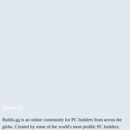
About Us
Builds.gg is an online community for PC builders from across the
globe. Created by some of the world's most prolific PC builders,