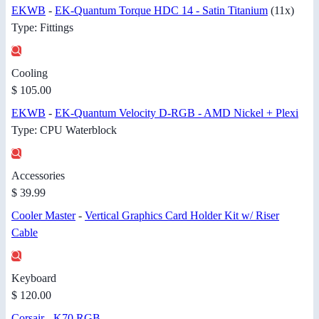
EKWB
-
EK-Quantum Torque HDC 14 - Satin Titanium
(11x)
Type: Fittings
Cooling
$ 105.00
EKWB
-
EK-Quantum Velocity D-RGB - AMD Nickel + Plexi
Type: CPU Waterblock
Accessories
$ 39.99
Cooler Master
-
Vertical Graphics Card Holder Kit w/ Riser
Cable
Keyboard
$ 120.00
Corsair
-
K70 RGB