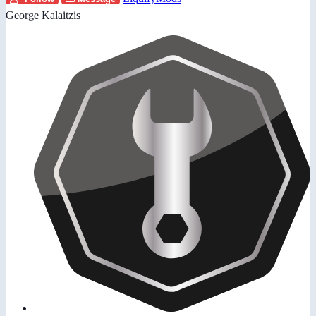
George Kalaitzis