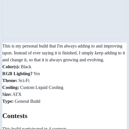
This is my personal build that I'm always adding to and improving
upon. Instead of ever saying it is finished, I simply keep adding to it
and change it, so that it is always growing and evolving.
Color(s):
Black
RGB Lighting?
Yes
Theme:
Sci-Fi
Cooling:
Custom Liquid Cooling
Size:
ATX
Type:
General Build
Contests
This build participated in 4 contests.