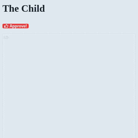
The Child
Approve!
AD: