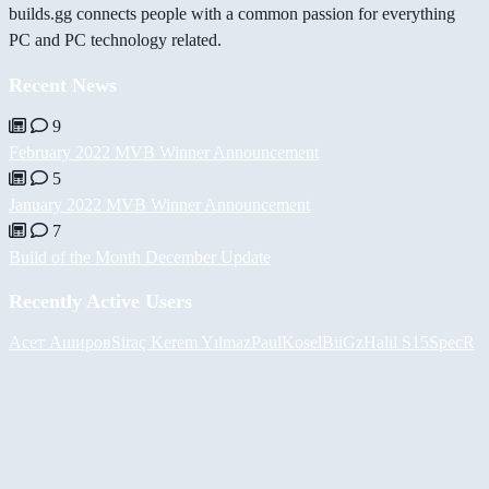
builds.gg connects people with a common passion for everything
PC and PC technology related.
Recent News
9
February 2022 MVB Winner Announcement
5
January 2022 MVB Winner Announcement
7
Build of the Month December Update
Recently Active Users
Асет Аширов
Siraç Kerem Yılmaz
PaulKosel
BiiGz
Halil
S15SpecR