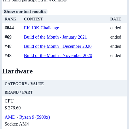
Show contest results
RANK
CONTEST
DATE
#844
EK 10K Challenge
ended
#69
Build of the Month - January 2021
ended
#48
Build of the Month - December 2020
ended
#48
Build of the Month - November 2020
ended
Hardware
CATEGORY / VALUE
BRAND / PART
CPU
$ 276.60
AMD
-
Ryzen 9 (5900x)
Socket: AM4