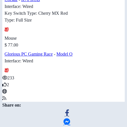
Interface: Wired
Key Switch Type: Cherry MX Red
Type: Full Size
Mouse
$ 77.00
Glorious PC Gaming Race
-
Model O
Interface: Wired
233
2
Share on: