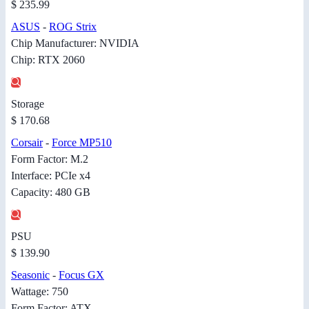
$ 235.99
ASUS
-
ROG Strix
Chip Manufacturer: NVIDIA
Chip: RTX 2060
Storage
$ 170.68
Corsair
-
Force MP510
Form Factor: M.2
Interface: PCIe x4
Capacity: 480 GB
PSU
$ 139.90
Seasonic
-
Focus GX
Wattage: 750
Form Factor: ATX