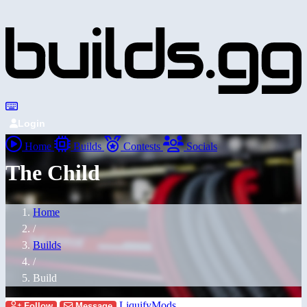
Login
Home
Builds
Contests
Socials
The Child
Home
/
Builds
/
Build
LiquifyMods
Follow
Message