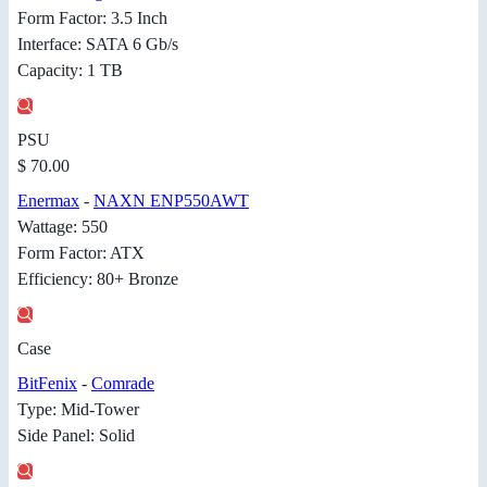
Form Factor: 3.5 Inch
Interface: SATA 6 Gb/s
Capacity: 1 TB
PSU
$ 70.00
Enermax
-
NAXN ENP550AWT
Wattage: 550
Form Factor: ATX
Efficiency: 80+ Bronze
Case
BitFenix
-
Comrade
Type: Mid-Tower
Side Panel: Solid