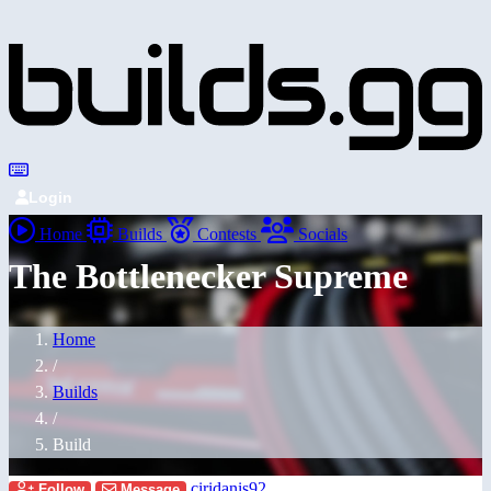
Login
Home
Builds
Contests
Socials
The Bottlenecker Supreme
Home
/
Builds
/
Build
ciridanis92
Follow
Message