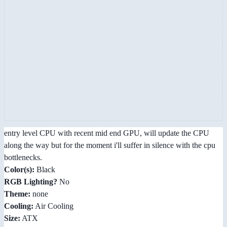
entry level CPU with recent mid end GPU, will update the CPU
along the way but for the moment i'll suffer in silence with the cpu
bottlenecks.
Color(s):
Black
RGB Lighting?
No
Theme:
none
Cooling:
Air Cooling
Size:
ATX