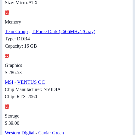
Size: Micro-ATX
Memory
TeamGroup
-
T-Force Dark (2666MHz) (Gray)
Type: DDR4
Capacity: 16 GB
Graphics
$ 286.53
MSI
-
VENTUS OC
Chip Manufacturer: NVIDIA
Chip: RTX 2060
Storage
$ 39.00
Western Digital
-
Caviar Green