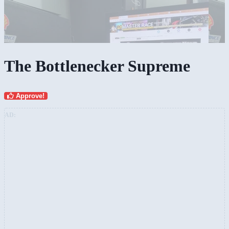
The Bottlenecker Supreme
Approve!
AD: