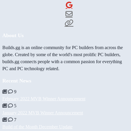
About Us
Builds.gg is an online community for PC builders from across the
globe. Created by some of the world's most prolific PC builders,
builds.gg connects people with a common passion for everything
PC and PC technology related.
Recent News
9
February 2022 MVB Winner Announcement
5
January 2022 MVB Winner Announcement
7
Build of the Month December Update