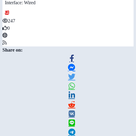
Interface: Wired
247
0
Share on: