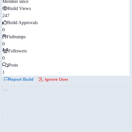
Member since
Build Views
247
Build Approvals
0
Fistbumps
0
Followers
0
Posts
1
Report Build
Ignore User
AD: