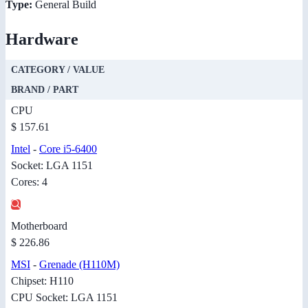
Type:
General Build
Hardware
CATEGORY / VALUE
BRAND / PART
CPU
$ 157.61
Intel
-
Core i5-6400
Socket: LGA 1151
Cores: 4
Motherboard
$ 226.86
MSI
-
Grenade (H110M)
Chipset: H110
CPU Socket: LGA 1151