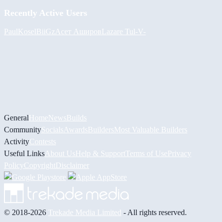
Recently Active Users
PaulKosel
BiiGz
Асет Аширов
Lazare
Tul
-V-
General
Home
News
Builds
Community
Socials
Awards
Builders
Most Valuable Builders
Activity
Contests
Useful Links
About Us
Help & Support
Terms of Use
Privacy
Policy
Copyright
Disclaimer
© 2018-2026
Trekade Media Limited
- All rights reserved.