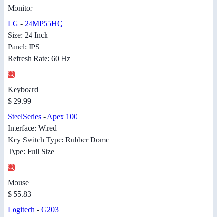
Monitor
LG
-
24MP55HQ
Size: 24 Inch
Panel: IPS
Refresh Rate: 60 Hz
Keyboard
$ 29.99
SteelSeries
-
Apex 100
Interface: Wired
Key Switch Type: Rubber Dome
Type: Full Size
Mouse
$ 55.83
Logitech
-
G203