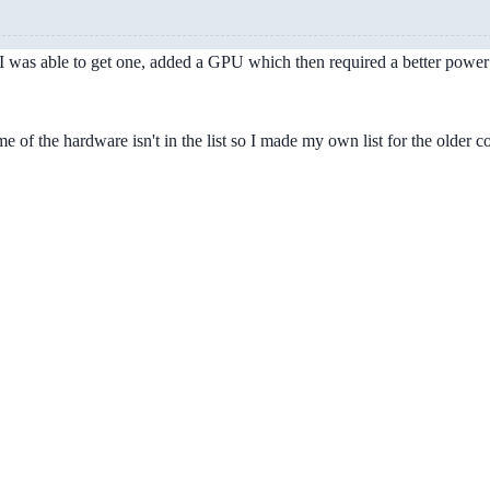
 was able to get one, added a GPU which then required a better power s
 of the hardware isn't in the list so I made my own list for the older 