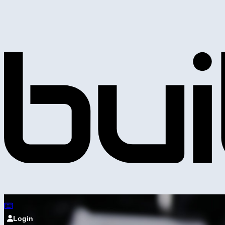
Login