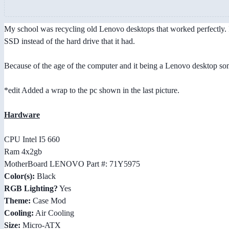
My school was recycling old Lenovo desktops that worked perfectly. I
SSD instead of the hard drive that it had.
Because of the age of the computer and it being a Lenovo desktop some
*edit Added a wrap to the pc shown in the last picture.
Hardware
CPU Intel I5 660
Ram 4x2gb
MotherBoard LENOVO Part #: 71Y5975
Color(s):
Black
RGB Lighting?
Yes
Theme:
Case Mod
Cooling:
Air Cooling
Size:
Micro-ATX