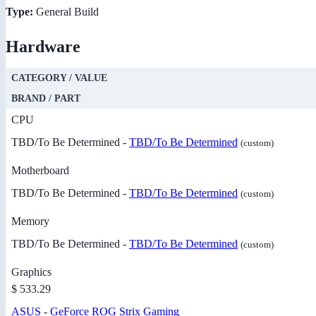
Type:
General Build
Hardware
CATEGORY / VALUE
BRAND / PART
CPU
TBD/To Be Determined -
TBD/To Be Determined
(custom)
Motherboard
TBD/To Be Determined -
TBD/To Be Determined
(custom)
Memory
TBD/To Be Determined -
TBD/To Be Determined
(custom)
Graphics
$ 533.29
ASUS
-
GeForce ROG Strix Gaming