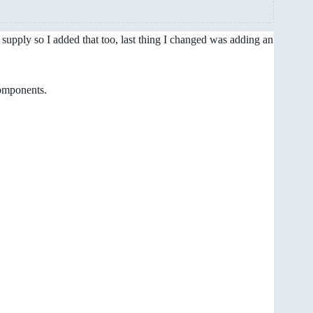
upply so I added that too, last thing I changed was adding an
components.