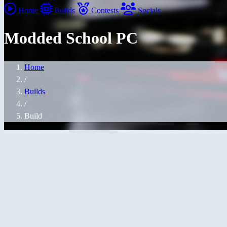
Home
Builds
Contests
Socials
Modded School PC
Home
/
Builds
/
Build