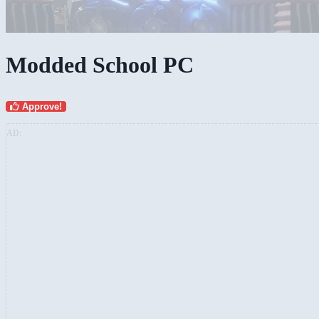
Modded School PC
Approve!
AD: