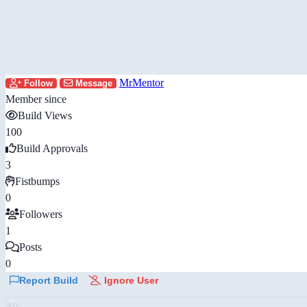
MrMentor
Follow
Message
Member since
Build Views
100
Build Approvals
3
Fistbumps
0
Followers
1
Posts
0
Report Build
Ignore User
AD: