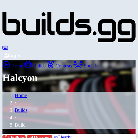
Login
Home
Builds
Contests
Socials
Halcyon
Home
/
Builds
/
Build
ioClearly
Follow
Message