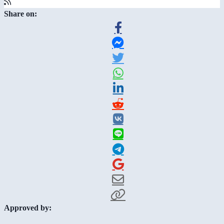
Share on:
Approved by: