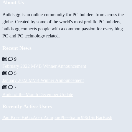
About Us
Builds.gg is an online community for PC builders from across the
globe. Created by some of the world's most prolific PC builders,
builds.gg connects people with a common passion for everything
PC and PC technology related.
Recent News
9
February 2022 MVB Winner Announcement
5
January 2022 MVB Winner Announcement
7
Build of the Month December Update
Recently Active Users
PaulKosel
BiiGz
Асет Аширов
Pheelix
duc9961
SirBarBosh