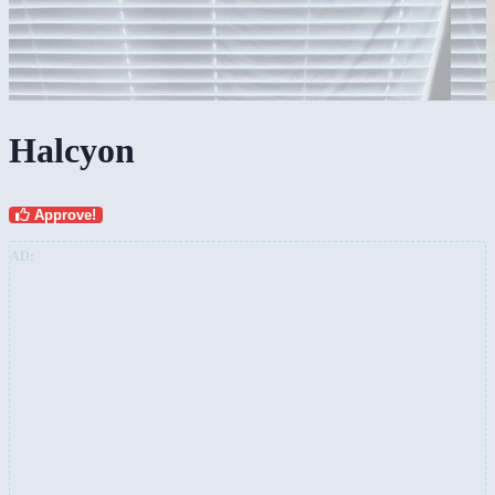
Halcyon
Approve!
AD: