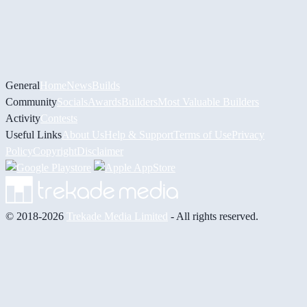
General
Home
News
Builds
Community
Socials
Awards
Builders
Most Valuable Builders
Activity
Contests
Useful Links
About Us
Help & Support
Terms of Use
Privacy
Policy
Copyright
Disclaimer
© 2018-2026
Trekade Media Limited
- All rights reserved.