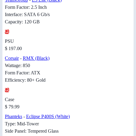
Form Factor: 2.5 Inch
Interface: SATA 6 Gb/s
Capacity: 120 GB
PSU
$ 197.00
Corsair
-
RMX (Black)
Wattage: 850
Form Factor: ATX
Efficiency: 80+ Gold
Case
$ 79.99
Phanteks
-
Eclipse P400S (White)
Type: Mid-Tower
Side Panel: Tempered Glass