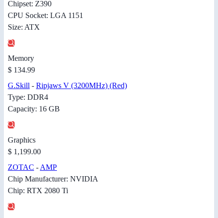
Chipset: Z390
CPU Socket: LGA 1151
Size: ATX
Memory
$ 134.99
G.Skill
-
Ripjaws V (3200MHz) (Red)
Type: DDR4
Capacity: 16 GB
Graphics
$ 1,199.00
ZOTAC
-
AMP
Chip Manufacturer: NVIDIA
Chip: RTX 2080 Ti