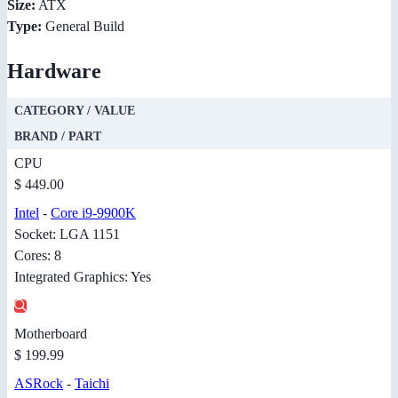
Size:
ATX
Type:
General Build
Hardware
CATEGORY / VALUE
BRAND / PART
CPU
$ 449.00
Intel
-
Core i9-9900K
Socket: LGA 1151
Cores: 8
Integrated Graphics: Yes
Motherboard
$ 199.99
ASRock
-
Taichi