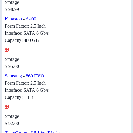
Storage
$ 98.99
Kingston
-
A400
Form Factor: 2.5 Inch
Interface: SATA 6 Gb/s
Capacity: 480 GB
Storage
$ 95.00
Samsung
-
860 EVO
Form Factor: 2.5 Inch
Interface: SATA 6 Gb/s
Capacity: 1 TB
Storage
$ 92.00
TeamGroup
-
L5 Lite (Black)