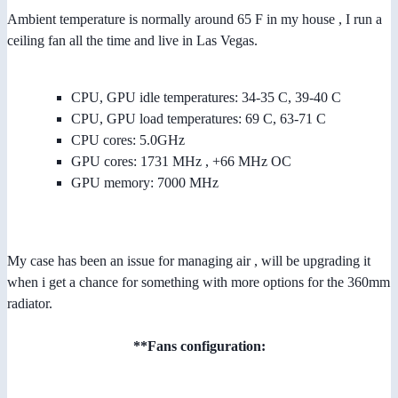
Ambient temperature is normally around 65 F in my house , I run a
ceiling fan all the time and live in Las Vegas.
CPU, GPU idle temperatures: 34-35 C, 39-40 C
CPU, GPU load temperatures: 69 C, 63-71 C
CPU cores: 5.0GHz
GPU cores: 1731 MHz , +66 MHz OC
GPU memory: 7000 MHz
My case has been an issue for managing air , will be upgrading it
when i get a chance for something with more options for the 360mm
radiator.
**Fans configuration: