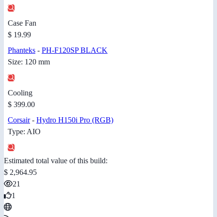
Case Fan
$ 19.99
Phanteks
-
PH-F120SP BLACK
Size: 120 mm
Cooling
$ 399.00
Corsair
-
Hydro H150i Pro (RGB)
Type: AIO
Estimated total value of this build:
$ 2,964.95
21
1