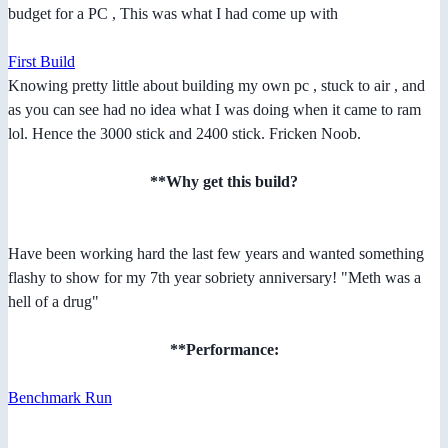
budget for a PC , This was what I had come up with
First Build
Knowing pretty little about building my own pc , stuck to air , and
as you can see had no idea what I was doing when it came to ram
lol. Hence the 3000 stick and 2400 stick. Fricken Noob.
**Why get this build?
Have been working hard the last few years and wanted something
flashy to show for my 7th year sobriety anniversary! "Meth was a
hell of a drug"
**Performance:
Benchmark Run