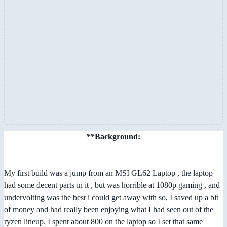
**Background:
My first build was a jump from an MSI GL62 Laptop , the laptop
had some decent parts in it , but was horrible at 1080p gaming , and
undervolting was the best i could get away with so, I saved up a bit
of money and had really been enjoying what I had seen out of the
ryzen lineup. I spent about 800 on the laptop so I set that same