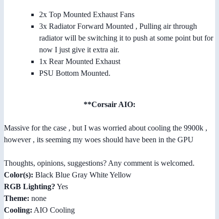
2x Top Mounted Exhaust Fans
3x Radiator Forward Mounted , Pulling air through
radiator will be switching it to push at some point but for
now I just give it extra air.
1x Rear Mounted Exhaust
PSU Bottom Mounted.
**Corsair AIO:
Massive for the case , but I was worried about cooling the 9900k ,
however , its seeming my woes should have been in the GPU
Thoughts, opinions, suggestions? Any comment is welcomed.
Color(s):
Black Blue Gray White Yellow
RGB Lighting?
Yes
Theme:
none
Cooling:
AIO Cooling