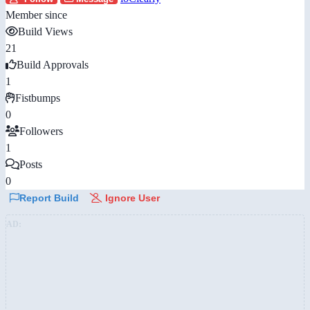
Member since
Build Views
21
Build Approvals
1
Fistbumps
0
Followers
1
Posts
0
Report Build
Ignore User
AD: