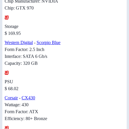
Chip Manufacturer: NVIDIA
Chip: GTX 970
Storage
$ 169.95
Western Digital
-
Scorpio Blue
Form Factor: 2.5 Inch
Interface: SATA 6 Gb/s
Capacity: 320 GB
PSU
$ 68.02
Corsair
-
CX430
Wattage: 430
Form Factor: ATX
Efficiency: 80+ Bronze