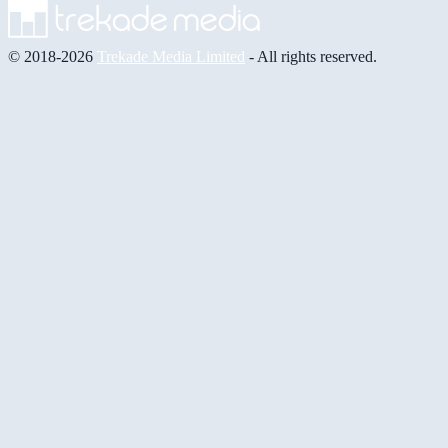
© 2018-2026
Trekade Media Limited
- All rights reserved.