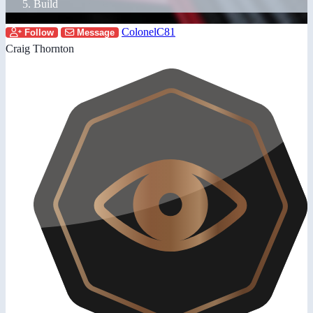
Build
ColonelC81
Follow
Message
Craig Thornton