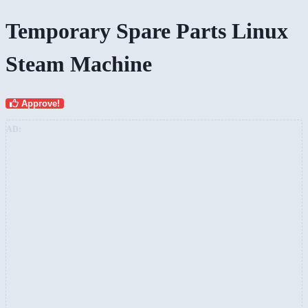
Temporary Spare Parts Linux
Steam Machine
Approve!
AD: