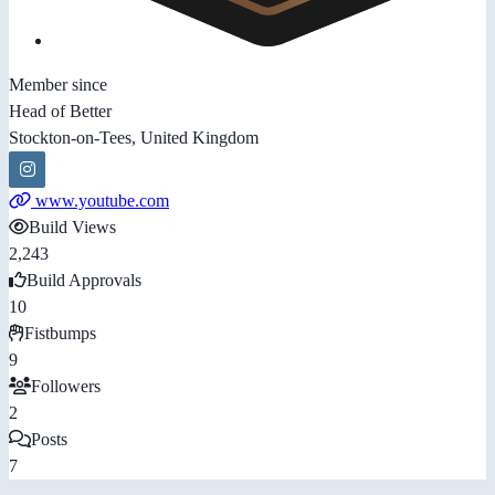
Member since
Head of Better
Stockton-on-Tees, United Kingdom
www.youtube.com
Build Views
2,243
Build Approvals
10
Fistbumps
9
Followers
2
Posts
7