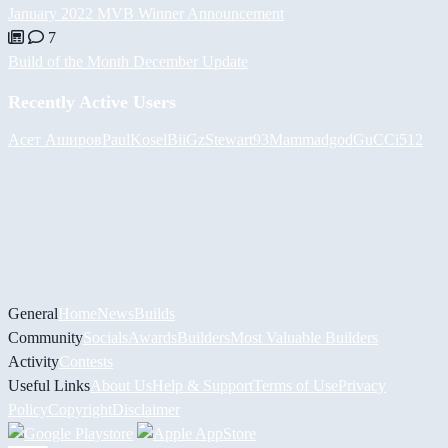
January 2022 MVB Winner Announcement
7
Build of the Month December Update
Recently Active Users
Асет Аширов
PaulKosel
BiiGz
Stewart93
Mammadgod
GuCCi512
General
Home
News
Builds
Community
Socials
Awards
Builders
Most Valuable Builders
Activity
Contests
Useful Links
About Us
Help & Support
Terms of Use
Privacy
Policy
Copyright
Disclaimer