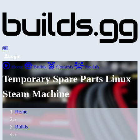
Login
Home
Builds
Contests
Socials
Temporary Spare Parts Linux
Steam Machine
Home
/
Builds
/