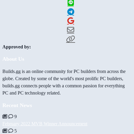
Approved by:
About Us
Builds.gg is an online community for PC builders from across the
globe. Created by some of the world's most prolific PC builders,
builds.gg connects people with a common passion for everything
PC and PC technology related.
Recent News
9
February 2022 MVB Winner Announcement
5