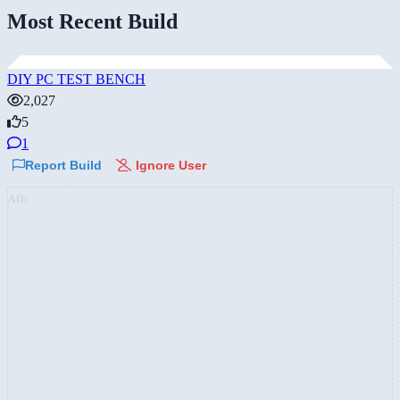
Most Recent Build
DIY PC TEST BENCH
2,027
5
1
Report Build
Ignore User
AD: