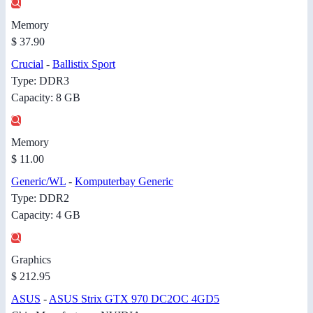
Memory
$ 37.90
Crucial
-
Ballistix Sport
Type: DDR3
Capacity: 8 GB
Memory
$ 11.00
Generic/WL
-
Komputerbay Generic
Type: DDR2
Capacity: 4 GB
Graphics
$ 212.95
ASUS
-
ASUS Strix GTX 970 DC2OC 4GD5