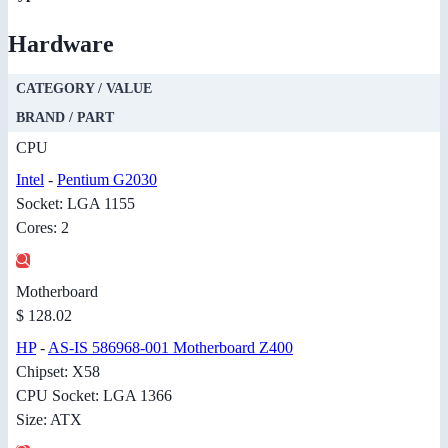
Hardware
CATEGORY / VALUE
BRAND / PART
CPU
Intel
-
Pentium G2030
Socket: LGA 1155
Cores: 2
Motherboard
$ 128.02
HP
-
AS-IS 586968-001 Motherboard Z400
Chipset: X58
CPU Socket: LGA 1366
Size: ATX