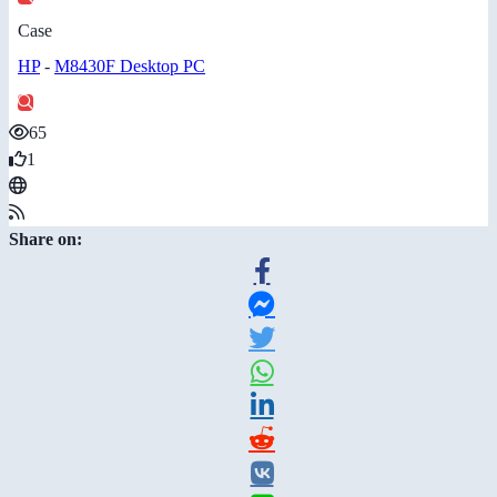
Case
HP
-
M8430F Desktop PC
65
1
Share on: