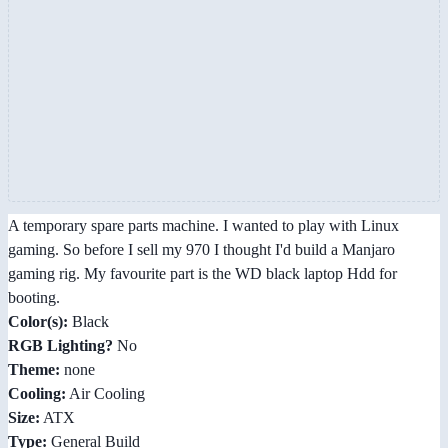
A temporary spare parts machine. I wanted to play with Linux
gaming. So before I sell my 970 I thought I'd build a Manjaro
gaming rig. My favourite part is the WD black laptop Hdd for
booting.
Color(s):
Black
RGB Lighting?
No
Theme:
none
Cooling:
Air Cooling
Size:
ATX
Type:
General Build