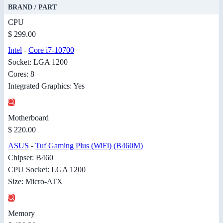
BRAND / PART
CPU
$ 299.00
Intel
-
Core i7-10700
Socket: LGA 1200
Cores: 8
Integrated Graphics: Yes
Motherboard
$ 220.00
ASUS
-
Tuf Gaming Plus (WiFi) (B460M)
Chipset: B460
CPU Socket: LGA 1200
Size: Micro-ATX
Memory