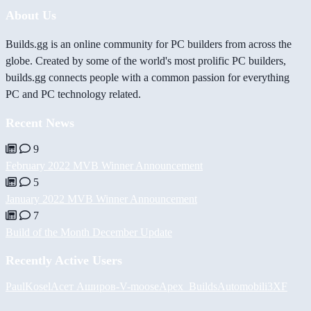
About Us
Builds.gg is an online community for PC builders from across the
globe. Created by some of the world's most prolific PC builders,
builds.gg connects people with a common passion for everything
PC and PC technology related.
Recent News
9
February 2022 MVB Winner Announcement
5
January 2022 MVB Winner Announcement
7
Build of the Month December Update
Recently Active Users
PaulKosel
Асет Аширов
-V-
moose
Apex_Builds
Automobili3XF