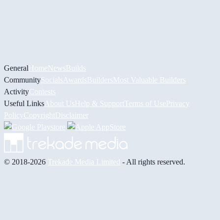
General
Home
News
Builds
Community
Socials
Awards
Builders
Most Valuable Builders
Activity
Contests
Useful Links
About Us
Help & Support
Terms of Use
Privacy
Policy
Copyright
Disclaimer
© 2018-2026
Trekade Media Limited
- All rights reserved.