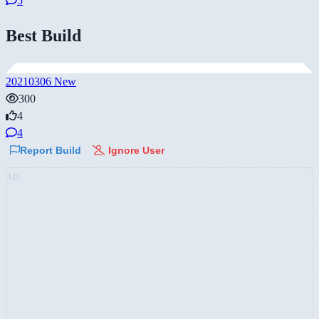
5
Best Build
20210306 New
300
4
4
Report Build
Ignore User
AD: