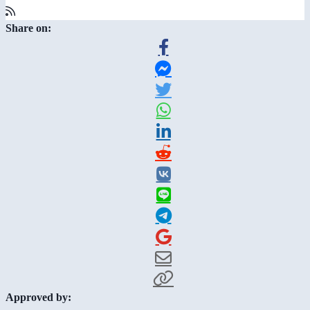
Share on:
Approved by: