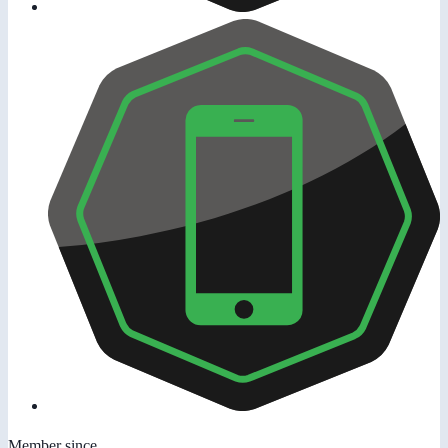
Member since