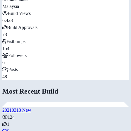
Malaysia
Build Views
6,423
Build Approvals
73
Fistbumps
154
Followers
6
Posts
48
Most Recent Build
20210313 New
124
1