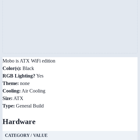
Mobo is ATX WiFi edition
Color(s):
Black
RGB Lighting?
Yes
Theme:
none
Cooling:
Air Cooling
Size:
ATX
Type:
General Build
Hardware
CATEGORY / VALUE