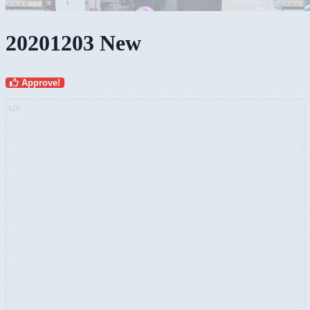
20201203 New
Approve!
AD: