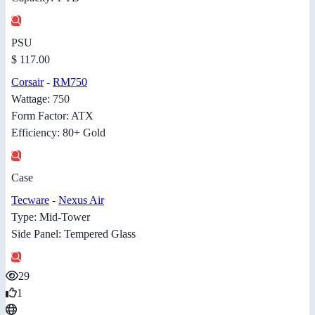
PSU
$ 117.00
Corsair
-
RM750
Wattage: 750
Form Factor: ATX
Efficiency: 80+ Gold
Case
Tecware
-
Nexus Air
Type: Mid-Tower
Side Panel: Tempered Glass
29
1