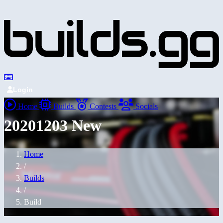
Login
Home
Builds
Contests
Socials
20201203 New
Home
/
Builds
/
Build