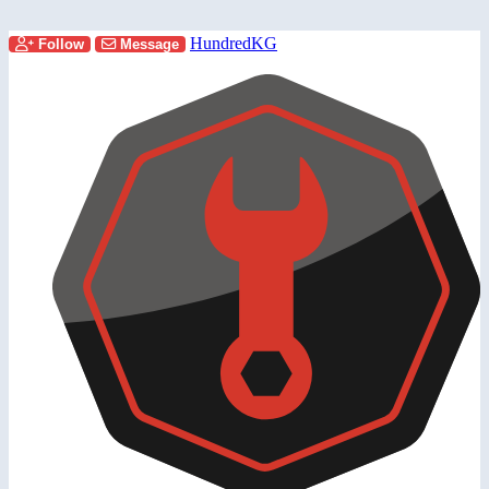
HundredKG
Follow
Message