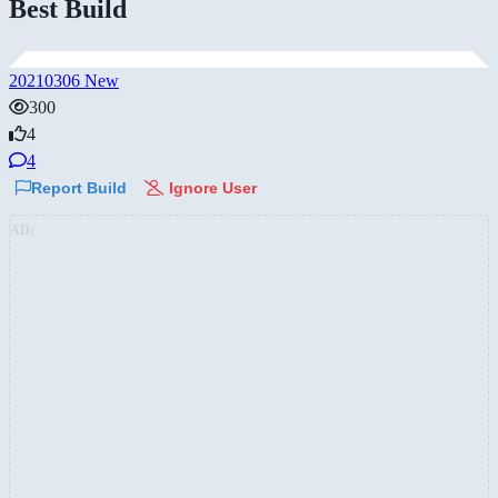
Best Build
20210306 New
300
4
4
Report Build
Ignore User
AD: