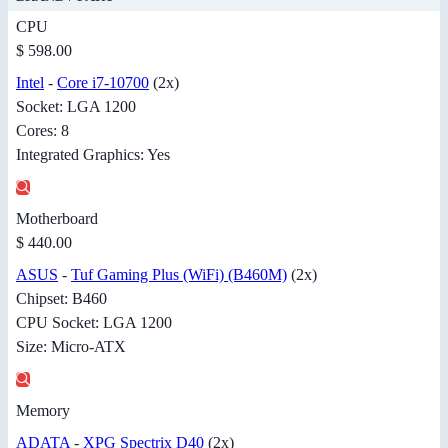
CPU
$ 598.00
Intel
-
Core i7-10700
(2x)
Socket: LGA 1200
Cores: 8
Integrated Graphics: Yes
Motherboard
$ 440.00
ASUS
-
Tuf Gaming Plus (WiFi) (B460M)
(2x)
Chipset: B460
CPU Socket: LGA 1200
Size: Micro-ATX
Memory
ADATA
-
XPG Spectrix D40
(2x)