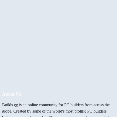
About Us
Builds.gg is an online community for PC builders from across the
globe. Created by some of the world's most prolific PC builders,