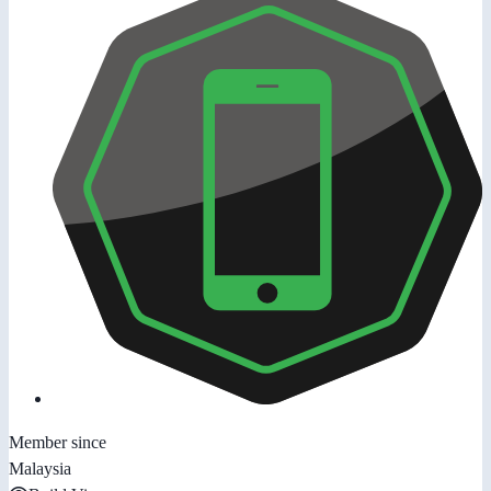
Member since
Malaysia