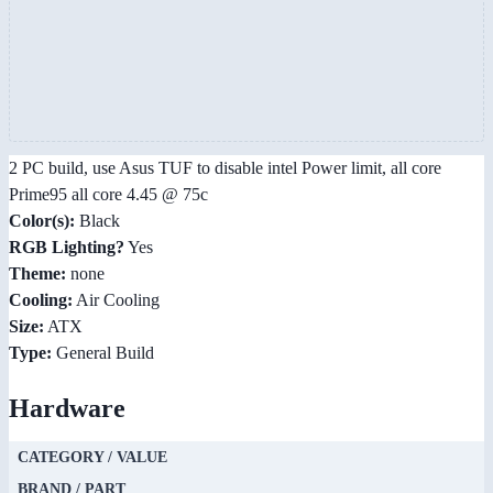
2 PC build, use Asus TUF to disable intel Power limit, all core
Prime95 all core 4.45 @ 75c
Color(s):
Black
RGB Lighting?
Yes
Theme:
none
Cooling:
Air Cooling
Size:
ATX
Type:
General Build
Hardware
CATEGORY / VALUE
BRAND / PART