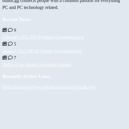
builds.gg connects people with a common passion for everything
PC and PC technology related.
Recent News
9
February 2022 MVB Winner Announcement
5
January 2022 MVB Winner Announcement
7
Build of the Month December Update
Recently Active Users
BiiGz
daddybear
Stewart93
thajonah
Halil
PaulKosel