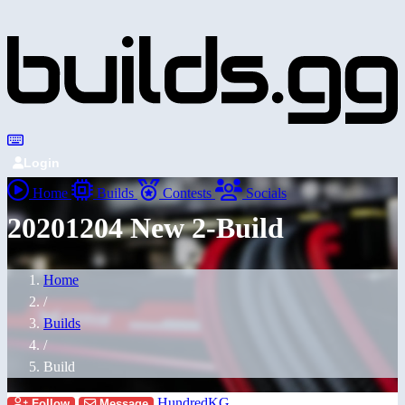
Login
Home
Builds
Contests
Socials
20201204 New 2-Build
Home
/
Builds
/
Build
HundredKG
Follow
Message