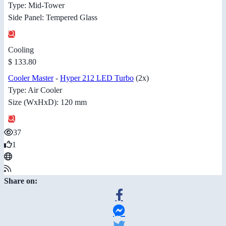
Type: Mid-Tower
Side Panel: Tempered Glass
Cooling
$ 133.80
Cooler Master
-
Hyper 212 LED Turbo
(2x)
Type: Air Cooler
Size (WxHxD): 120 mm
37
1
Share on: