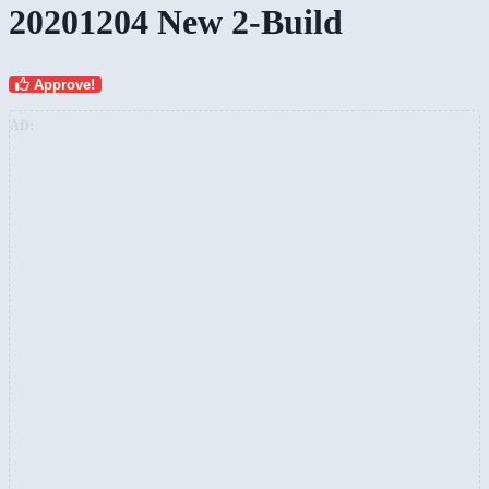
20201204 New 2-Build
Approve!
AD: