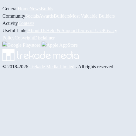
General
Home
News
Builds
Community
Socials
Awards
Builders
Most Valuable Builders
Activity
Contests
Useful Links
About Us
Help & Support
Terms of Use
Privacy
Policy
Copyright
Disclaimer
© 2018-2026
Trekade Media Limited
- All rights reserved.