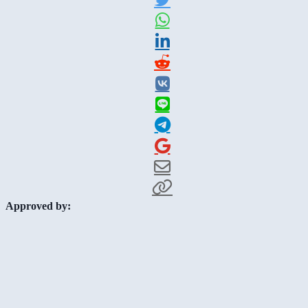
Approved by: