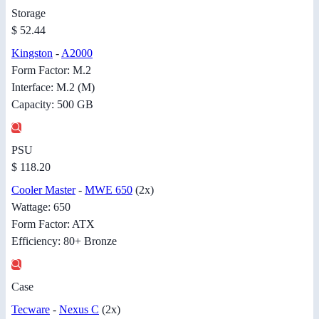
Storage
$ 52.44
Kingston
-
A2000
Form Factor: M.2
Interface: M.2 (M)
Capacity: 500 GB
PSU
$ 118.20
Cooler Master
-
MWE 650
(2x)
Wattage: 650
Form Factor: ATX
Efficiency: 80+ Bronze
Case
Tecware
-
Nexus C
(2x)