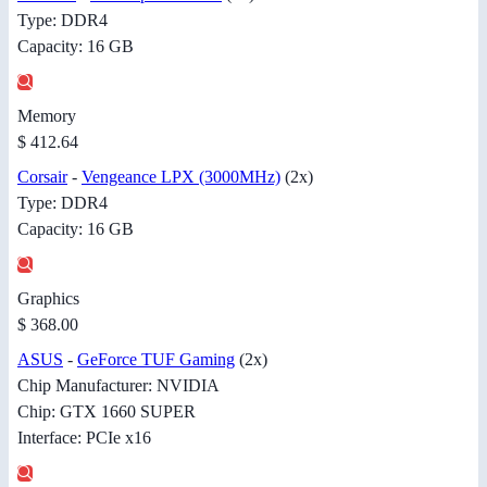
Type: DDR4
Capacity: 16 GB
Memory
$ 412.64
Corsair
-
Vengeance LPX (3000MHz)
(2x)
Type: DDR4
Capacity: 16 GB
Graphics
$ 368.00
ASUS
-
GeForce TUF Gaming
(2x)
Chip Manufacturer: NVIDIA
Chip: GTX 1660 SUPER
Interface: PCIe x16