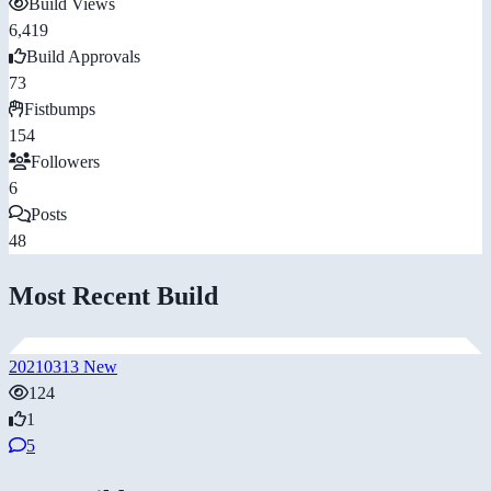
Build Views
6,419
Build Approvals
73
Fistbumps
154
Followers
6
Posts
48
Most Recent Build
20210313 New
124
1
5