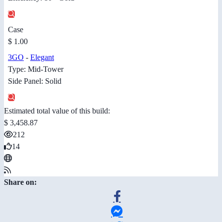
Case
$ 1.00
3GO
-
Elegant
Type: Mid-Tower
Side Panel: Solid
Estimated total value of this build:
$ 3,458.87
212
14
Share on: