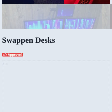
Swappen Desks
Approve!
AD: