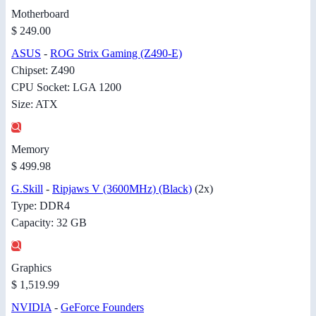
Motherboard
$ 249.00
ASUS
-
ROG Strix Gaming (Z490-E)
Chipset: Z490
CPU Socket: LGA 1200
Size: ATX
Memory
$ 499.98
G.Skill
-
Ripjaws V (3600MHz) (Black)
(2x)
Type: DDR4
Capacity: 32 GB
Graphics
$ 1,519.99
NVIDIA
-
GeForce Founders