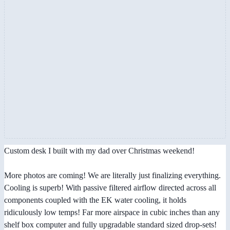
Custom desk I built with my dad over Christmas weekend!
More photos are coming! We are literally just finalizing everything.
Cooling is superb! With passive filtered airflow directed across all
components coupled with the EK water cooling, it holds
ridiculously low temps! Far more airspace in cubic inches than any
shelf box computer and fully upgradable standard sized drop-sets!