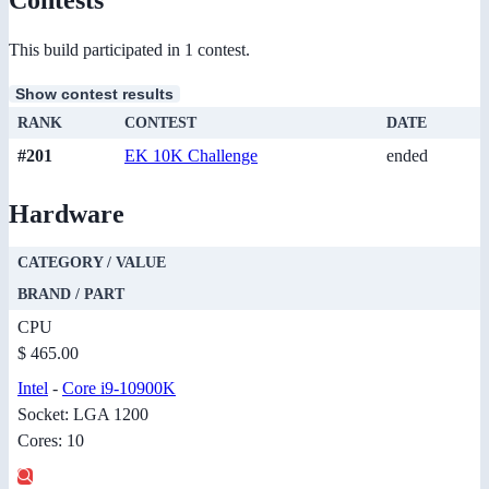
This build participated in 1 contest.
Show contest results
RANK
CONTEST
DATE
#201
EK 10K Challenge
ended
Hardware
CATEGORY / VALUE
BRAND / PART
CPU
$ 465.00
Intel
-
Core i9-10900K
Socket: LGA 1200
Cores: 10