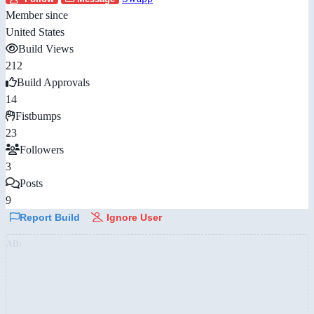
Member since
United States
Build Views
212
Build Approvals
14
Fistbumps
23
Followers
3
Posts
9
Report Build
Ignore User
AD: