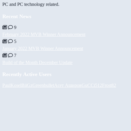
PC and PC technology related.
Recent News
9
February 2022 MVB Winner Announcement
5
January 2022 MVB Winner Announcement
7
Build of the Month December Update
Recently Active Users
PaulKosel
BiiGz
Greenbullet
Асет Аширов
GuCCi512
Frost82