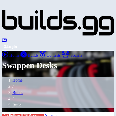
Login
Home
Builds
Contests
Socials
Swappen Desks
Home
/
Builds
/
Build
Swapp
Follow
Message