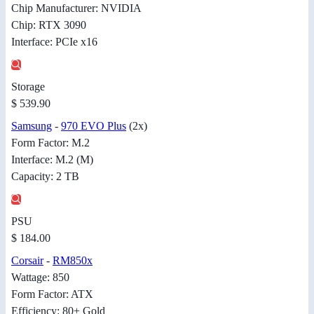
Chip Manufacturer: NVIDIA
Chip: RTX 3090
Interface: PCIe x16
Storage
$ 539.90
Samsung
-
970 EVO Plus
(2x)
Form Factor: M.2
Interface: M.2 (M)
Capacity: 2 TB
PSU
$ 184.00
Corsair
-
RM850x
Wattage: 850
Form Factor: ATX
Efficiency: 80+ Gold