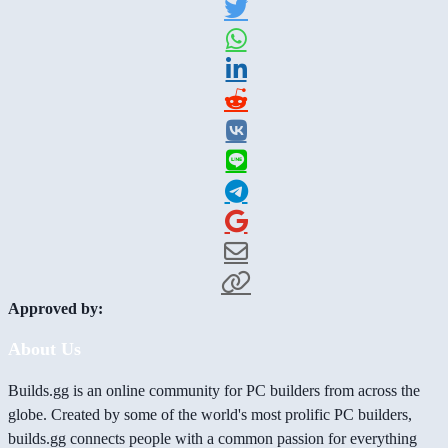
Approved by:
About Us
Builds.gg is an online community for PC builders from across the
globe. Created by some of the world's most prolific PC builders,
builds.gg connects people with a common passion for everything