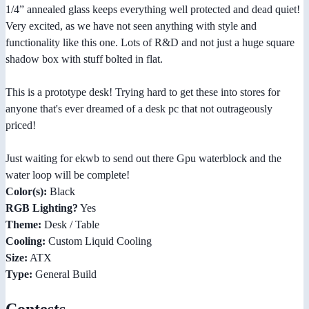
1/4” annealed glass keeps everything well protected and dead quiet!
Very excited, as we have not seen anything with style and
functionality like this one. Lots of R&D and not just a huge square
shadow box with stuff bolted in flat.
This is a prototype desk! Trying hard to get these into stores for
anyone that's ever dreamed of a desk pc that not outrageously
priced!
Just waiting for ekwb to send out there Gpu waterblock and the
water loop will be complete!
Color(s):
Black
RGB Lighting?
Yes
Theme:
Desk / Table
Cooling:
Custom Liquid Cooling
Size:
ATX
Type:
General Build
Contests