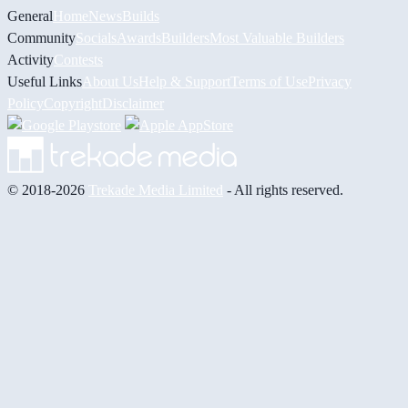
General
Home
News
Builds
Community
Socials
Awards
Builders
Most Valuable Builders
Activity
Contests
Useful Links
About Us
Help & Support
Terms of Use
Privacy
Policy
Copyright
Disclaimer
© 2018-2026
Trekade Media Limited
- All rights reserved.