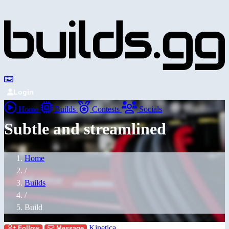
Login
Home
Builds
Contests
Socials
Subtle and streamlined
Home
/
Builds
/
Build
Kinetica
Follow
Message