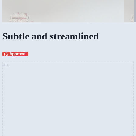
Subtle and streamlined
Approve!
AD: