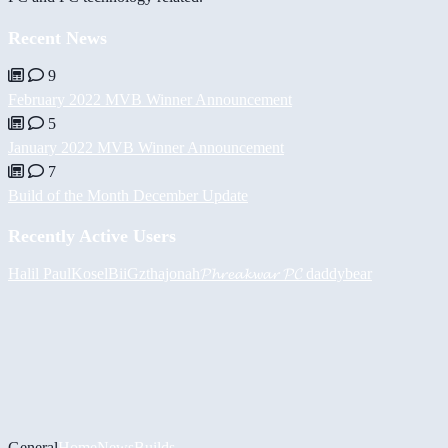
Recent News
9
February 2022 MVB Winner Announcement
5
January 2022 MVB Winner Announcement
7
Build of the Month December Update
Recently Active Users
Halil
PaulKosel
BiiGz
thajonah
𝓟𝓱𝓻𝓮𝓪𝓴𝔀𝓪𝓻 𝓟𝓒
daddybear
General
Home
News
Builds