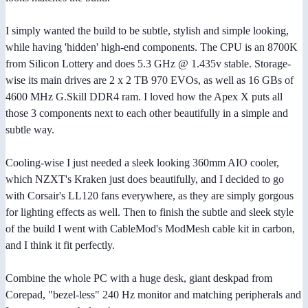
I simply wanted the build to be subtle, stylish and simple looking,
while having 'hidden' high-end components. The CPU is an 8700K
from Silicon Lottery and does 5.3 GHz @ 1.435v stable. Storage-
wise its main drives are 2 x 2 TB 970 EVOs, as well as 16 GBs of
4600 MHz G.Skill DDR4 ram. I loved how the Apex X puts all
those 3 components next to each other beautifully in a simple and
subtle way.
Cooling-wise I just needed a sleek looking 360mm AIO cooler,
which NZXT's Kraken just does beautifully, and I decided to go
with Corsair's LL120 fans everywhere, as they are simply gorgous
for lighting effects as well. Then to finish the subtle and sleek style
of the build I went with CableMod's ModMesh cable kit in carbon,
and I think it fit perfectly.
Combine the whole PC with a huge desk, giant deskpad from
Corepad, "bezel-less" 240 Hz monitor and matching peripherals and