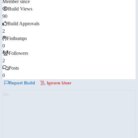
Member since
Build Views
90
Build Approvals
2
Fistbumps
0
Followers
2
Posts
0
Report Build
Ignore User
AD: