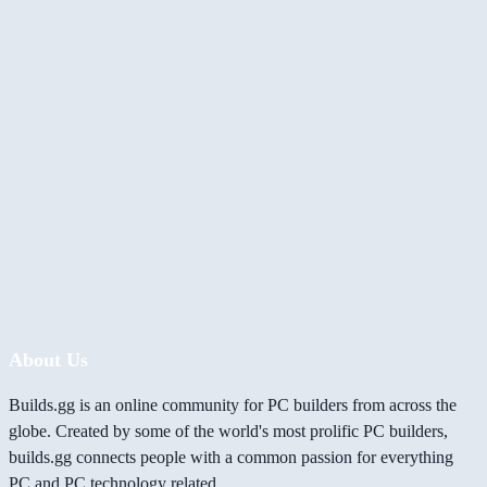
About Us
Builds.gg is an online community for PC builders from across the
globe. Created by some of the world's most prolific PC builders,
builds.gg connects people with a common passion for everything
PC and PC technology related.