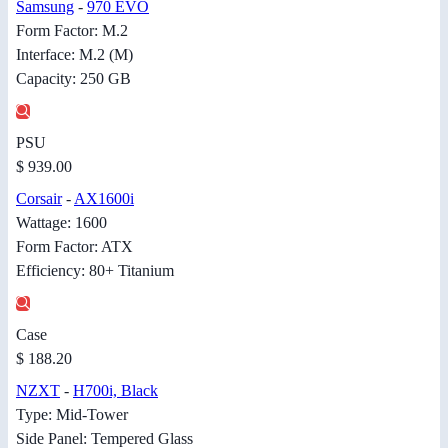
Samsung
-
970 EVO
Form Factor: M.2
Interface: M.2 (M)
Capacity: 250 GB
PSU
$ 939.00
Corsair
-
AX1600i
Wattage: 1600
Form Factor: ATX
Efficiency: 80+ Titanium
Case
$ 188.20
NZXT
-
H700i, Black
Type: Mid-Tower
Side Panel: Tempered Glass