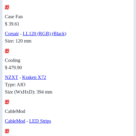
Case Fan
$ 39.61
Corsair
-
LL120 (RGB) (Black)
Size: 120 mm
Cooling
$ 479.90
NZXT
-
Kraken X72
Type: AIO
Size (WxHxD): 394 mm
CableMod
CableMod
-
LED Strips