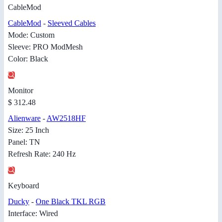
CableMod
CableMod
-
Sleeved Cables
Mode: Custom
Sleeve: PRO ModMesh
Color: Black
Monitor
$ 312.48
Alienware
-
AW2518HF
Size: 25 Inch
Panel: TN
Refresh Rate: 240 Hz
Keyboard
Ducky
-
One Black TKL RGB
Interface: Wired