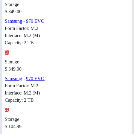
Storage
$ 349.00
Samsung
-
970 EVO
Form Factor: M.2
Interface: M.2 (M)
Capacity: 2 TB
Storage
$ 349.00
Samsung
-
970 EVO
Form Factor: M.2
Interface: M.2 (M)
Capacity: 2 TB
Storage
$ 104.99