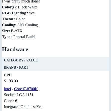
I was pretty much done!
Color(s):
Black White
RGB Lighting?
Yes
Theme:
Color
Cooling:
AIO Cooling
Size:
E-ATX
Type:
General Build
Hardware
CATEGORY / VALUE
BRAND / PART
CPU
$ 193.00
Intel
-
Core i7-8700K
Socket: LGA 1151
Cores: 6
Integrated Graphics: Yes