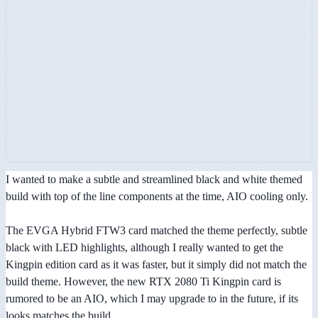
I wanted to make a subtle and streamlined black and white themed
build with top of the line components at the time, AIO cooling only.
The EVGA Hybrid FTW3 card matched the theme perfectly, subtle
black with LED highlights, although I really wanted to get the
Kingpin edition card as it was faster, but it simply did not match the
build theme. However, the new RTX 2080 Ti Kingpin card is
rumored to be an AIO, which I may upgrade to in the future, if its
looks matches the build.