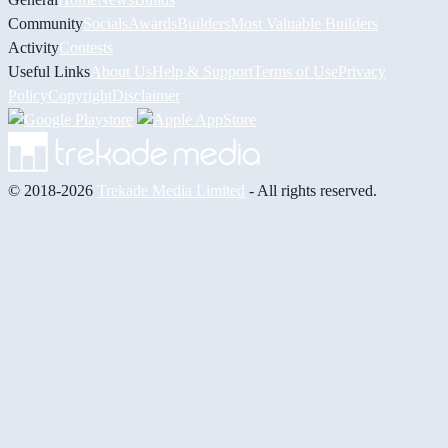
Community
Socials
Awards
Builders
Most Valuable Builders
Activity
Contests
Useful Links
About Us
Help & Support
Terms of Use
Privacy
Policy
Copyright
Disclaimer
© 2018-2026
Trekade Media Limited
- All rights reserved.