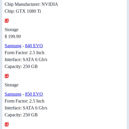
Chip Manufacturer: NVIDIA
Chip: GTX 1080 Ti
Storage
$ 199.99
Samsung
-
840 EVO
Form Factor: 2.5 Inch
Interface: SATA 6 Gb/s
Capacity: 250 GB
Storage
Samsung
-
850 EVO
Form Factor: 2.5 Inch
Interface: SATA 6 Gb/s
Capacity: 250 GB