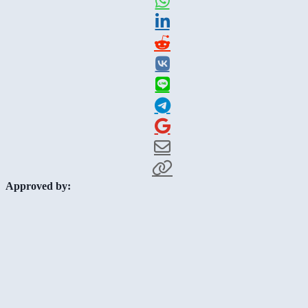
Approved by: