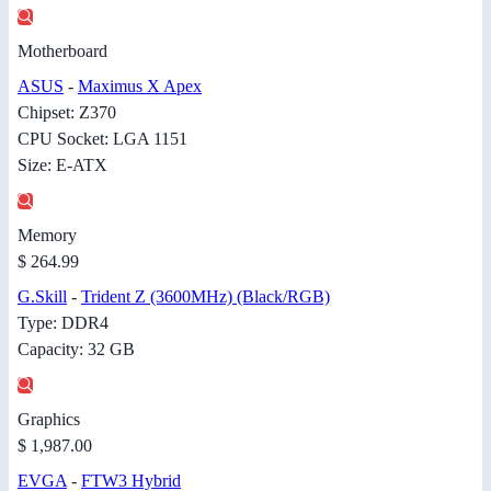
Motherboard
ASUS
-
Maximus X Apex
Chipset: Z370
CPU Socket: LGA 1151
Size: E-ATX
Memory
$ 264.99
G.Skill
-
Trident Z (3600MHz) (Black/RGB)
Type: DDR4
Capacity: 32 GB
Graphics
$ 1,987.00
EVGA
-
FTW3 Hybrid