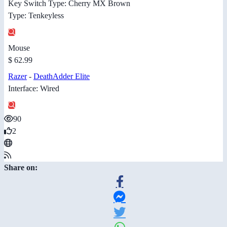
Key Switch Type: Cherry MX Brown
Type: Tenkeyless
Mouse
$ 62.99
Razer
-
DeathAdder Elite
Interface: Wired
90
2
Share on: