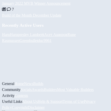
January 2022 MVB Winner Announcement
7
Build of the Month December Update
Recently Active Users
HaruHaru
presley Lambertt
Асет Аширов
Rune
Rasmussen
Greenbullet
duc9961
General
Home
News
Builds
Community
Socials
Awards
Builders
Most Valuable Builders
Activity
Contests
Useful Links
About Us
Help & Support
Terms of Use
Privacy
Policy
Copyright
Disclaimer