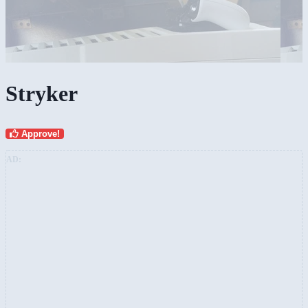
Stryker
Approve!
AD: