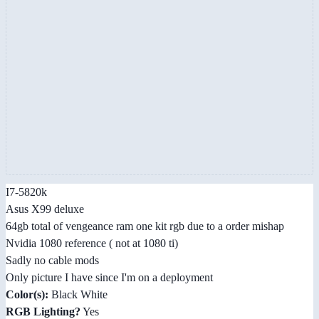
I7-5820k
Asus X99 deluxe
64gb total of vengeance ram one kit rgb due to a order mishap
Nvidia 1080 reference ( not at 1080 ti)
Sadly no cable mods
Only picture I have since I'm on a deployment
Color(s):
Black White
RGB Lighting?
Yes