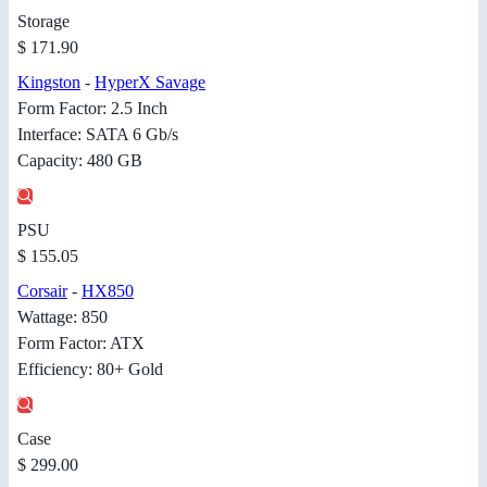
Storage
$ 171.90
Kingston
-
HyperX Savage
Form Factor: 2.5 Inch
Interface: SATA 6 Gb/s
Capacity: 480 GB
PSU
$ 155.05
Corsair
-
HX850
Wattage: 850
Form Factor: ATX
Efficiency: 80+ Gold
Case
$ 299.00