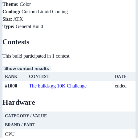
Theme:
Color
Cooling:
Custom Liquid Cooling
Size:
ATX
Type:
General Build
Contests
This build participated in 1 contest.
Show contest results
RANK
CONTEST
DATE
#1000
The builds.gg 10K Challenge
ended
Hardware
CATEGORY / VALUE
BRAND / PART
CPU