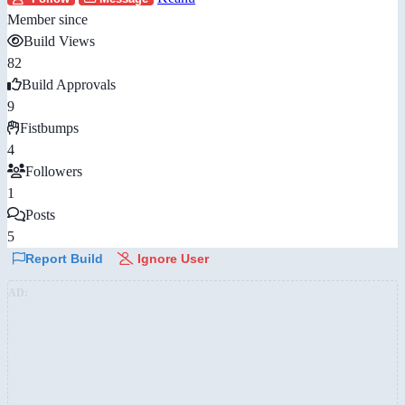
Member since
Build Views
82
Build Approvals
9
Fistbumps
4
Followers
1
Posts
5
Report Build
Ignore User
AD: