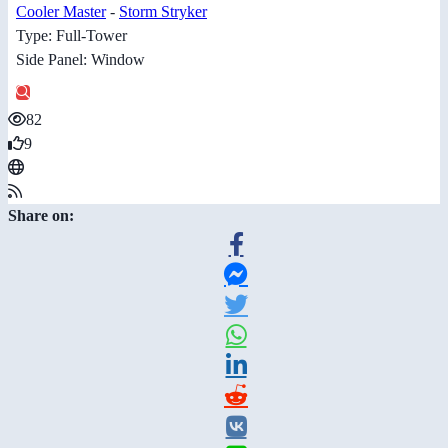
Cooler Master
-
Storm Stryker
Type: Full-Tower
Side Panel: Window
82
9
Share on: