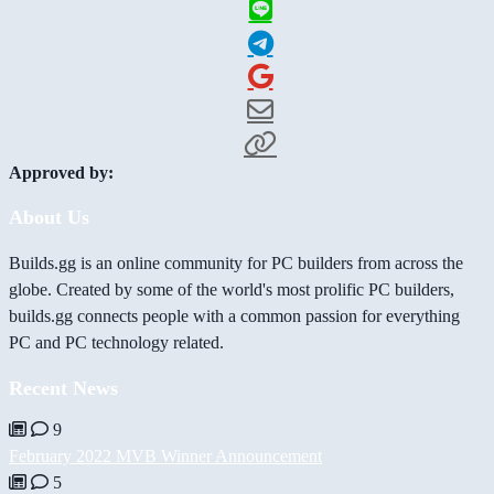
Approved by:
About Us
Builds.gg is an online community for PC builders from across the
globe. Created by some of the world's most prolific PC builders,
builds.gg connects people with a common passion for everything
PC and PC technology related.
Recent News
9
February 2022 MVB Winner Announcement
5