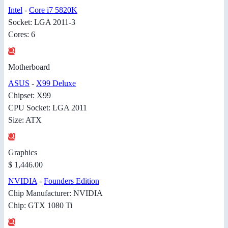
Intel
-
Core i7 5820K
Socket: LGA 2011-3
Cores: 6
Motherboard
ASUS
-
X99 Deluxe
Chipset: X99
CPU Socket: LGA 2011
Size: ATX
Graphics
$ 1,446.00
NVIDIA
-
Founders Edition
Chip Manufacturer: NVIDIA
Chip: GTX 1080 Ti