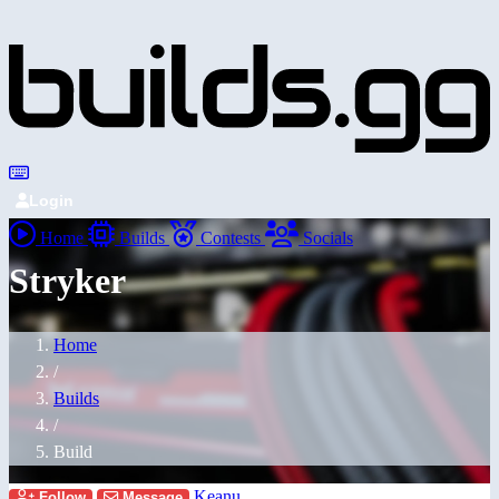
Login
Home
Builds
Contests
Socials
Stryker
Home
/
Builds
/
Build
Keanu
Follow
Message