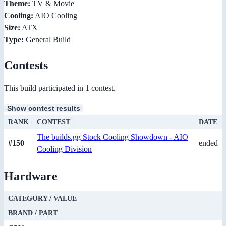
Theme:
TV & Movie
Cooling:
AIO Cooling
Size:
ATX
Type:
General Build
Contests
This build participated in 1 contest.
Show contest results
RANK
CONTEST
DATE
The builds.gg Stock Cooling Showdown - AIO
#150
ended
Cooling Division
Hardware
CATEGORY / VALUE
BRAND / PART