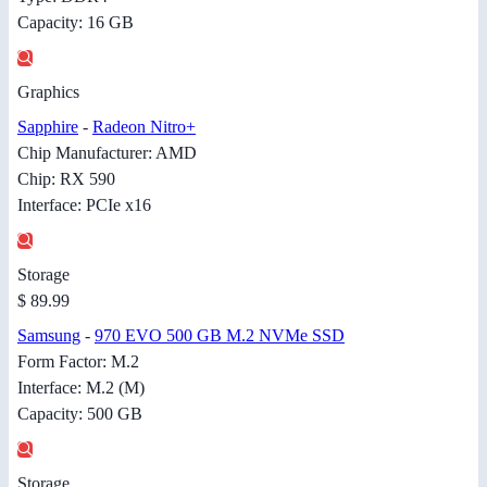
Capacity: 16 GB
Graphics
Sapphire
-
Radeon Nitro+
Chip Manufacturer: AMD
Chip: RX 590
Interface: PCIe x16
Storage
$ 89.99
Samsung
-
970 EVO 500 GB M.2 NVMe SSD
Form Factor: M.2
Interface: M.2 (M)
Capacity: 500 GB
Storage