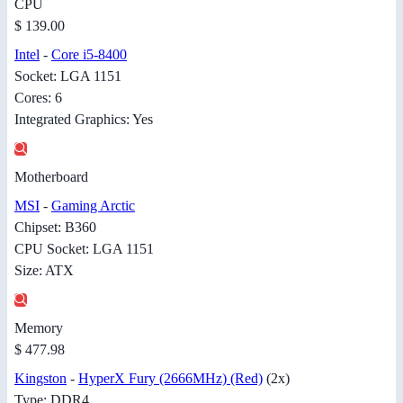
CPU
$ 139.00
Intel
-
Core i5-8400
Socket: LGA 1151
Cores: 6
Integrated Graphics: Yes
Motherboard
MSI
-
Gaming Arctic
Chipset: B360
CPU Socket: LGA 1151
Size: ATX
Memory
$ 477.98
Kingston
-
HyperX Fury (2666MHz) (Red)
(2x)
Type: DDR4