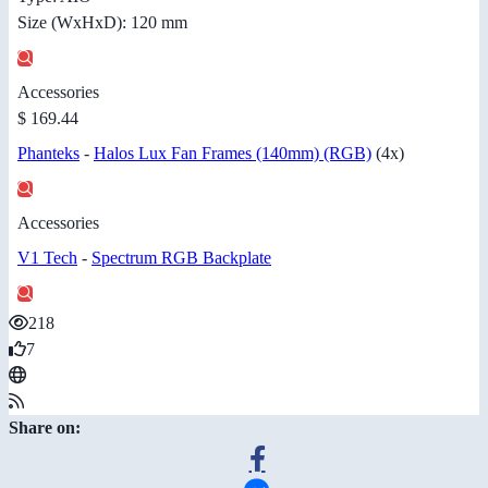
Size (WxHxD): 120 mm
Accessories
$ 169.44
Phanteks
-
Halos Lux Fan Frames (140mm) (RGB)
(4x)
Accessories
V1 Tech
-
Spectrum RGB Backplate
218
7
Share on: