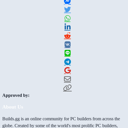
Approved by:
About Us
Builds.gg is an online community for PC builders from across the
globe. Created by some of the world's most prolific PC builders,