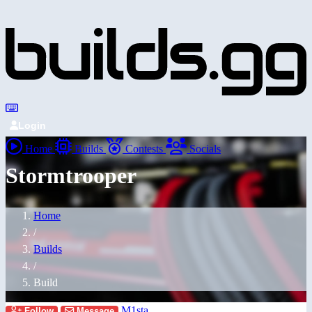
Login
Home
Builds
Contests
Socials
Stormtrooper
Home
/
Builds
/
Build
M1sta
Follow
Message