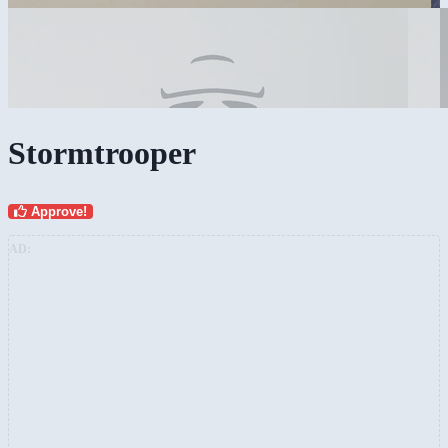
Stormtrooper
Approve!
AD: