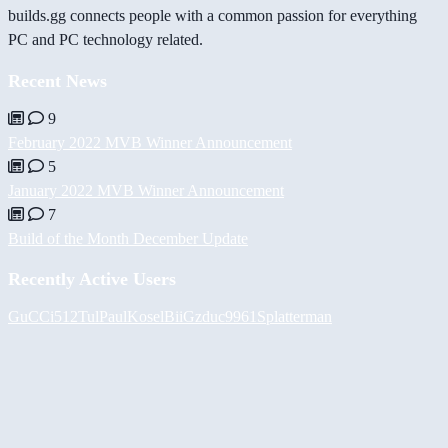
builds.gg connects people with a common passion for everything
PC and PC technology related.
Recent News
9
February 2022 MVB Winner Announcement
5
January 2022 MVB Winner Announcement
7
Build of the Month December Update
Recently Active Users
GuCCi512
Tul
PaulKosel
BiiGz
duc9961
Splatterman