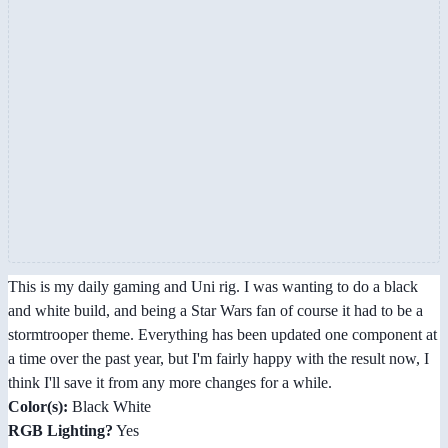
This is my daily gaming and Uni rig. I was wanting to do a black
and white build, and being a Star Wars fan of course it had to be a
stormtrooper theme. Everything has been updated one component at
a time over the past year, but I'm fairly happy with the result now, I
think I'll save it from any more changes for a while.
Color(s):
Black White
RGB Lighting?
Yes