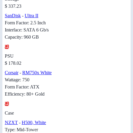
$ 337.23
SanDisk
-
Ultra II
Form Factor: 2.5 Inch
Interface: SATA 6 Gb/s
Capacity: 960 GB
PSU
$ 178.02
Corsair
-
RM750x White
Wattage: 750
Form Factor: ATX
Efficiency: 80+ Gold
Case
NZXT
-
H500, White
Type: Mid-Tower