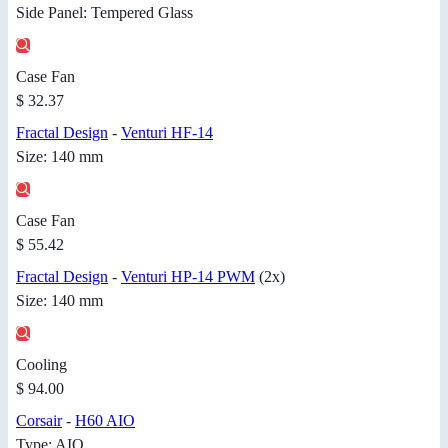
Side Panel: Tempered Glass
Case Fan
$ 32.37
Fractal Design
-
Venturi HF-14
Size: 140 mm
Case Fan
$ 55.42
Fractal Design
-
Venturi HP-14 PWM
(2x)
Size: 140 mm
Cooling
$ 94.00
Corsair
-
H60 AIO
Type: AIO