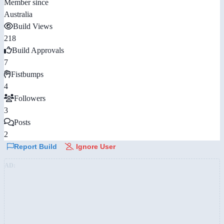
Member since
Australia
Build Views
218
Build Approvals
7
Fistbumps
4
Followers
3
Posts
2
Report Build
Ignore User
AD: