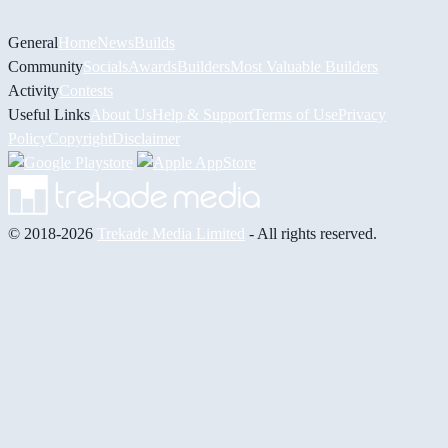
General
Home
News
Builds
Community
Socials
Awards
Builders
Most Valuable Builders
Activity
Contests
Useful Links
About Us
Help & Support
Terms of Use
Privacy
Policy
Copyright
Disclaimer
© 2018-2026
Trekade Media Limited
- All rights reserved.