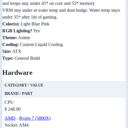
and temps stay under 45* on core and 55* memory.
VRM stay under at water temp and dont budge. Water temp stays
under 35* after 1hr of gaming.
Color(s):
Light Blue Pink
RGB Lighting?
Yes
Theme:
Anime
Cooling:
Custom Liquid Cooling
Size:
ATX
Type:
General Build
Hardware
CATEGORY / VALUE
BRAND / PART
CPU
$ 248.00
AMD
-
Ryzen 7 (5800X)
Socket: AM4