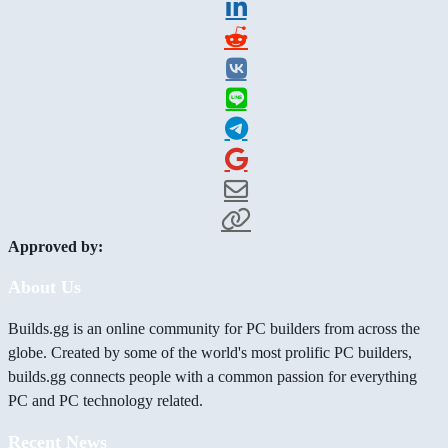
Approved by:
About Us
Builds.gg is an online community for PC builders from across the
globe. Created by some of the world's most prolific PC builders,
builds.gg connects people with a common passion for everything
PC and PC technology related.
Recent News