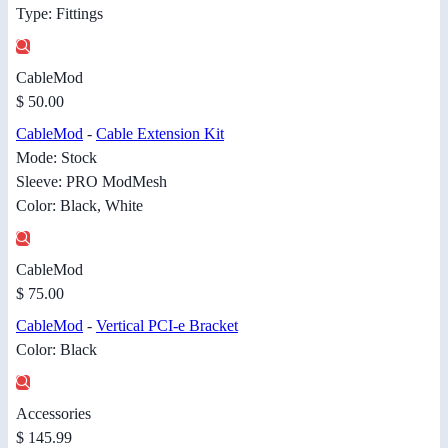
Type: Fittings
CableMod
$ 50.00
CableMod
-
Cable Extension Kit
Mode: Stock
Sleeve: PRO ModMesh
Color: Black, White
CableMod
$ 75.00
CableMod
-
Vertical PCI-e Bracket
Color: Black
Accessories
$ 145.99