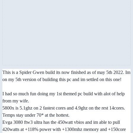
This is a Spider Gwen build its now finished as of may 5th 2022. Im
on my 5th version of building this pc and im settled on this one!
I had so much fun doing my 1st themed pc build with alot of help
from my wife.
5800x is 5.1ghz on 2 fastest cores and 4.9ghz on the rest 14cores.
Temps stay under 70* at the hottest.
Evga 3080 ftw3 ultra has the 450watt vbios and im able to pull
420watts at +118% power with +1300mhz memory and +150core