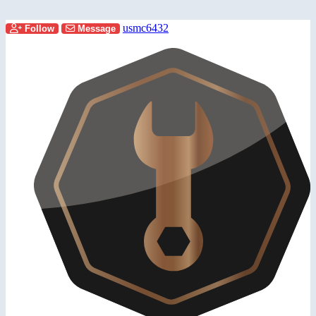
usmc6432
Follow
Message