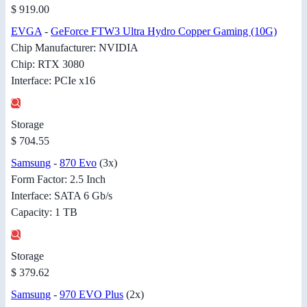
$ 919.00
EVGA
-
GeForce FTW3 Ultra Hydro Copper Gaming (10G)
Chip Manufacturer: NVIDIA
Chip: RTX 3080
Interface: PCIe x16
Storage
$ 704.55
Samsung
-
870 Evo
(3x)
Form Factor: 2.5 Inch
Interface: SATA 6 Gb/s
Capacity: 1 TB
Storage
$ 379.62
Samsung
-
970 EVO Plus
(2x)