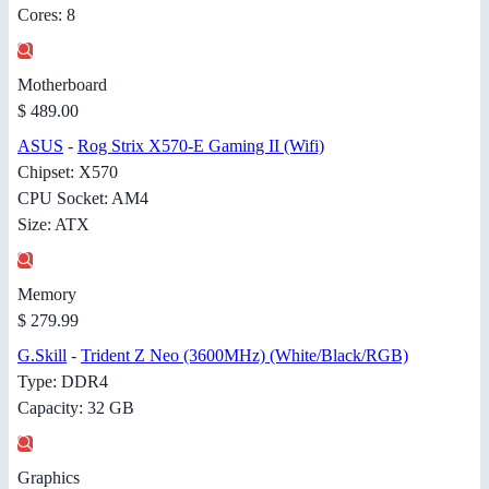
Cores: 8
Motherboard
$ 489.00
ASUS
-
Rog Strix X570-E Gaming II (Wifi)
Chipset: X570
CPU Socket: AM4
Size: ATX
Memory
$ 279.99
G.Skill
-
Trident Z Neo (3600MHz) (White/Black/RGB)
Type: DDR4
Capacity: 32 GB
Graphics