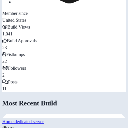
Member since
United States
Build Views
1,041
Build Approvals
23
Fistbumps
22
Followers
2
Posts
11
Most Recent Build
Home dedicated server