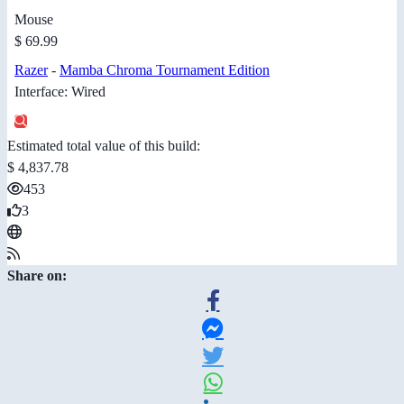
Mouse
$ 69.99
Razer
-
Mamba Chroma Tournament Edition
Interface: Wired
Estimated total value of this build:
$ 4,837.78
453
3
Share on: