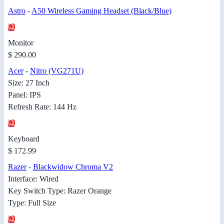
Astro
-
A50 Wireless Gaming Headset (Black/Blue)
Monitor
$ 290.00
Acer
-
Nitro (VG271U)
Size: 27 Inch
Panel: IPS
Refresh Rate: 144 Hz
Keyboard
$ 172.99
Razer
-
Blackwidow Chroma V2
Interface: Wired
Key Switch Type: Razer Orange
Type: Full Size