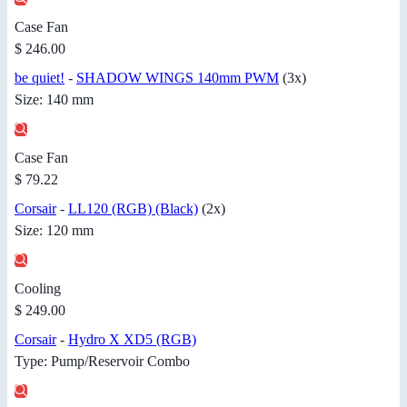
Case Fan
$ 246.00
be quiet!
-
SHADOW WINGS 140mm PWM
(3x)
Size: 140 mm
Case Fan
$ 79.22
Corsair
-
LL120 (RGB) (Black)
(2x)
Size: 120 mm
Cooling
$ 249.00
Corsair
-
Hydro X XD5 (RGB)
Type: Pump/Reservoir Combo