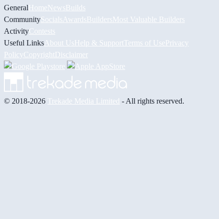
General
Home
News
Builds
Community
Socials
Awards
Builders
Most Valuable Builders
Activity
Contests
Useful Links
About Us
Help & Support
Terms of Use
Privacy
Policy
Copyright
Disclaimer
© 2018-2026
Trekade Media Limited
- All rights reserved.