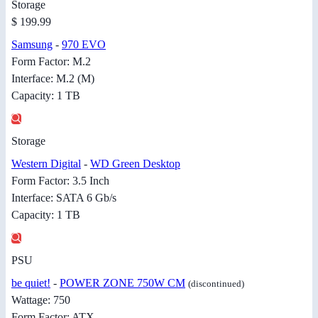
Storage
$ 199.99
Samsung
-
970 EVO
Form Factor: M.2
Interface: M.2 (M)
Capacity: 1 TB
Storage
Western Digital
-
WD Green Desktop
Form Factor: 3.5 Inch
Interface: SATA 6 Gb/s
Capacity: 1 TB
PSU
be quiet!
-
POWER ZONE 750W CM
(discontinued)
Wattage: 750
Form Factor: ATX