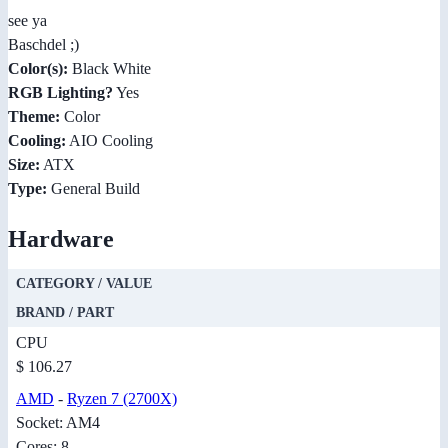
see ya
Baschdel ;)
Color(s):
Black White
RGB Lighting?
Yes
Theme:
Color
Cooling:
AIO Cooling
Size:
ATX
Type:
General Build
Hardware
CATEGORY / VALUE
BRAND / PART
CPU
$ 106.27
AMD
-
Ryzen 7 (2700X)
Socket: AM4
Cores: 8