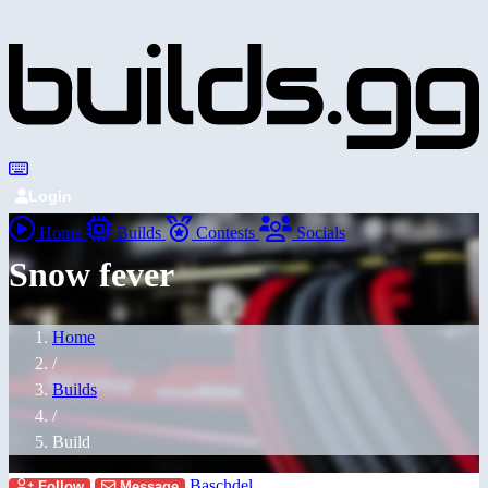
Login
Home
Builds
Contests
Socials
Snow fever
Home
/
Builds
/
Build
Baschdel
Follow
Message