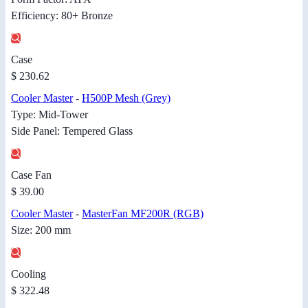
Efficiency: 80+ Bronze
Case
$ 230.62
Cooler Master
-
H500P Mesh (Grey)
Type: Mid-Tower
Side Panel: Tempered Glass
Case Fan
$ 39.00
Cooler Master
-
MasterFan MF200R (RGB)
Size: 200 mm
Cooling
$ 322.48