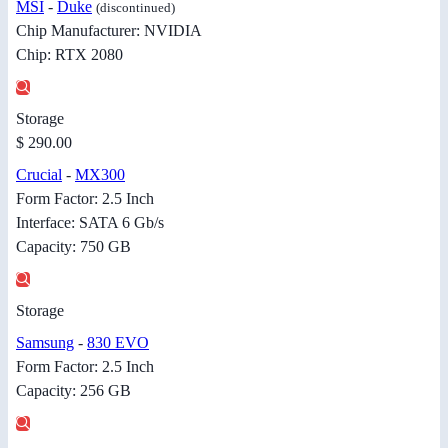
MSI
-
Duke
(discontinued)
Chip Manufacturer: NVIDIA
Chip: RTX 2080
Storage
$ 290.00
Crucial
-
MX300
Form Factor: 2.5 Inch
Interface: SATA 6 Gb/s
Capacity: 750 GB
Storage
Samsung
-
830 EVO
Form Factor: 2.5 Inch
Capacity: 256 GB