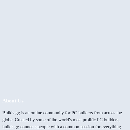
About Us
Builds.gg is an online community for PC builders from across the
globe. Created by some of the world's most prolific PC builders,
builds.gg connects people with a common passion for everything