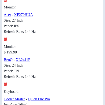
Monitor
Acer
-
XF270HUA
Size: 27 Inch
Panel: IPS
Refresh Rate: 144 Hz
Monitor
$ 199.99
BenQ
-
XL2411P
Size: 24 Inch
Panel: TN
Refresh Rate: 144 Hz
Keyboard
Cooler Master
-
Quick Fire Pro
Interface: Wired