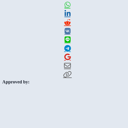
Approved by: