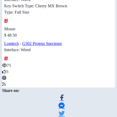
Key Switch Type: Cherry MX Brown
Type: Full Size
Mouse
$ 48.50
Logitech
-
G502 Proteus Spectrum
Interface: Wired
75
3
Share on: