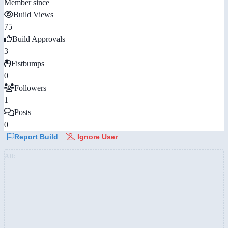
Member since
Build Views
75
Build Approvals
3
Fistbumps
0
Followers
1
Posts
0
Report Build
Ignore User
AD: