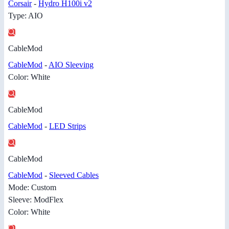
Corsair
-
Hydro H100i v2
Type: AIO
CableMod
CableMod
-
AIO Sleeving
Color: White
CableMod
CableMod
-
LED Strips
CableMod
CableMod
-
Sleeved Cables
Mode: Custom
Sleeve: ModFlex
Color: White