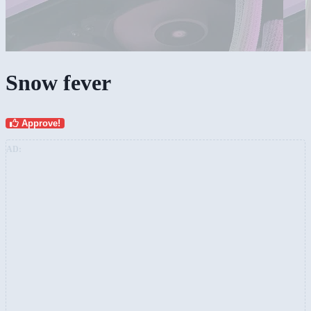
Snow fever
Approve!
AD: