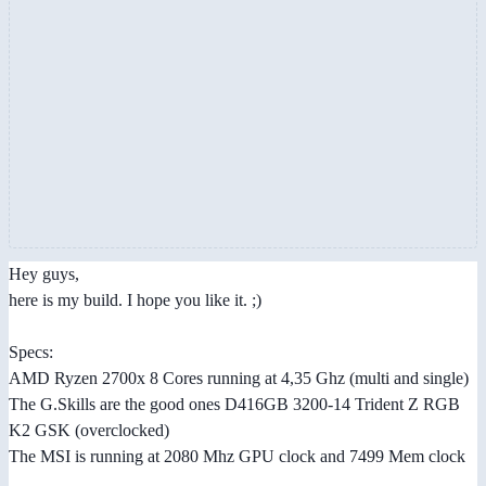
Hey guys,
here is my build. I hope you like it. ;)
Specs:
AMD Ryzen 2700x 8 Cores running at 4,35 Ghz (multi and single)
The G.Skills are the good ones D416GB 3200-14 Trident Z RGB
K2 GSK (overclocked)
The MSI is running at 2080 Mhz GPU clock and 7499 Mem clock