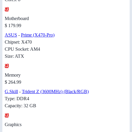
Motherboard
$ 179.99
ASUS
-
Prime (X470-Pro)
Chipset: X470
CPU Socket: AM4
Size: ATX
Memory
$ 264.99
G.Skill
-
Trident Z (3600MHz) (Black/RGB)
Type: DDR4
Capacity: 32 GB
Graphics