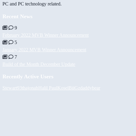
PC and PC technology related.
Recent News
9
February 2022 MVB Winner Announcement
5
January 2022 MVB Winner Announcement
7
Build of the Month December Update
Recently Active Users
Stewart93
thajonah
Halil
PaulKosel
BiiGz
daddybear