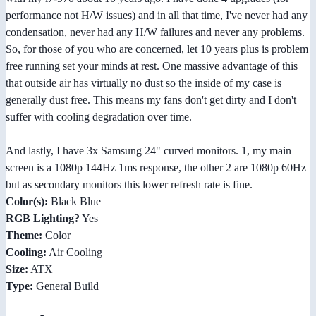
performance not H/W issues) and in all that time, I've never had any
condensation, never had any H/W failures and never any problems.
So, for those of you who are concerned, let 10 years plus is problem
free running set your minds at rest. One massive advantage of this
that outside air has virtually no dust so the inside of my case is
generally dust free. This means my fans don't get dirty and I don't
suffer with cooling degradation over time.
And lastly, I have 3x Samsung 24" curved monitors. 1, my main
screen is a 1080p 144Hz 1ms response, the other 2 are 1080p 60Hz
but as secondary monitors this lower refresh rate is fine.
Color(s):
Black Blue
RGB Lighting?
Yes
Theme:
Color
Cooling:
Air Cooling
Size:
ATX
Type:
General Build