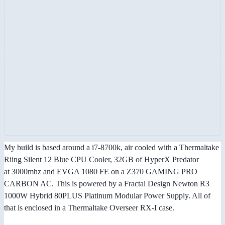
My build is based around a i7-8700k, air cooled with a Thermaltake
Riing Silent 12 Blue CPU Cooler, 32GB of HyperX Predator
at 3000mhz and EVGA 1080 FE on a Z370 GAMING PRO
CARBON AC. This is powered by a Fractal Design Newton R3
1000W Hybrid 80PLUS Platinum Modular Power Supply. All of
that is enclosed in a Thermaltake Overseer RX-I case.