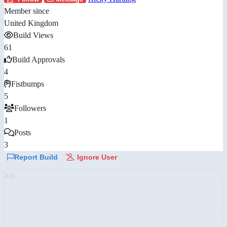
Member since
United Kingdom
Build Views
61
Build Approvals
4
Fistbumps
5
Followers
1
Posts
3
Report Build
Ignore User
AD: