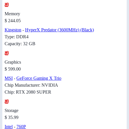
Memory
$ 244.05
Kingston
-
HyperX Predator (3600MHz) (Black)
Type: DDR4
Capacity: 32 GB
Graphics
$ 599.00
MSI
-
GeForce Gaming X Trio
Chip Manufacturer: NVIDIA
Chip: RTX 2080 SUPER
Storage
$ 35.99
Intel
-
760P