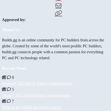
Approved by:
About Us
Builds.gg is an online community for PC builders from across the
globe. Created by some of the world's most prolific PC builders,
builds.gg connects people with a common passion for everything
PC and PC technology related.
Recent News
9
February 2022 MVB Winner Announcement
5
January 2022 MVB Winner Announcement
7
Build of the Month December Update