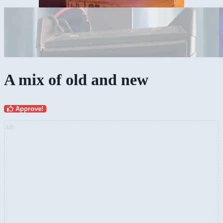
A mix of old and new
Approve!
AD: