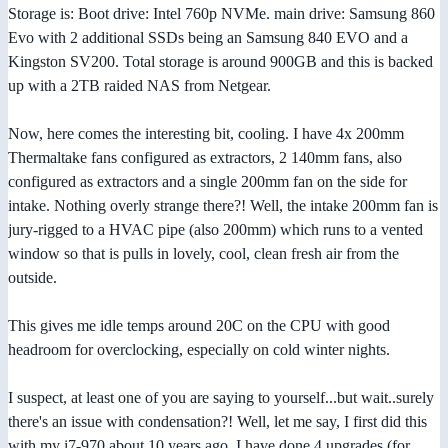
Storage is: Boot drive: Intel 760p NVMe. main drive: Samsung 860
Evo with 2 additional SSDs being an Samsung 840 EVO and a
Kingston SV200. Total storage is around 900GB and this is backed
up with a 2TB raided NAS from Netgear.
Now, here comes the interesting bit, cooling. I have 4x 200mm
Thermaltake fans configured as extractors, 2 140mm fans, also
configured as extractors and a single 200mm fan on the side for
intake. Nothing overly strange there?! Well, the intake 200mm fan is
jury-rigged to a HVAC pipe (also 200mm) which runs to a vented
window so that is pulls in lovely, cool, clean fresh air from the
outside.
This gives me idle temps around 20C on the CPU with good
headroom for overclocking, especially on cold winter nights.
I suspect, at least one of you are saying to yourself...but wait..surely
there's an issue with condensation?! Well, let me say, I first did this
with my i7-970 about 10 years ago. I have done 4 upgrades (for