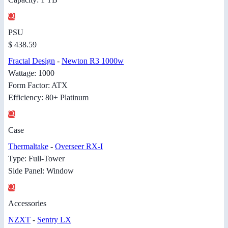
PSU
$ 438.59
Fractal Design
-
Newton R3 1000w
Wattage: 1000
Form Factor: ATX
Efficiency: 80+ Platinum
Case
Thermaltake
-
Overseer RX-I
Type: Full-Tower
Side Panel: Window
Accessories
NZXT
-
Sentry LX