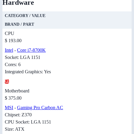
Hardware
CATEGORY / VALUE
BRAND / PART
CPU
$ 193.00
Intel
-
Core i7-8700K
Socket: LGA 1151
Cores: 6
Integrated Graphics: Yes
Motherboard
$ 375.00
MSI
-
Gaming Pro Carbon AC
Chipset: Z370
CPU Socket: LGA 1151
Size: ATX