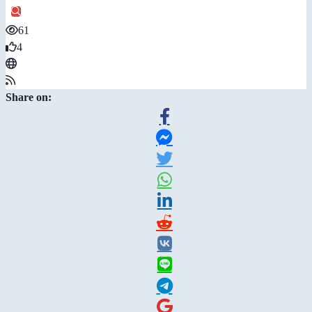
61
4
Share on: