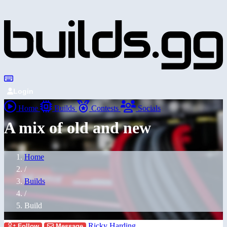
Login
Home
Builds
Contests
Socials
A mix of old and new
Home
/
Builds
/
Build
Ricky Harding
Follow
Message