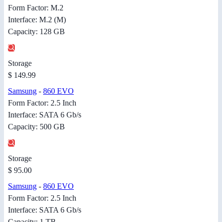
Form Factor: M.2
Interface: M.2 (M)
Capacity: 128 GB
Storage
$ 149.99
Samsung
-
860 EVO
Form Factor: 2.5 Inch
Interface: SATA 6 Gb/s
Capacity: 500 GB
Storage
$ 95.00
Samsung
-
860 EVO
Form Factor: 2.5 Inch
Interface: SATA 6 Gb/s
Capacity: 1 TB