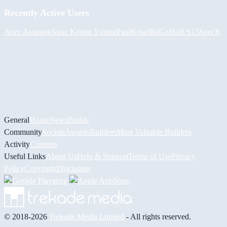
Recently Active Users
Асет Аширов
Siraç Kerem Yılmaz
PaulKosel
BiiGz
Halil
S15SpecR
General
Home
News
Builds
Community
Socials
Awards
Builders
Most Valuable Builders
Activity
Contests
Useful Links
About Us
Help & Support
Terms of Use
Privacy
Policy
Copyright
Disclaimer
© 2018-2026
Trekade Media Limited
- All rights reserved.