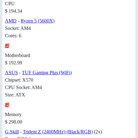
CPU
$ 194.34
AMD
-
Ryzen 5 (5600X)
Socket: AM4
Cores: 6
Motherboard
$ 192.99
ASUS
-
TUF Gaming Plus (WiFi)
Chipset: X570
CPU Socket: AM4
Size: ATX
Memory
$ 298.00
G.Skill
-
Trident Z (2400MHz) (Black/RGB)
(2x)