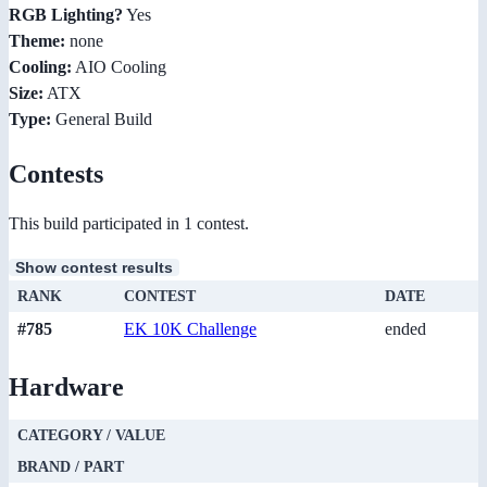
RGB Lighting?
Yes
Theme:
none
Cooling:
AIO Cooling
Size:
ATX
Type:
General Build
Contests
This build participated in 1 contest.
Show contest results
RANK
CONTEST
DATE
#785
EK 10K Challenge
ended
Hardware
CATEGORY / VALUE
BRAND / PART