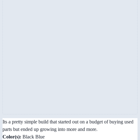
Its a pretty simple build that started out on a budget of buying used
parts but ended up growing into more and more.
Color(s):
Black Blue