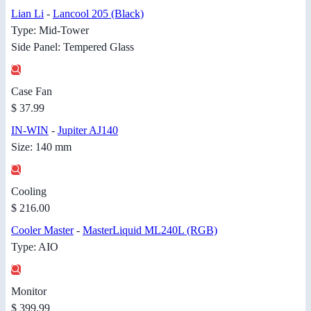
Lian Li
-
Lancool 205 (Black)
Type: Mid-Tower
Side Panel: Tempered Glass
Case Fan
$ 37.99
IN-WIN
-
Jupiter AJ140
Size: 140 mm
Cooling
$ 216.00
Cooler Master
-
MasterLiquid ML240L (RGB)
Type: AIO
Monitor
$ 399.99