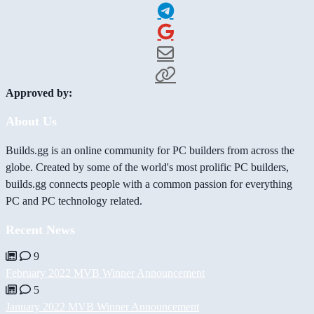
Approved by:
About Us
Builds.gg is an online community for PC builders from across the
globe. Created by some of the world's most prolific PC builders,
builds.gg connects people with a common passion for everything
PC and PC technology related.
Recent News
9
February 2022 MVB Winner Announcement
5
January 2022 MVB Winner Announcement