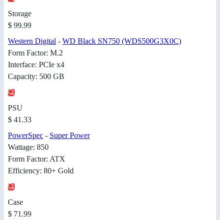
Storage
$ 99.99
Western Digital
-
WD Black SN750 (WDS500G3X0C)
Form Factor: M.2
Interface: PCIe x4
Capacity: 500 GB
PSU
$ 41.33
PowerSpec
-
Super Power
Wattage: 850
Form Factor: ATX
Efficiency: 80+ Gold
Case
$ 71.99