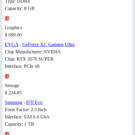
Type: DDR4
Capacity: 8 GB
Graphics
$ 699.00
EVGA
-
GeForce XC Gaming Ultra
Chip Manufacturer: NVIDIA
Chip: RTX 2070 SUPER
Interface: PCIe x8
Storage
$ 234.85
Samsung
-
870 Evo
Form Factor: 2.5 Inch
Interface: SATA 6 Gb/s
Capacity: 1 TB