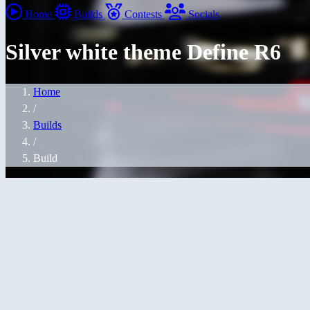
Home
Builds
Contests
Socials
Silver white theme Define R6
Home
/
Builds
/
Build