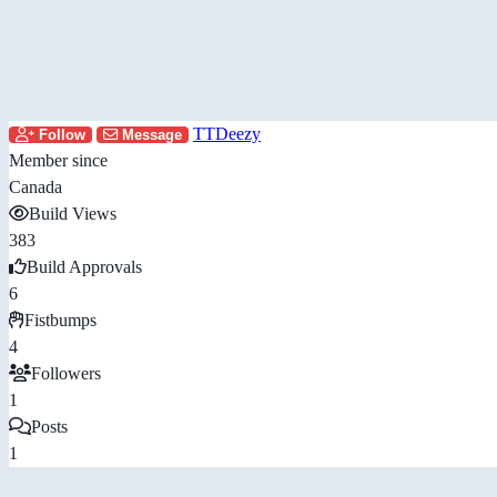
TTDeezy
Follow
Message
Member since
Canada
Build Views
383
Build Approvals
6
Fistbumps
4
Followers
1
Posts
1