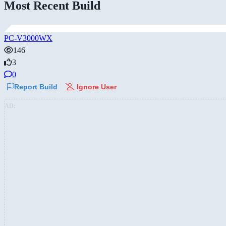
Most Recent Build
PC-V3000WX
146
3
0
Report Build
Ignore User
AD: