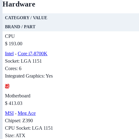
Hardware
CATEGORY / VALUE
BRAND / PART
CPU
$ 193.00
Intel
-
Core i7-8700K
Socket: LGA 1151
Cores: 6
Integrated Graphics: Yes
Motherboard
$ 413.03
MSI
-
Meg Ace
Chipset: Z390
CPU Socket: LGA 1151
Size: ATX