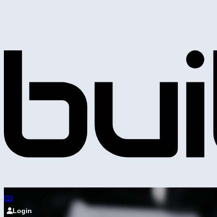
Login