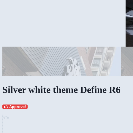
Silver white theme Define R6
Approve!
AD: