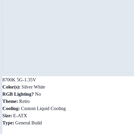
8700K 5G-1.35V
Color(s):
Silver White
RGB Lighting?
No
Theme:
Retro
Cooling:
Custom Liquid Cooling
Size:
E-ATX
Type:
General Build