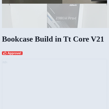
Bookcase Build in Tt Core V21
Approve!
AD: