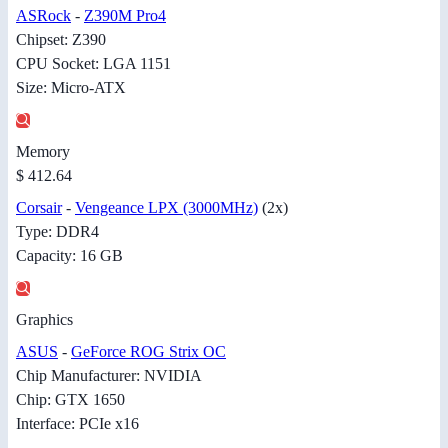
ASRock
-
Z390M Pro4
Chipset: Z390
CPU Socket: LGA 1151
Size: Micro-ATX
Memory
$ 412.64
Corsair
-
Vengeance LPX (3000MHz)
(2x)
Type: DDR4
Capacity: 16 GB
Graphics
ASUS
-
GeForce ROG Strix OC
Chip Manufacturer: NVIDIA
Chip: GTX 1650
Interface: PCIe x16