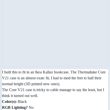
I built this to fit in an Ikea Kallax bookcase. The Thermaltake Core
V21 case is an almost exatc fit, I had to mod the feet to half their
normal height (3D printed new ones).
The Core V21 case is tricky to cable manage to say the least, but I
think it turned out well.
Color(s):
Black
RGB Lighting?
No