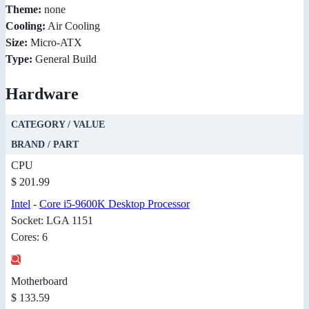
Theme:
none
Cooling:
Air Cooling
Size:
Micro-ATX
Type:
General Build
Hardware
CATEGORY / VALUE
BRAND / PART
CPU
$ 201.99
Intel
-
Core i5-9600K Desktop Processor
Socket: LGA 1151
Cores: 6
Motherboard
$ 133.59