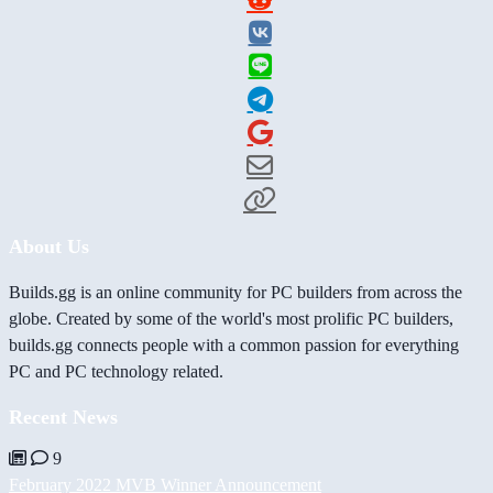
About Us
Builds.gg is an online community for PC builders from across the
globe. Created by some of the world's most prolific PC builders,
builds.gg connects people with a common passion for everything
PC and PC technology related.
Recent News
9
February 2022 MVB Winner Announcement