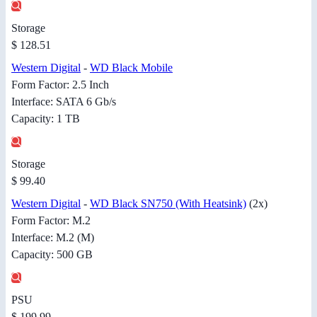
Storage
$ 128.51
Western Digital
-
WD Black Mobile
Form Factor: 2.5 Inch
Interface: SATA 6 Gb/s
Capacity: 1 TB
Storage
$ 99.40
Western Digital
-
WD Black SN750 (With Heatsink)
(2x)
Form Factor: M.2
Interface: M.2 (M)
Capacity: 500 GB
PSU
$ 199.99