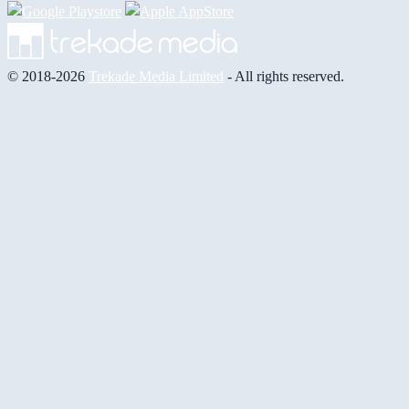
© 2018-2026
Trekade Media Limited
- All rights reserved.