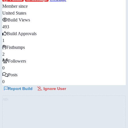
Member since
United States
Build Views
493
Build Approvals
1
Fistbumps
2
Followers
0
Posts
0
Report Build
Ignore User
AD: