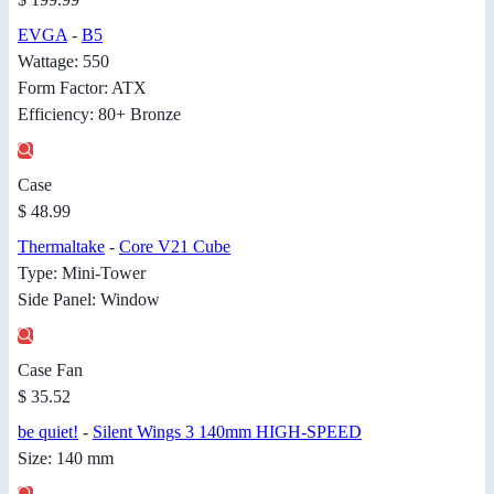
EVGA
-
B5
Wattage: 550
Form Factor: ATX
Efficiency: 80+ Bronze
Case
$ 48.99
Thermaltake
-
Core V21 Cube
Type: Mini-Tower
Side Panel: Window
Case Fan
$ 35.52
be quiet!
-
Silent Wings 3 140mm HIGH-SPEED
Size: 140 mm