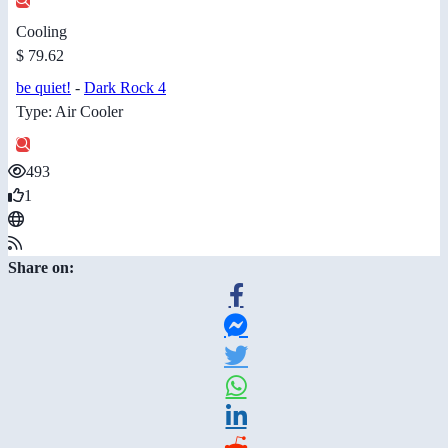
Cooling
$ 79.62
be quiet!
-
Dark Rock 4
Type: Air Cooler
493
1
Share on: