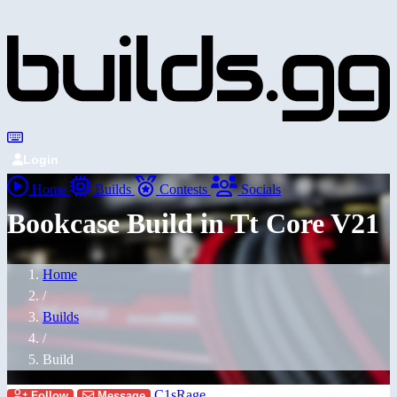
Login
Home
Builds
Contests
Socials
Bookcase Build in Tt Core V21
Home
/
Builds
/
Build
C1sRage
Follow
Message