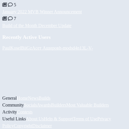
5
January 2022 MVB Winner Announcement
7
Build of the Month December Update
Recently Active Users
PaulKosel
BiiGz
Асет Аширов
h-mods
d4n13L
-V-
General
Home
News
Builds
Community
Socials
Awards
Builders
Most Valuable Builders
Activity
Contests
Useful Links
About Us
Help & Support
Terms of Use
Privacy
Policy
Copyright
Disclaimer