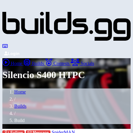
Login
Home
Builds
Contests
Socials
Silencio S400 HTPC
Home
/
Builds
/
Build
SpiderMAN
Follow
Message