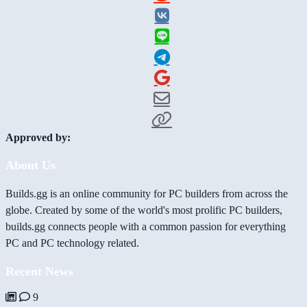
Approved by:
About Us
Builds.gg is an online community for PC builders from across the
globe. Created by some of the world's most prolific PC builders,
builds.gg connects people with a common passion for everything
PC and PC technology related.
Recent News
9