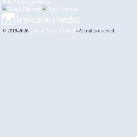
Policy
Copyright
Disclaimer
© 2018-2026
Trekade Media Limited
- All rights reserved.