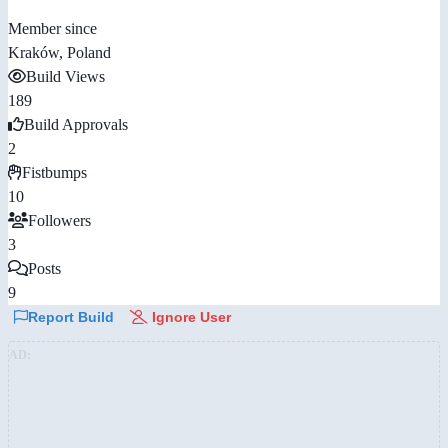
Member since
Kraków, Poland
Build Views
189
Build Approvals
2
Fistbumps
10
Followers
3
Posts
9
Report Build
Ignore User
AD: