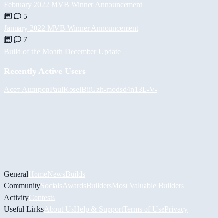
February 2022 MVB Winner Announcement
5
January 2022 MVB Winner Announcement
7
Build of the Month December Update
Recently Active Users
Асет Аширов
PaulKosel
BiiGz
h-mods
d4n13L
-V-
General
Home
News
Builds
Community
Socials
Awards
Builders
Most Valuable Builders
Activity
Contests
Useful Links
About Us
Help & Support
Terms of Use
Privacy