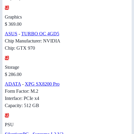
Graphics
$ 369.00
ASUS
-
TURBO OC 4GD5
Chip Manufacturer: NVIDIA
Chip: GTX 970
Storage
$ 286.00
ADATA
-
XPG SX8200 Pro
Form Factor: M.2
Interface: PCIe x4
Capacity: 512 GB
PSU