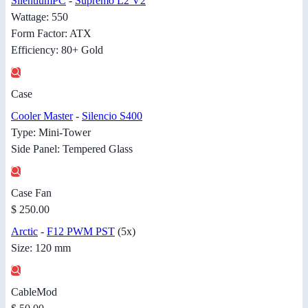
SilentiumPC
-
Supremo L2 V2
Wattage: 550
Form Factor: ATX
Efficiency: 80+ Gold
Case
Cooler Master
-
Silencio S400
Type: Mini-Tower
Side Panel: Tempered Glass
Case Fan
$ 250.00
Arctic
-
F12 PWM PST
(5x)
Size: 120 mm
CableMod