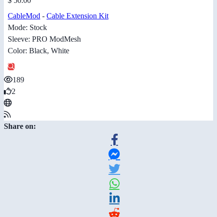
$ 50.00
CableMod
-
Cable Extension Kit
Mode: Stock
Sleeve: PRO ModMesh
Color: Black, White
189
2
Share on: