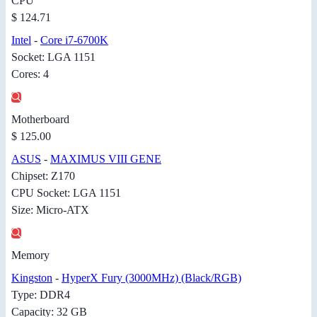
CPU
$ 124.71
Intel
-
Core i7-6700K
Socket: LGA 1151
Cores: 4
Motherboard
$ 125.00
ASUS
-
MAXIMUS VIII GENE
Chipset: Z170
CPU Socket: LGA 1151
Size: Micro-ATX
Memory
Kingston
-
HyperX Fury (3000MHz) (Black/RGB)
Type: DDR4
Capacity: 32 GB