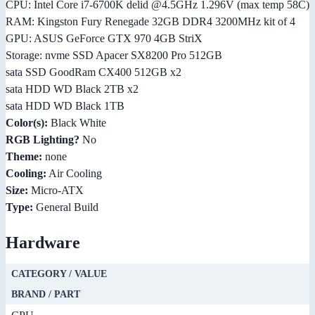
CPU: Intel Core i7-6700K delid @4.5GHz 1.296V (max temp 58C)
RAM: Kingston Fury Renegade 32GB DDR4 3200MHz kit of 4
GPU: ASUS GeForce GTX 970 4GB StriX
Storage: nvme SSD Apacer SX8200 Pro 512GB
sata SSD GoodRam CX400 512GB x2
sata HDD WD Black 2TB x2
sata HDD WD Black 1TB
Color(s):
Black White
RGB Lighting?
No
Theme:
none
Cooling:
Air Cooling
Size:
Micro-ATX
Type:
General Build
Hardware
CATEGORY / VALUE
BRAND / PART