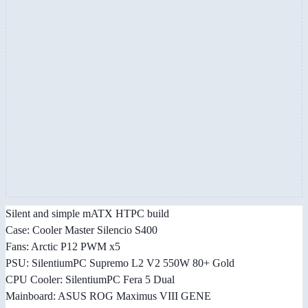
Silent and simple mATX HTPC build
Case: Cooler Master Silencio S400
Fans: Arctic P12 PWM x5
PSU: SilentiumPC Supremo L2 V2 550W 80+ Gold
CPU Cooler: SilentiumPC Fera 5 Dual
Mainboard: ASUS ROG Maximus VIII GENE