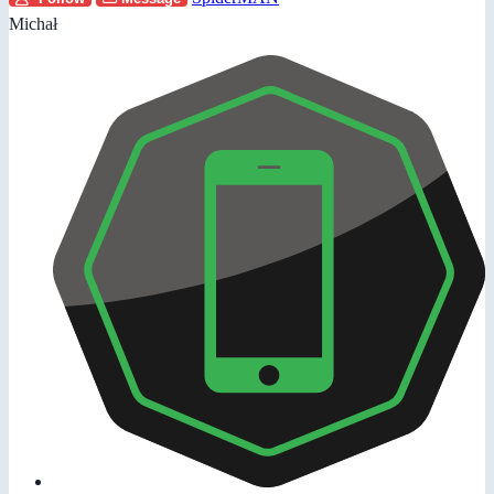
Michał