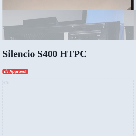
Silencio S400 HTPC
Approve!
AD: