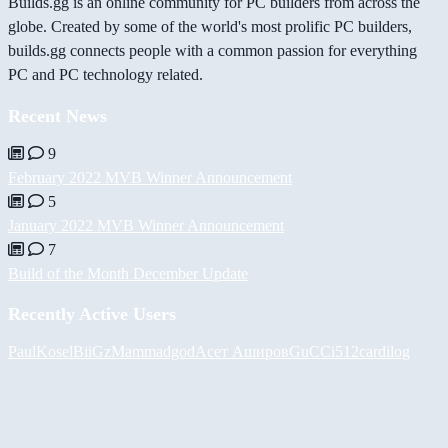
Builds.gg is an online community for PC builders from across the
globe. Created by some of the world's most prolific PC builders,
builds.gg connects people with a common passion for everything
PC and PC technology related.
Recent News
9
February 2022 MVB Winner Announcement
5
January 2022 MVB Winner Announcement
7
Build of the Month December Update
Recently Active Users
PaulKosel
BiiGz
Mammadgod
Асет Аширов
GuCCi512
cardilog