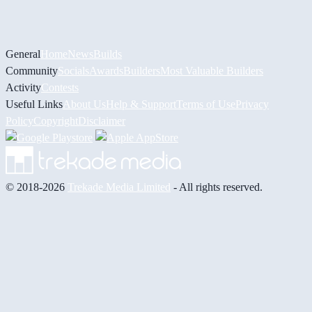
General
Home
News
Builds
Community
Socials
Awards
Builders
Most Valuable Builders
Activity
Contests
Useful Links
About Us
Help & Support
Terms of Use
Privacy
Policy
Copyright
Disclaimer
© 2018-2026
Trekade Media Limited
- All rights reserved.