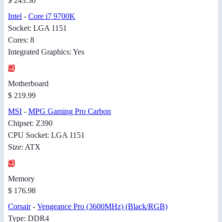
$ 243.30
Intel
-
Core i7 9700K
Socket: LGA 1151
Cores: 8
Integrated Graphics: Yes
Motherboard
$ 219.99
MSI
-
MPG Gaming Pro Carbon
Chipset: Z390
CPU Socket: LGA 1151
Size: ATX
Memory
$ 176.98
Corsair
-
Vengeance Pro (3600MHz) (Black/RGB)
Type: DDR4