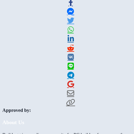
Approved by:
About Us