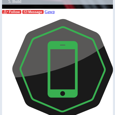
Build
Gawp
Follow
Message