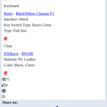
Keyboard
Razer
-
BlackWidow Chroma V1
Interface: Wired
Key Switch Type: Razer Green
Type: Full Size
Chair
DXRacer
-
RW106
Material: PU Leather
Color: Black, Green
71
4
Share on: