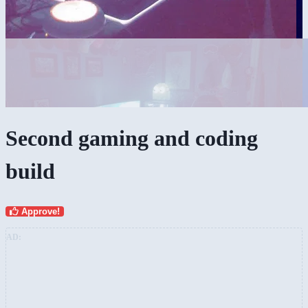
Second gaming and coding
build
Approve!
AD: