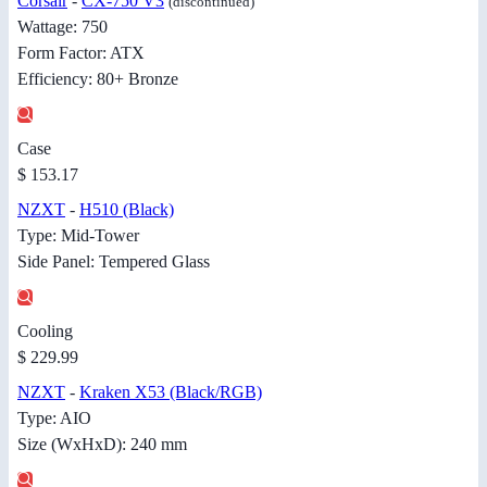
Corsair
-
CX-750 V3
(discontinued)
Wattage: 750
Form Factor: ATX
Efficiency: 80+ Bronze
Case
$ 153.17
NZXT
-
H510 (Black)
Type: Mid-Tower
Side Panel: Tempered Glass
Cooling
$ 229.99
NZXT
-
Kraken X53 (Black/RGB)
Type: AIO
Size (WxHxD): 240 mm