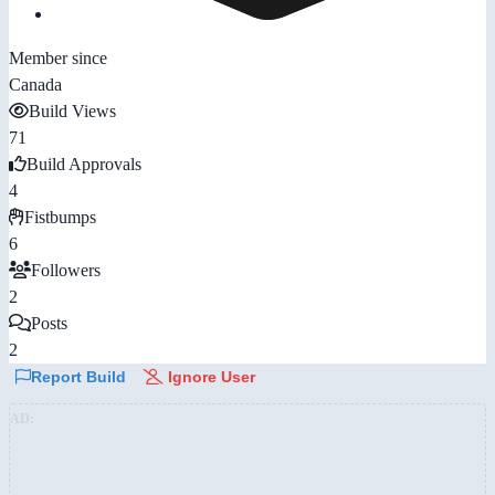
Member since
Canada
Build Views
71
Build Approvals
4
Fistbumps
6
Followers
2
Posts
2
Report Build
Ignore User
AD: