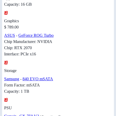
Capacity: 16 GB
Graphics
$ 789.00
ASUS
-
GeForce ROG Turbo
Chip Manufacturer: NVIDIA
Chip: RTX 2070
Interface: PCIe x16
Storage
Samsung
-
840 EVO mSATA
Form Factor: mSATA
Capacity: 1 TB
PSU