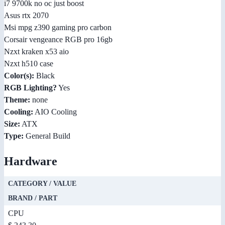
i7 9700k no oc just boost
Asus rtx 2070
Msi mpg z390 gaming pro carbon
Corsair vengeance RGB pro 16gb
Nzxt kraken x53 aio
Nzxt h510 case
Color(s):
Black
RGB Lighting?
Yes
Theme:
none
Cooling:
AIO Cooling
Size:
ATX
Type:
General Build
Hardware
CATEGORY / VALUE
BRAND / PART
CPU