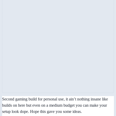
Second gaming build for personal use, it ain’t nothing insane like
builds on here but even on a medium budget you can make your
setup look dope. Hope this gave you some ideas.