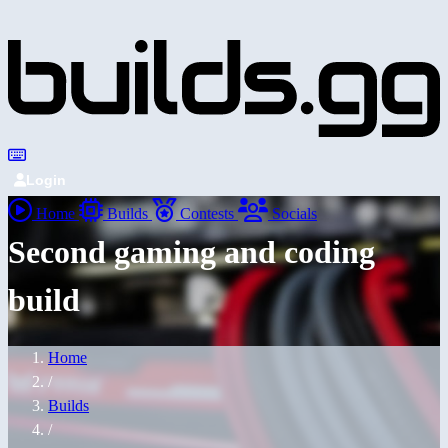
Login
Home
Builds
Contests
Socials
Second gaming and coding
build
Home
/
Builds
/