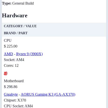
Type:
General Build
Hardware
CATEGORY / VALUE
BRAND / PART
CPU
$ 225.00
AMD
-
Ryzen 9 (3900X)
Socket: AM4
Cores: 12
Motherboard
$ 298.86
Gigabyte
-
AORUS Gaming K3 (GA-AX370)
Chipset: X370
CPU Socket: AM4