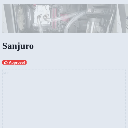
Sanjuro
Approve!
AD: