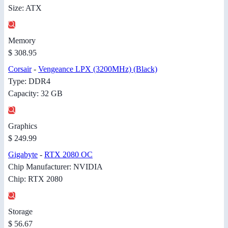
Size: ATX
Memory
$ 308.95
Corsair
-
Vengeance LPX (3200MHz) (Black)
Type: DDR4
Capacity: 32 GB
Graphics
$ 249.99
Gigabyte
-
RTX 2080 OC
Chip Manufacturer: NVIDIA
Chip: RTX 2080
Storage
$ 56.67