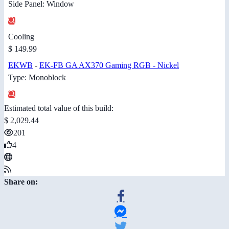
Side Panel: Window
Cooling
$ 149.99
EKWB
-
EK-FB GA AX370 Gaming RGB - Nickel
Type: Monoblock
Estimated total value of this build:
$ 2,029.44
201
4
Share on: