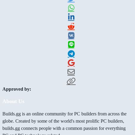
Approved by:
About Us
Builds.gg is an online community for PC builders from across the
globe. Created by some of the world's most prolific PC builders,
builds.gg connects people with a common passion for everything