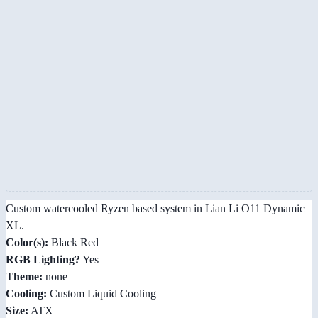
Custom watercooled Ryzen based system in Lian Li O11 Dynamic
XL.
Color(s):
Black Red
RGB Lighting?
Yes
Theme:
none
Cooling:
Custom Liquid Cooling
Size:
ATX