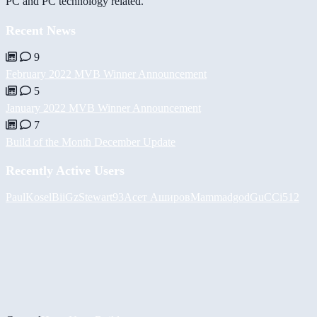
PC and PC technology related.
Recent News
9
February 2022 MVB Winner Announcement
5
January 2022 MVB Winner Announcement
7
Build of the Month December Update
Recently Active Users
PaulKosel
BiiGz
Stewart93
Асет Аширов
Mammadgod
GuCCi512