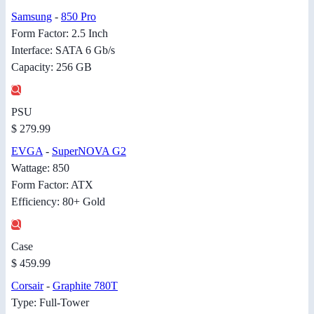
Samsung
-
850 Pro
Form Factor: 2.5 Inch
Interface: SATA 6 Gb/s
Capacity: 256 GB
PSU
$ 279.99
EVGA
-
SuperNOVA G2
Wattage: 850
Form Factor: ATX
Efficiency: 80+ Gold
Case
$ 459.99
Corsair
-
Graphite 780T
Type: Full-Tower