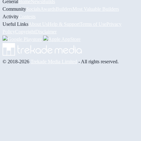
General
Home
News
Builds
Community
Socials
Awards
Builders
Most Valuable Builders
Activity
Contests
Useful Links
About Us
Help & Support
Terms of Use
Privacy
Policy
Copyright
Disclaimer
© 2018-2026
Trekade Media Limited
- All rights reserved.