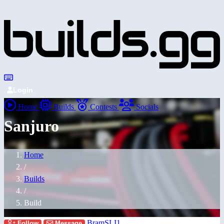
Login
Home
Builds
Contests
Socials
Sanjuro
Home
/
Builds
/
Build
BramSLI1
Follow
Message