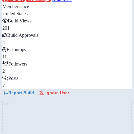
Member since
United States
Build Views
201
Build Approvals
4
Fistbumps
11
Followers
2
Posts
7
Report Build
Ignore User
AD: